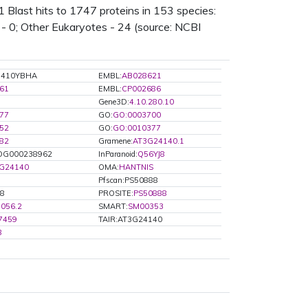
last hits to 1747 proteins in 153 species:
s - 0; Other Eukaryotes - 24 (source: NCBI
G410YBHA
EMBL:
AB028621
61
EMBL:
CP002686
Gene3D:
4.10.280.10
77
GO:
GO:0003700
52
GO:
GO:0010377
82
Gramene:
AT3G24140.1
G000238962
InParanoid:
Q56YJ8
3G24140
OMA:
HANTNIS
Pfscan:PS50888
J8
PROSITE:
PS50888
056.2
SMART:
SM00353
7459
TAIR:AT3G24140
8