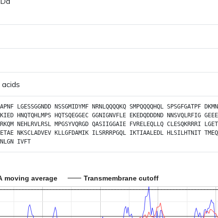
 Da
 acids
APNF
LGESSGGNDD
NSSGMIDYMF
NRNLQQQQKQ
SMPQQQQHQL
SPSGFGATPF
DKMN
KIED
HNQTQHLMPS
HQTSQEGGEC
GGNIGNVFLE
EKEDQDDDND
NNSVQLRFIG
GEEE
RKQM
NEHLRVLRSL
MPGSYVQRGD
QASIIGGAIE
FVRELEQLLQ
CLESQKRRRI
LGET
ETAE
NKSCLADVEV
KLLGFDAMIK
ILSRRRPGQL
IKTIAALEDL
HLSILHTNIT
TMEQ
NLGN
IVFT
A moving average
Transmembrane cutoff