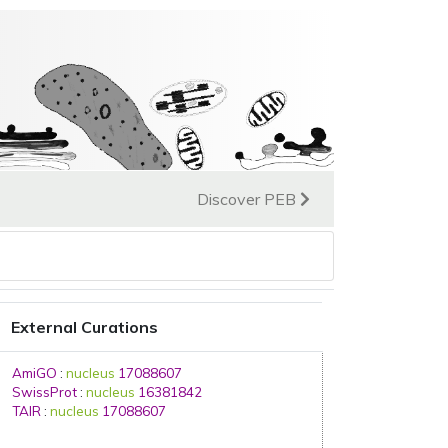
Discover PEB
External Curations
AmiGO
:
nucleus
17088607
SwissProt
:
nucleus
16381842
TAIR
:
nucleus
17088607