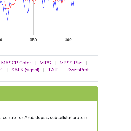
0
350
400
MASCP Gator
|
MIPS
|
MPSS Plus
|
s)
|
SALK (signal)
|
TAIR
|
SwissProt
centre for Arabidopsis subcellular protein