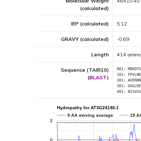
Molecular Weight
46410.40
(calculated)
IEP (calculated)
5.12
GRAVY (calculated)
-0.69
Length
414 amino
Sequence (TAIR10)
001:
MDKDYS
101:
FPVLND
(
BLAST
)
201:
AVERNR
301:
GGGLRE
401:
NISGSS
Hydropathy for AT3G24140.1
9 AA moving average
19 A
2
0