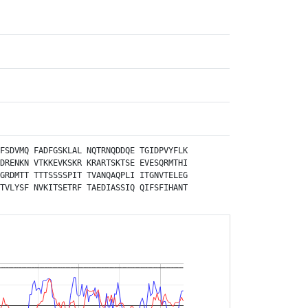
FSDVMQ
FADFGSKLAL
NQTRNQDDQE
TGIDPVYFLK
DRENKN
VTKKEVKSKR
KRARTSKTSE
EVESQRMTHI
GRDMTT
TTTSSSSPIT
TVANQAQPLI
ITGNVTELEG
TVLYSF
NVKITSETRF
TAEDIASSIQ
QIFSFIHANT