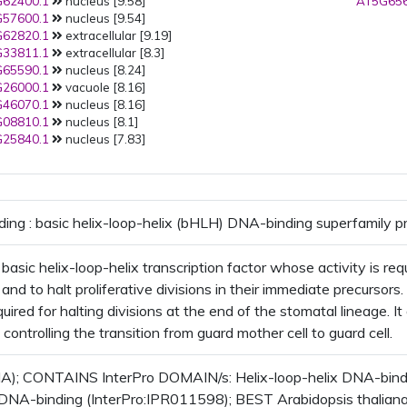
62400.1
nucleus [9.58]
AT5G656
57600.1
nucleus [9.54]
62820.1
extracellular [9.19]
33811.1
extracellular [8.3]
65590.1
nucleus [8.24]
26000.1
vacuole [8.16]
46070.1
nucleus [8.16]
08810.1
nucleus [8.1]
25840.1
nucleus [7.83]
ding : basic helix-loop-helix (bHLH) DNA-binding superfamily p
asic helix-loop-helix transcription factor whose activity is req
 and to halt proliferative divisions in their immediate precursor
uired for halting divisions at the end of the stomatal lineage. It
 controlling the transition from guard mother cell to guard cell.
); CONTAINS InterPro DOMAIN/s: Helix-loop-helix DNA-bindin
 DNA-binding (InterPro:IPR011598); BEST Arabidopsis thaliana p