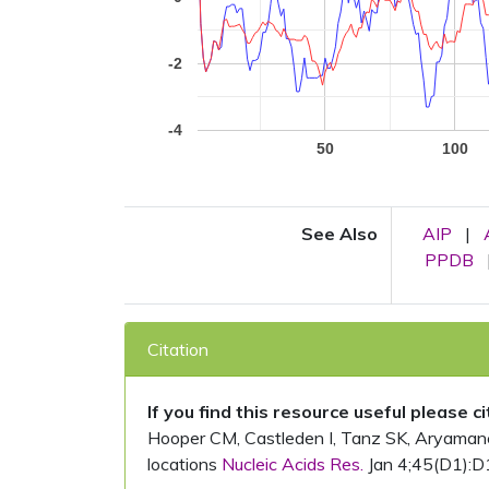
-2
-4
50
100
See Also
AIP
|
PPDB
Citation
If you find this resource useful please c
Hooper CM, Castleden I, Tanz SK, Aryamanesh
locations
Nucleic Acids Res.
Jan 4;45(D1):D