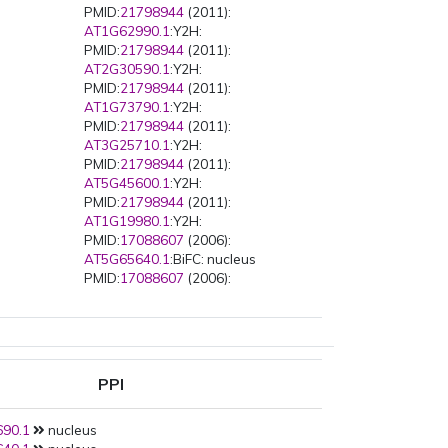
PMID:
21798944
(2011):
AT1G62990.1
:Y2H:
PMID:
21798944
(2011):
AT2G30590.1
:Y2H:
PMID:
21798944
(2011):
AT1G73790.1
:Y2H:
PMID:
21798944
(2011):
AT3G25710.1
:Y2H:
PMID:
21798944
(2011):
AT5G45600.1
:Y2H:
PMID:
21798944
(2011):
AT1G19980.1
:Y2H:
PMID:
17088607
(2006):
AT5G65640.1
:BiFC: nucleus
PMID:
17088607
(2006):
AT5G46690.1
:BiFC: nucleus
PPI
90.1
nucleus