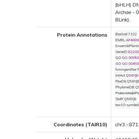
(bHLH) DNA
Archae - 0
BLink).
Protein Annotations
BioGrid:7332
EMBL:
AF4886
EnsemblPlan
GeneID:
82200
GO:
GO:0005
GO:
GO:0045
hmmpanther:
IntAct:
Q56YJ8
PaxDb:Q56YJ
PhylomeDB:Q
ProteinModelPor
SMR:Q56YJ8
tair10-symbo
Coordinates (TAIR10)
chr3:-:87