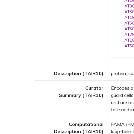
AT1G
AT3G
AT3G
AT1G
AT5G
AT5G
AT2G
AT1G
AT5G
Description (TAIR10)
protein_co
Curator
Encodes a b
Summary (TAIR10)
guard cells
and are req
fate and in
Computational
FAMA (FMA
Description (TAIR10)
loop-helix