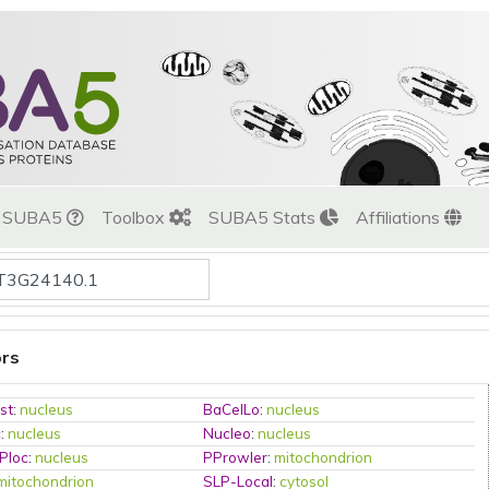
t SUBA5
Toolbox
SUBA5 Stats
Affiliations
ors
st
:
nucleus
BaCelLo
:
nucleus
c
:
nucleus
Nucleo
:
nucleus
Ploc
:
nucleus
PProwler
:
mitochondrion
mitochondrion
SLP-Local
:
cytosol