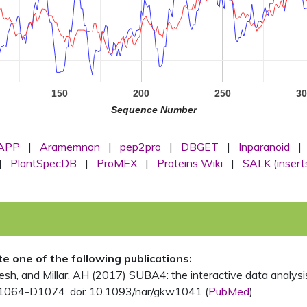
150
200
250
30
Sequence Number
APP
|
Aramemnon
|
pep2pro
|
DBGET
|
Inparanoid
|
|
PlantSpecDB
|
ProMEX
|
Proteins Wiki
|
SALK (insert
ite one of the following publications:
, and Millar, AH (2017) SUBA4: the interactive data analysis 
1064-D1074. doi: 10.1093/nar/gkw1041 (
PubMed
)