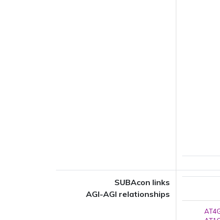
SUBAcon links
AGI-AGI relationships
AT4G