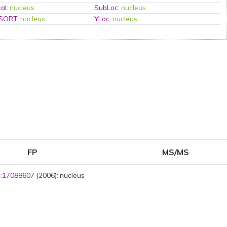
al
:
nucleus
SubLoc
:
nucleus
PSORT
:
nucleus
YLoc
:
nucleus
FP
MS/MS
:
17088607
(2006): nucleus