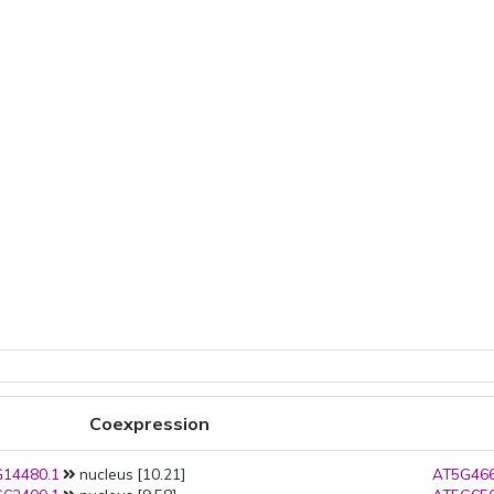
Coexpression
14480.1
nucleus [10.21]
AT5G466