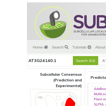
Home
Search
Tutorials
Abou
AT3G24140.1
Subcellular Consensus
Predict
(Prediction and
Experimental)
AdaBoo
MultiLo
Plant-m
SLPFA
: