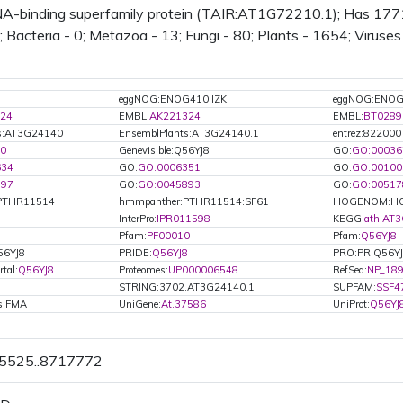
-binding superfamily protein (TAIR:AT1G72210.1); Has 1771 B
; Bacteria - 0; Metazoa - 13; Fungi - 80; Plants - 1654; Viruse
eggNOG:ENOG410IIZK
eggNOG:ENO
24
EMBL:
AK221324
EMBL:
BT0289
ts:AT3G24140
EnsemblPlants:AT3G24140.1
entrez:822000
0
Genevisible:Q56YJ8
GO:
GO:00036
634
GO:
GO:0006351
GO:
GO:00100
597
GO:
GO:0045893
GO:
GO:00517
PTHR11514
hmmpanther:PTHR11514:SF61
HOGENOM:HO
InterPro:
IPR011598
KEGG:
ath:AT
8
Pfam:
PF00010
Pfam:
Q56YJ8
56YJ8
PRIDE:
Q56YJ8
PRO:PR:Q56Y
tal:
Q56YJ8
Proteomes:
UP000006548
RefSeq:
NP_189
STRING:3702.AT3G24140.1
SUPFAM:
SSF4
ls:FMA
UniGene:
At.37586
UniProt:
Q56YJ
15525..8717772