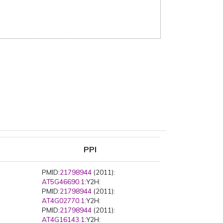
PPI
PMID:
21798944
(2011):
AT5G46690.1
:Y2H:
PMID:
21798944
(2011):
AT4G02770.1
:Y2H:
PMID:
21798944
(2011):
AT4G16143.1
:Y2H: