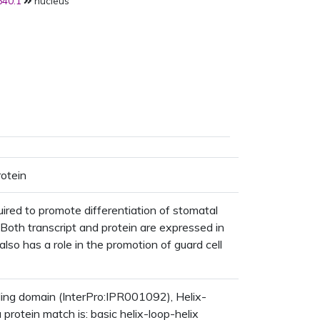
40.1
nucleus
rotein
uired to promote differentiation of stomatal
s. Both transcript and protein are expressed in
 also has a role in the promotion of guard cell
g domain (InterPro:IPR001092), Helix-
rotein match is: basic helix-loop-helix