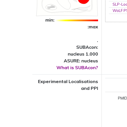
SLP-Loc
WoLF 
min:
:max
.
SUBAcon:
nucleus 1.000
ASURE: nucleus
What is SUBAcon?
Experimental Localisations
and PPI
PMID