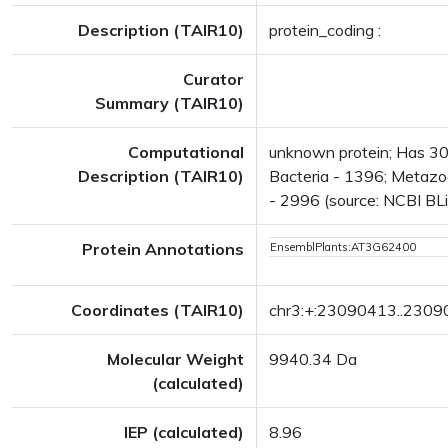
Description (TAIR10)
protein_coding :
Curator
Summary (TAIR10)
Computational
unknown protein; Has 302
Description (TAIR10)
Bacteria - 1396; Metazoa
- 2996 (source: NCBI BLi
Protein Annotations
EnsemblPlants:AT3G62400
Coordinates (TAIR10)
chr3:+:23090413..230
Molecular Weight
9940.34 Da
(calculated)
IEP (calculated)
8.96