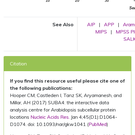
10
20
30
Se
See Also
AIP
|
APP
|
Aram
MIPS
|
MPSS Pl
SALK 
Citation
If you find this resource useful please cite one of
the following publications:
Hooper CM, Castleden I, Tanz SK, Aryamanesh, and
Millar, AH (2017) SUBA4: the interactive data
analysis centre for Arabidopsis subcellular protein
locations
Nucleic Acids Res.
Jan 4;45(D1):D1064-
D1074. doi: 10.1093/nar/gkw1041 (
PubMed
)