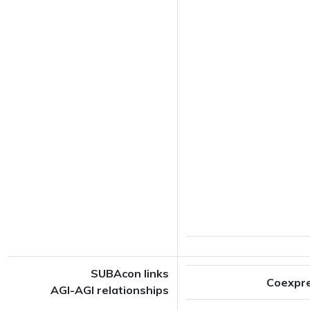
SUBAcon links
Coexpr
AGI-AGI relationships