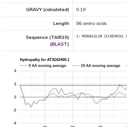
GRAVY (calculated)
0.19
Length
86 amino acids
Sequence (TAIR10)
1:
MSRGKLELSM
ICLREVRSVL
(
BLAST
)
Hydropathy for AT3G62400.1
9 AA moving average
19 AA moving average
4
2
0
-2
-4