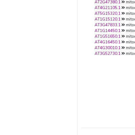
AT2G47380.1
mito
AT4G21105.1
mito
AT5G15320.1
mito
AT1G15120.1
mito
AT3G47833.1
mito
AT1G14450.1
mito
AT1G51650.1
mito
AT4G16450.1
mito
AT4G30010.1
mito
AT3G52730.1
mito