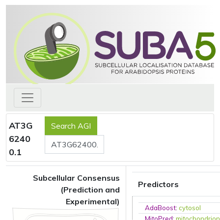
AT3G
6240
0.1
Subcellular Consensus
Predictors
(Prediction and
Experimental)
AdaBoost
:
cytosol
MitoPred
:
mitochondrio