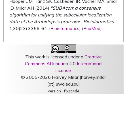
Hooper CM, Tanz SK, Castleden IR, Vacher MA, Small
ID, Millar AH (2014)
"SUBAcon: a consensus
algorithm for unifying the subcellular localization
data of the Arabidopsis proteome. Bioinformatics."
1;30(23):3356-64. (
Bioinformatics
) (
PubMed
)
This work is licensed under a
Creative
Commons Attribution 4.0 International
License
.
© 2005-2026 Harvey Millar (harvey.millar
[at] uwa.edu.au)
version :
f52c4d4