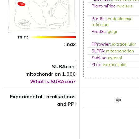
Plant-mPloc
:
nucleus
PredSL
:
endoplasmic
reticulum
PredSL
:
golgi
min:
:max
PProwler
:
extracellular
SLPFA
:
mitochondrion
SubLoc
:
cytosol
.
YLoc
:
extracellular
SUBAcon:
mitochondrion 1.000
What is SUBAcon?
Experimental Localisations
FP
and PPI