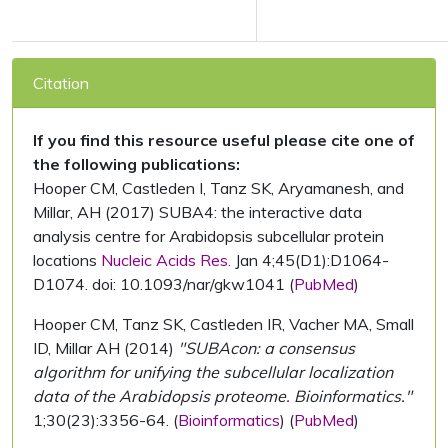
Citation
If you find this resource useful please cite one of
the following publications:
Hooper CM, Castleden I, Tanz SK, Aryamanesh, and
Millar, AH (2017) SUBA4: the interactive data
analysis centre for Arabidopsis subcellular protein
locations
Nucleic Acids Res.
Jan 4;45(D1):D1064-
D1074. doi: 10.1093/nar/gkw1041 (
PubMed
)
Hooper CM, Tanz SK, Castleden IR, Vacher MA, Small
ID, Millar AH (2014)
"SUBAcon: a consensus
algorithm for unifying the subcellular localization
data of the Arabidopsis proteome. Bioinformatics."
1;30(23):3356-64. (
Bioinformatics
) (
PubMed
)