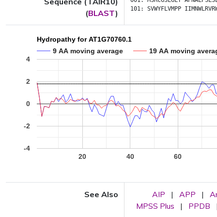
Sequence (TAIR10)
001:
MSRCGSLGLY
APNALPSLS
101:
SVWYFLVMPP
IIMNWLRVR
(
BLAST
)
Hydropathy for AT1G70760.1
9 AA moving average
19 AA moving avera
4
2
0
-2
-4
20
40
60
See Also
AIP
|
APP
|
A
MPSS Plus
|
PPDB