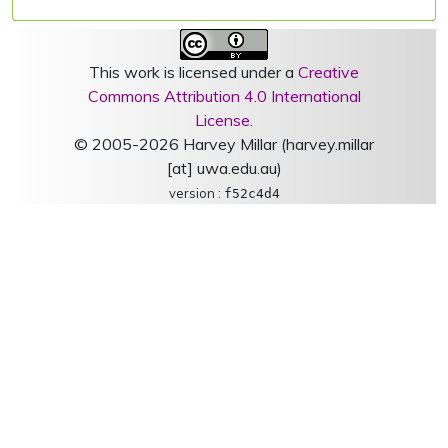
This work is licensed under a
Creative
Commons Attribution 4.0 International
License
.
© 2005-2026 Harvey Millar (harvey.millar
[at] uwa.edu.au)
version :
f52c4d4