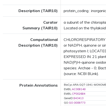
Description (TAIR10)
protein_coding : inorgani
Curator
a subunit of the chlorop
Summary (TAIR10)
Located on the thylakoi
Computational
CHLORORESPIRATORY RED
Description (TAIR10)
or NADPH, quinone or sim
photosystem I; LOCATED
EXPRESSED IN: 21 plant
NAD(P)H-quinone oxidore
species: Archae - 0; Bact
(source: NCBI BLink).
Protein Annotations
BioCyc:ARA:GQT-1941-MONOM
EMBL:
AC008148
EMBL:
CP002684
GeneID:
843413
GO:
GO:0009773