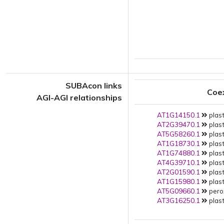
SUBAcon links
Coe
AGI-AGI relationships
AT1G14150.1
plast
AT2G39470.1
plast
AT5G58260.1
plast
AT1G18730.1
plast
AT1G74880.1
plast
AT4G39710.1
plast
AT2G01590.1
plast
AT1G15980.1
plast
AT5G09660.1
pero
AT3G16250.1
plast