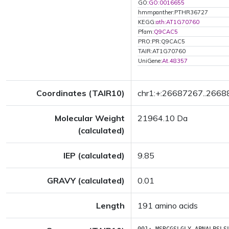
GO:
GO:0016655
hmmpanther:PTHR36727
KEGG:
ath:AT1G70760
Pfam:
Q9CAC5
PRO:PR:Q9CAC5
TAIR:AT1G70760
UniGene:
At.48357
Coordinates (TAIR10)
chr1:+:26687267..266
Molecular Weight
21964.10 Da
(calculated)
IEP (calculated)
9.85
GRAVY (calculated)
0.01
Length
191 amino acids