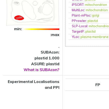
iPSORT
:
mitochondrion
MultiLoc
:
mitochondrion
Plant-mPloc
:
golgi
PProwler
:
plastid
SLP-Local
:
mitochondri
min:
TargetP
:
plastid
:max
YLoc
:
plasma membrane
.
SUBAcon:
plastid 1.000
ASURE: plastid
What is SUBAcon?
Experimental Localisations
FP
and PPI