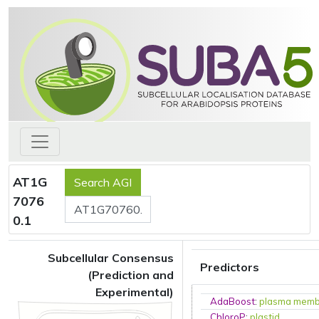
AT1G
7076
0.1
Subcellular Consensus
Predictors
(Prediction and
Experimental)
AdaBoost
:
plasma mem
ChloroP
:
plastid