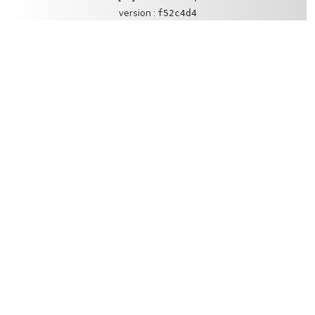
version :
f52c4d4