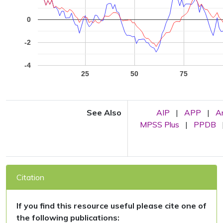
0
-2
-4
25
50
75
See Also
AIP
|
APP
|
A
MPSS Plus
|
PPDB
Citation
If you find this resource useful please cite one of
the following publications: