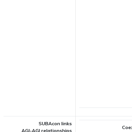
SUBAcon links
Coe
AGI-AGI relationships