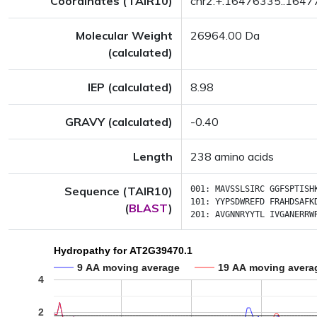
Coordinates (TAIR10)
chr2:+:16476335..164
Molecular Weight
26964.00 Da
(calculated)
IEP (calculated)
8.98
GRAVY (calculated)
-0.40
Length
238 amino acids
Sequence (TAIR10)
001:
MAVSSLSIRC
GGFSPTISH
101:
YYPSDWREFD
FRAHDSAFK
(
BLAST
)
201:
AVGNNRYYTL
IVGANERRW
Hydropathy for AT2G39470.1
9 AA moving average
19 AA moving avera
4
2