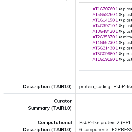
AT1G70760.1
plast
AT5G58260.1
plast
AT1G14150.1
plast
AT4G39710.1
plast
AT3G48420.1
plast
AT2G35370.1
mito
AT1G65230.1
plast
AT5G21430.1
plast
AT5G09660.1
pero
AT1G19150.1
plast
Description (TAIR10)
protein_coding : PsbP-lik
Curator
Summary (TAIR10)
Computational
PsbP-like protein 2 (PP
Description (TAIR10)
6 components; EXPRESS