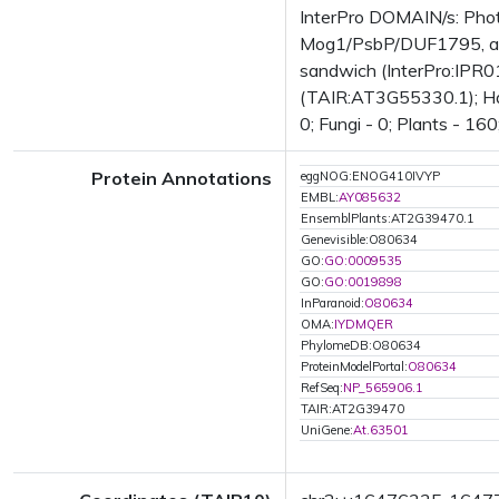
InterPro DOMAIN/s: Phot
Mog1/PsbP/DUF1795, alp
sandwich (InterPro:IPR01
(TAIR:AT3G55330.1); Has 
0; Fungi - 0; Plants - 16
Protein Annotations
eggNOG:ENOG410IVYP
EMBL:
AY085632
EnsemblPlants:AT2G39470.1
Genevisible:O80634
GO:
GO:0009535
GO:
GO:0019898
InParanoid:
O80634
OMA:
IYDMQER
PhylomeDB:O80634
ProteinModelPortal:
O80634
RefSeq:
NP_565906.1
TAIR:AT2G39470
UniGene:
At.63501