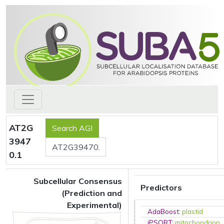
AT2G
3947
0.1
Subcellular Consensus
Predictors
(Prediction and
Experimental)
AdaBoost
:
plastid
iPSORT
:
mitochondrion