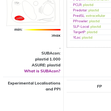
PCLR
:
plastid
Predotar
:
plastid
PredSL
:
extracellular
PProwler
:
plastid
SLP-Local
:
plastid
min:
TargetP
:
plastid
:max
YLoc
:
plastid
.
SUBAcon:
plastid 1.000
ASURE: plastid
What is SUBAcon?
Experimental Localisations
FP
and PPI