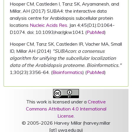
Hooper CM, Castleden I, Tanz SK, Aryamanesh, and
Millar, AH (2017) SUBA4: the interactive data
analysis centre for Arabidopsis subcellular protein
locations
Nucleic Acids Res.
Jan 4;45(D1):D1064-
D1074. doi: 10.1093/nar/gkw1041 (
PubMed
)
Hooper CM, Tanz SK, Castleden IR, Vacher MA, Small
ID, Millar AH (2014)
"SUBAcon: a consensus
algorithm for unifying the subcellular localization
data of the Arabidopsis proteome. Bioinformatics."
1;30(23):3356-64. (
Bioinformatics
) (
PubMed
)
This work is licensed under a
Creative
Commons Attribution 4.0 International
License
.
© 2005-2026 Harvey Millar (harvey.millar
[at] uwa.edu.au)