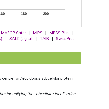
160
180
200
MASCP Gator
|
MIPS
|
MPSS Plus
|
s)
|
SALK (signal)
|
TAIR
|
SwissProt
centre for Arabidopsis subcellular protein
 for unifying the subcellular localization