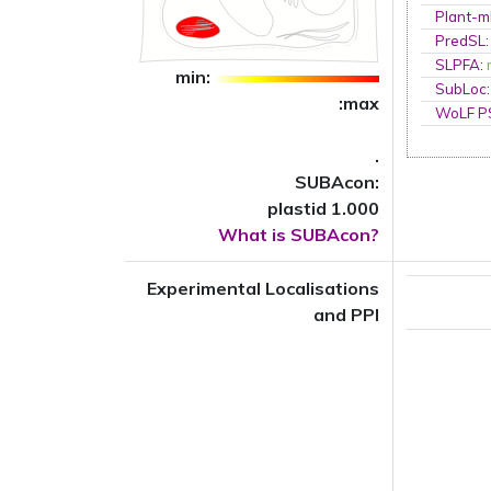
Plant-m
PredSL
SLPFA
:
min:
SubLoc
:max
WoLF 
.
SUBAcon:
plastid 1.000
What is SUBAcon?
Experimental Localisations
and PPI