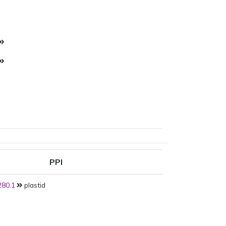
PPI
80.1
plastid