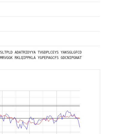
SLTPLD
ADATRIDYYA
TVGDPLCEYS
YAKSGLGFCD
MRVGGK
RKLQIPPKLA
YGPEPAGCFS
GDCNIPGNAT