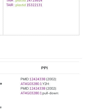
TAIR
:
plastid
14729914
TAIR
:
plastid
15322131
PPI
PMID:
12424338
(2002):
AT4G03280.1
:Y2H:
PMID:
12424338
(2002):
AT4G03280.1
:pull-down:
pe