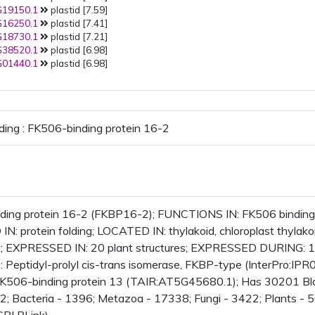
19150.1
plastid [7.59]
16250.1
plastid [7.41]
18730.1
plastid [7.21]
38520.1
plastid [6.98]
01440.1
plastid [6.98]
ding : FK506-binding protein 16-2
ing protein 16-2 (FKBP16-2); FUNCTIONS IN: FK506 binding, pe
N: protein folding; LOCATED IN: thylakoid, chloroplast thylako
st; EXPRESSED IN: 20 plant structures; EXPRESSED DURING: 
Peptidyl-prolyl cis-trans isomerase, FKBP-type (InterPro:IPR
FK506-binding protein 13 (TAIR:AT5G45680.1); Has 30201 Blas
2; Bacteria - 1396; Metazoa - 17338; Fungi - 3422; Plants - 5