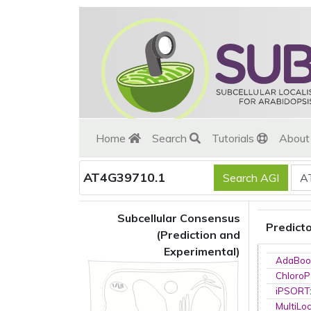
Home
Search
Tutorials
Abou
AT4G39710.1
Subcellular Consensus
Predict
(Prediction and
Experimental)
AdaBoo
ChloroP
iPSORT
MultiLo