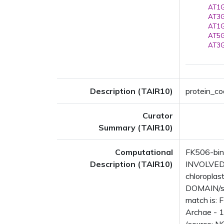
AT1G
AT3G
AT1G
AT5G
AT3G
Description (TAIR10)
protein_co
Curator
Summary (TAIR10)
Computational
FK506-bind
Description (TAIR10)
INVOLVED I
chloropla
DOMAIN/s: 
match is: 
Archae - 1