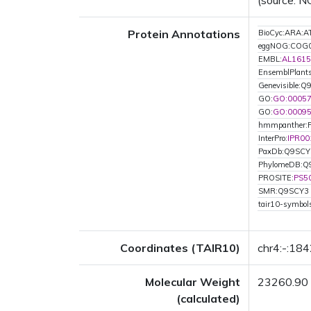
(source: N
Protein Annotations
BioCyc:ARA
eggNOG:COG
EMBL:
AL1615
EnsemblPlant
Genevisible:
GO:
GO:0005
GO:
GO:0009
hmmpanther:
InterPro:
IPR00
PaxDb:Q9SCY
PhylomeDB:Q
PROSITE:
PS5
SMR:Q9SCY3
tair10-symbo
Coordinates (TAIR10)
chr4:-:18
Molecular Weight
23260.90
(calculated)