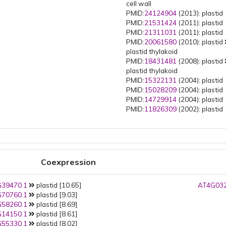
cell wall
PMID:
24124904
(2013): plastid
PMID:
21531424
(2011): plastid
PMID:
21311031
(2011): plastid
PMID:
20061580
(2010): plastid
plastid thylakoid
PMID:
18431481
(2008): plastid
plastid thylakoid
PMID:
15322131
(2004): plastid
PMID:
15028209
(2004): plastid
PMID:
14729914
(2004): plastid
PMID:
11826309
(2002): plastid
Coexpression
39470.1
plastid [10.65]
AT4G032
70760.1
plastid [9.03]
58260.1
plastid [8.69]
14150.1
plastid [8.61]
55330.1
plastid [8.02]