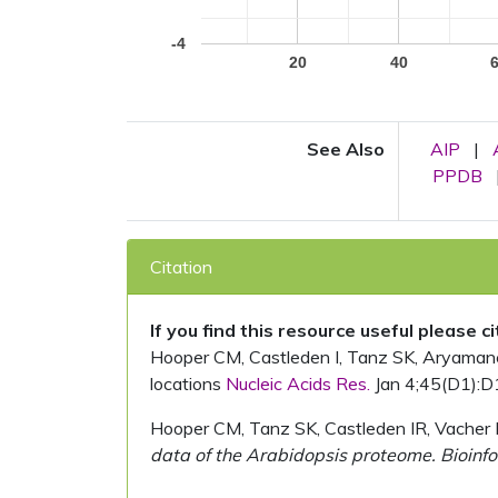
-4
20
40
See Also
AIP
|
PPDB
Citation
If you find this resource useful please c
Hooper CM, Castleden I, Tanz SK, Aryamanesh
locations
Nucleic Acids Res.
Jan 4;45(D1):D
Hooper CM, Tanz SK, Castleden IR, Vacher 
data of the Arabidopsis proteome. Bioinfo