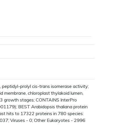
ptidyl-prolyl cis-trans isomerase activity;
id membrane, chloroplast thylakoid lumen,
13 growth stages; CONTAINS InterPro
001179); BEST Arabidopsis thaliana protein
t hits to 17322 proteins in 780 species:
037; Viruses - 0; Other Eukaryotes - 2996