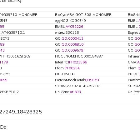
CBI BLink).
:AT4G39710-MONOMER
BioCyc:ARA:GQT-306-MONOMER
BioGri
0545
eggNOG:KOG0549
EMBL:
95
EMBL:
AY052226
EMBL:
s:AT4G39710.1
entrez:830126
Express
Q9SCY3
GO:
GO:0000413
GO:
GO
789
GO:
GO:0006810
GO:
GO
543
GO:
GO:0009579
GO:
GO
PTHR10516:SF269
HOGENOM:HOG000154887
InParan
1179
InterPro:
IPR023566
OMA:
A
3
Pfam:
PF00254
Pfam:
Q
9SCY3
PIR:T05008
PRIDE:
0059
ProteinModelPortal:
Q9SCY3
Proteom
STRING:3702.AT4G39710.1
SUPFA
ls:FKBP16-2
UniGene:
At.693
UniProt
427249..18428325
 Da