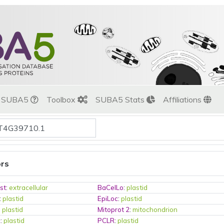
t SUBA5
Toolbox
SUBA5 Stats
Affiliations
ors
st
:
extracellular
BaCelLo
:
plastid
:
plastid
EpiLoc
:
plastid
:
plastid
Mitoprot 2
:
mitochondrion
c
:
plastid
PCLR
:
plastid