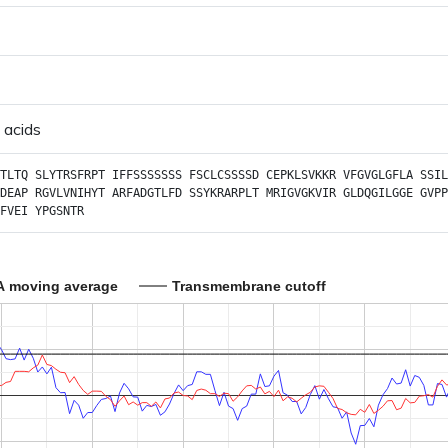
 acids
TLTQ
SLYTRSFRPT
IFFSSSSSSS
FSCLCSSSSD
CEPKLSVKKR
VFGVGLGFLA
SSIL
DEAP
RGVLVNIHYT
ARFADGTLFD
SSYKRARPLT
MRIGVGKVIR
GLDQGILGGE
GVPP
FVEI
YPGSNTR
A moving average
Transmembrane cutoff