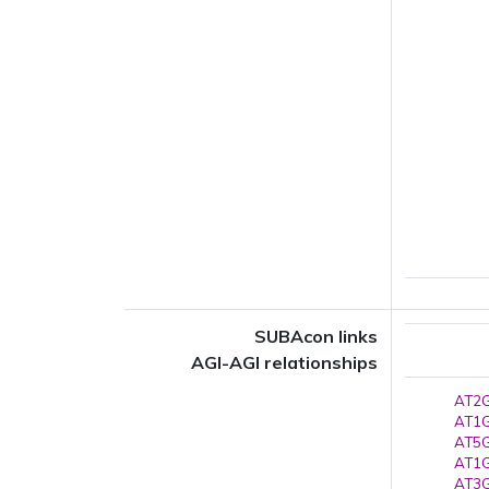
SUBAcon links
AGI-AGI relationships
AT2G
AT1G
AT5G
AT1G
AT3G