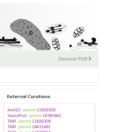
Discover PEB
External Curations
AmiGO
:
plastid
11826309
SwissProt
:
plastid
16381842
TAIR
:
plastid
11826309
TAIR
:
plastid
18431481