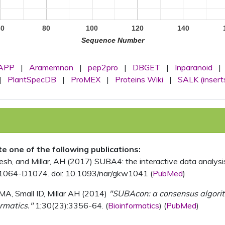
60
80
100
120
140
Sequence Number
APP
|
Aramemnon
|
pep2pro
|
DBGET
|
Inparanoid
|
|
PlantSpecDB
|
ProMEX
|
Proteins Wiki
|
SALK (insert
ite one of the following publications:
, and Millar, AH (2017) SUBA4: the interactive data analysis 
1064-D1074. doi: 10.1093/nar/gkw1041 (
PubMed
)
MA, Small ID, Millar AH (2014)
"SUBAcon: a consensus algorithm
rmatics."
1;30(23):3356-64. (
Bioinformatics
) (
PubMed
)