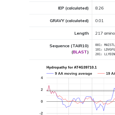
IEP (calculated)
8.26
GRAVY (calculated)
0.01
Length
217 amino
Sequence (TAIR10)
001:
MAISTL
101:
LDVGFG
(
BLAST
)
201:
LLYDIN
Hydropathy for AT4G39710.1
9 AA moving average
19 A
4
2
0
-2