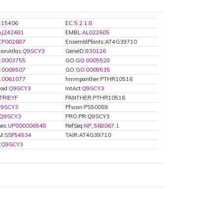
d:15406
EC:
5.2.1.8
AJ242481
EMBL:
AL022605
CP002687
EnsemblPlants:AT4G39710
ionAtlas:
Q9SCY3
GeneID:
830126
:0003755
GO:
GO:0005528
:0009507
GO:
GO:0009535
:0061077
hmmpanther:PTHR10516
oid:
Q9SCY3
IntAct:
Q9SCY3
TRIEYF
PANTHER:PTHR10516
9SCY3
Pfscan:PS50059
Q9SCY3
PRO:PR:Q9SCY3
es:
UP000006548
RefSeq:
NP_568067.1
M:
SSF54534
TAIR:AT4G39710
:
Q9SCY3