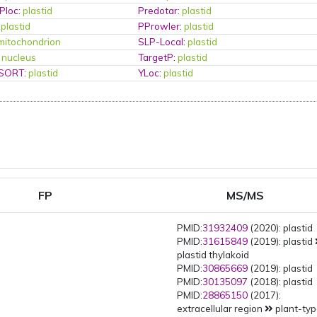
Ploc
:
plastid
Predotar
:
plastid
:
plastid
PProwler
:
plastid
mitochondrion
SLP-Local
:
plastid
:
nucleus
TargetP
:
plastid
PSORT
:
plastid
YLoc
:
plastid
FP
MS/MS
PMID:
31932409
(2020): plastid
PMID:
31615849
(2019): plastid
plastid thylakoid
PMID:
30865669
(2019): plastid
PMID:
30135097
(2018): plastid
PMID:
28865150
(2017):
extracellular region
plant-ty