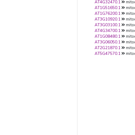
AT4G32470.1
mito
AT1G51650.1
mito
AT1G76200.1
mito
AT3G10920.1
mito
AT3G03100.1
mito
AT4G34700.1
mito
AT1G08480.1
mito
AT3G06050.1
mito
AT2G21870.1
mito
AT5G47570.1
mito