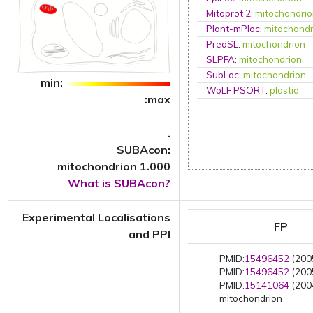
Mitoprot 2
:
mitochondri
Plant-mPloc
:
mitochondr
PredSL
:
mitochondrion
SLPFA
:
mitochondrion
SubLoc
:
mitochondrion
min:
WoLF PSORT
:
plastid
:max
.
SUBAcon:
mitochondrion 1.000
What is SUBAcon?
Experimental Localisations
FP
and PPI
PMID:
15496452
(2005
PMID:
15496452
(2005
PMID:
15141064
(2004
mitochondrion