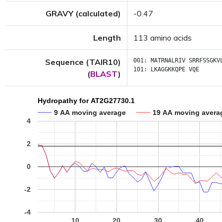
GRAVY (calculated)
-0.47
Length
113 amino acids
Sequence (TAIR10)
001:
MATRNALRIV
SRRFSSGKV
101:
LKAGGKKQPE
VQE
(
BLAST
)
Hydropathy for AT2G27730.1
9 AA moving average
19 AA moving avera
4
2
0
-2
-4
10
20
30
40