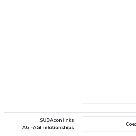
SUBAcon links
Coe
AGI-AGI relationships