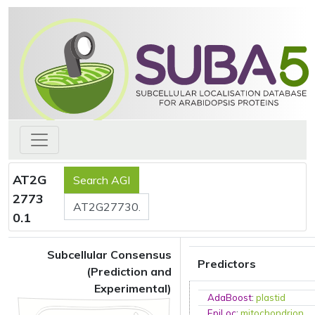
AT2G
2773
0.1
Subcellular Consensus
Predictors
(Prediction and
Experimental)
AdaBoost
:
plastid
EpiLoc
:
mitochondrion