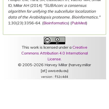
ID, Millar AH (2014)
"SUBAcon: a consensus
algorithm for unifying the subcellular localization
data of the Arabidopsis proteome. Bioinformatics."
1;30(23):3356-64. (
Bioinformatics
) (
PubMed
)
This work is licensed under a
Creative
Commons Attribution 4.0 International
License
.
© 2005-2026 Harvey Millar (harvey.millar
[at] uwa.edu.au)
version :
f52c4d4