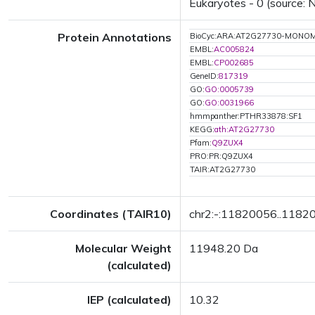
Eukaryotes - 0 (source: 
Protein Annotations
BioCyc:ARA:AT2G27730-MONO
EMBL:
AC005824
EMBL:
CP002685
GeneID:
817319
GO:
GO:0005739
GO:
GO:0031966
hmmpanther:PTHR33878:SF1
KEGG:
ath:AT2G27730
Pfam:
Q9ZUX4
PRO:PR:Q9ZUX4
TAIR:AT2G27730
Coordinates (TAIR10)
chr2:-:11820056..1182
Molecular Weight
11948.20 Da
(calculated)
IEP (calculated)
10.32