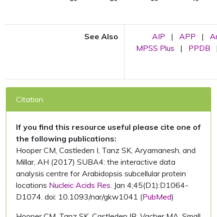
See Also
AIP
|
APP
|
A
MPSS Plus
|
PPDB
Citation
If you find this resource useful please cite one of
the following publications:
Hooper CM, Castleden I, Tanz SK, Aryamanesh, and
Millar, AH (2017) SUBA4: the interactive data
analysis centre for Arabidopsis subcellular protein
locations
Nucleic Acids Res.
Jan 4;45(D1):D1064-
D1074. doi: 10.1093/nar/gkw1041 (
PubMed
)
Hooper CM, Tanz SK, Castleden IR, Vacher MA, Small