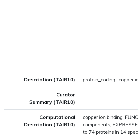
Description (TAIR10)
protein_coding : copper i
Curator
Summary (TAIR10)
Computational
copper ion binding; FUNC
Description (TAIR10)
components; EXPRESSED 
to 74 proteins in 14 speci