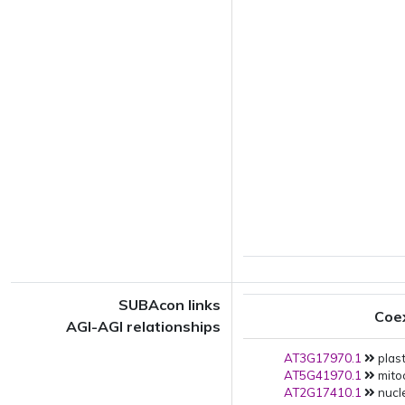
SUBAcon links
Coe
AGI-AGI relationships
AT3G17970.1
plast
AT5G41970.1
mito
AT2G17410.1
nucle