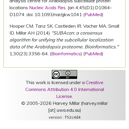
analysis centre for Arabidopsis subcellular protein
locations
Nucleic Acids Res.
Jan 4;45(D1):D1064-
D1074. doi: 10.1093/nar/gkw1041 (
PubMed
)
Hooper CM, Tanz SK, Castleden IR, Vacher MA, Small
ID, Millar AH (2014)
"SUBAcon: a consensus
algorithm for unifying the subcellular localization
data of the Arabidopsis proteome. Bioinformatics."
1;30(23):3356-64. (
Bioinformatics
) (
PubMed
)
This work is licensed under a
Creative
Commons Attribution 4.0 International
License
.
© 2005-2026 Harvey Millar (harvey.millar
[at] uwa.edu.au)
version :
f52c4d4