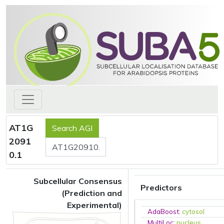
AT1G
2091
0.1
Subcellular Consensus
Predictors
(Prediction and
Experimental)
AdaBoost
:
cytosol
MultiLoc
:
nucleus