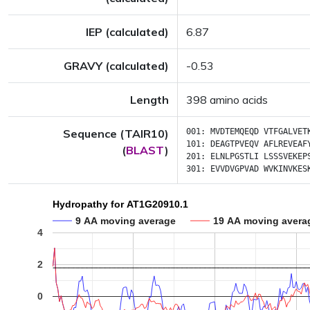
IEP (calculated)
6.87
GRAVY (calculated)
-0.53
Length
398 amino acids
Sequence (TAIR10)
001:
MVDTEMQEQD
VTFGALVET
101:
DEAGTPVEQV
AFLREVEAF
(
BLAST
)
201:
ELNLPGSTLI
LSSSVEKEP
301:
EVVDVGPVAD
WVKINVKES
Hydropathy for AT1G20910.1
9 AA moving average
19 AA moving avera
4
2
0