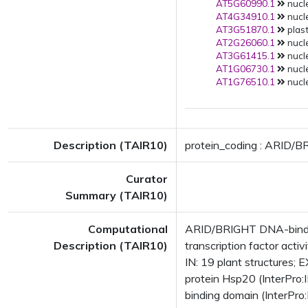
AT5G60990.1
nucle
AT4G34910.1
nucle
AT3G51870.1
plast
AT2G26060.1
nucle
AT3G61415.1
nucle
AT1G06730.1
nucle
AT1G76510.1
nucle
Description (TAIR10)
protein_coding : ARID/B
Curator
Summary (TAIR10)
Computational
ARID/BRIGHT DNA-bindin
Description (TAIR10)
transcription factor acti
IN: 19 plant structure
protein Hsp20 (InterPr
binding domain (InterPr