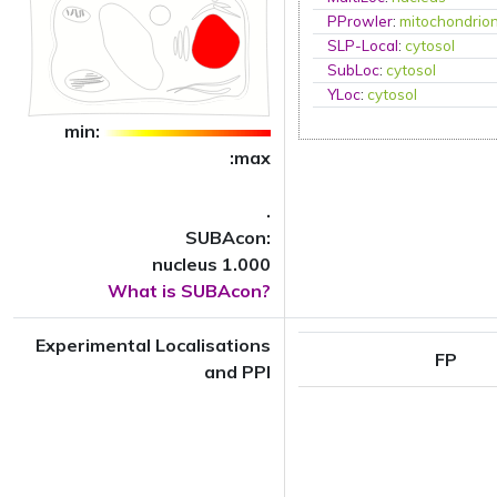
PProwler
:
mitochondrio
SLP-Local
:
cytosol
SubLoc
:
cytosol
YLoc
:
cytosol
min:
:max
.
SUBAcon:
nucleus 1.000
What is SUBAcon?
Experimental Localisations
FP
and PPI