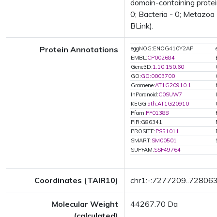
domain-containing protei
0; Bacteria - 0; Metazoa 
BLink).
Protein Annotations
eggNOG:ENOG410Y2AP
EMBL:
CP002684
Gene3D:
1.10.150.60
GO:
GO:0003700
Gramene:
AT1G20910.1
InParanoid:
C0SUW7
KEGG:
ath:AT1G20910
Pfam:
PF01388
PIR:G86341
PROSITE:
PS51011
SMART:
SM00501
SUPFAM:
SSF49764
Coordinates (TAIR10)
chr1:-:7277209..72806
Molecular Weight
44267.70 Da
(calculated)