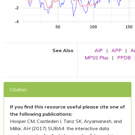
-2
-4
50
100
150
See Also
AIP
|
APP
|
A
MPSS Plus
|
PPDB
Citation
If you find this resource useful please cite one of
the following publications:
Hooper CM, Castleden I, Tanz SK, Aryamanesh, and
Millar, AH (2017) SUBA4: the interactive data