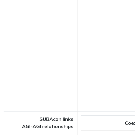
SUBAcon links
Coe
AGI-AGI relationships