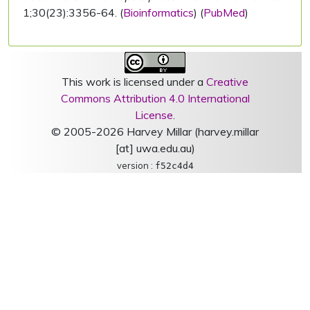
1;30(23):3356-64. (
Bioinformatics
) (
PubMed
)
This work is licensed under a
Creative
Commons Attribution 4.0 International
License
.
© 2005-2026 Harvey Millar (harvey.millar
[at] uwa.edu.au)
version :
f52c4d4