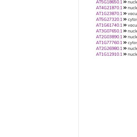
AT5G18650.1
nucle
AT4G21870.1
nucle
AT1G23870.1
vacuo
AT5G27320.1
cytos
AT1G61740.1
vacuo
AT3G07650.1
nucle
AT2G03890.1
nucle
AT1G77760.1
cytos
AT2G26980.1
nucle
AT1G12910.1
nucle