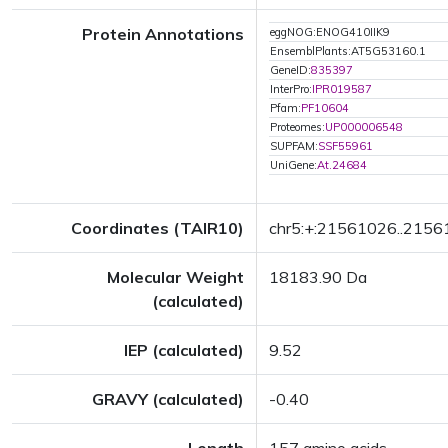
Protein Annotations
eggNOG:ENOG410IIK9
EnsemblPlants:AT5G53160.1
GeneID:
835397
InterPro:
IPR019587
Pfam:
PF10604
Proteomes:
UP000006548
SUPFAM:
SSF55961
UniGene:
At.24684
Coordinates (TAIR10)
chr5:+:21561026..215
Molecular Weight
18183.90 Da
(calculated)
IEP (calculated)
9.52
GRAVY (calculated)
-0.40