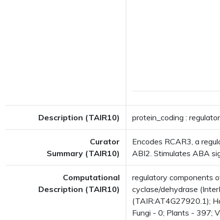
Description (TAIR10)
protein_coding : regulat
Curator
Encodes RCAR3, a regula
Summary (TAIR10)
ABI2. Stimulates ABA sig
Computational
regulatory components 
Description (TAIR10)
cyclase/dehydrase (Inter
(TAIR:AT4G27920.1); Has 
Fungi - 0; Plants - 397; 