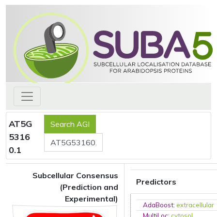
AT5G
5316
0.1
Subcellular Consensus
Predictors
(Prediction and
Experimental)
AdaBoost
:
extracellular
MultiLoc
:
cytosol