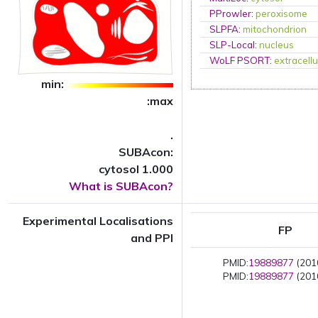
PProwler
:
peroxisome
SLPFA
:
mitochondrion
SLP-Local
:
nucleus
WoLF PSORT
:
extracellu
min:
:max
.
SUBAcon:
cytosol 1.000
What is SUBAcon?
Experimental Localisations
FP
and PPI
PMID:
19889877
(2010
PMID:
19889877
(2010