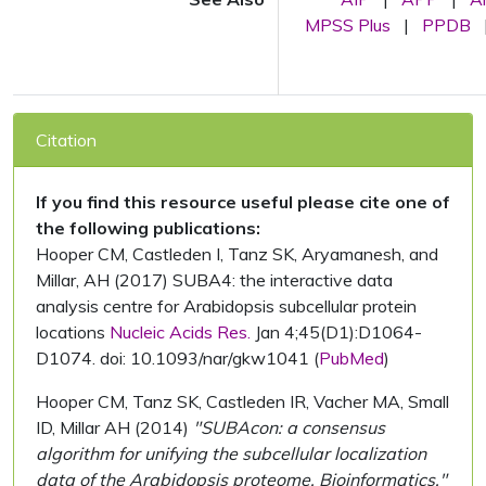
MPSS Plus
|
PPDB
Citation
If you find this resource useful please cite one of
the following publications:
Hooper CM, Castleden I, Tanz SK, Aryamanesh, and
Millar, AH (2017) SUBA4: the interactive data
analysis centre for Arabidopsis subcellular protein
locations
Nucleic Acids Res.
Jan 4;45(D1):D1064-
D1074. doi: 10.1093/nar/gkw1041 (
PubMed
)
Hooper CM, Tanz SK, Castleden IR, Vacher MA, Small
ID, Millar AH (2014)
"SUBAcon: a consensus
algorithm for unifying the subcellular localization
data of the Arabidopsis proteome. Bioinformatics."