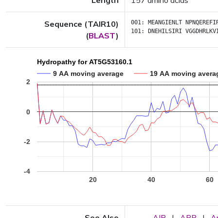
Length
157 amino acids
Sequence (TAIR10)
001:
MEANGIENLT
NPNQEREFI
101:
DNEHILSIRI
VGGDHRLKV
(
BLAST
)
Hydropathy for AT5G53160.1
9 AA moving average
19 AA moving avera
2
0
-2
-4
20
40
60
See Also
AIP
|
APP
|
A