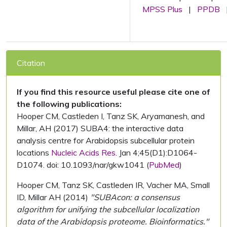
MPSS Plus
|
PPDB
Citation
If you find this resource useful please cite one of
the following publications:
Hooper CM, Castleden I, Tanz SK, Aryamanesh, and
Millar, AH (2017) SUBA4: the interactive data
analysis centre for Arabidopsis subcellular protein
locations
Nucleic Acids Res.
Jan 4;45(D1):D1064-
D1074. doi: 10.1093/nar/gkw1041 (
PubMed
)
Hooper CM, Tanz SK, Castleden IR, Vacher MA, Small
ID, Millar AH (2014)
"SUBAcon: a consensus
algorithm for unifying the subcellular localization
data of the Arabidopsis proteome. Bioinformatics."