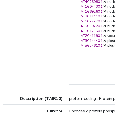
AT4G26080.1
nucle
AT1G07430.1
nucle
AT1G69260.1
nucle
AT3G11410.1
nucle
AT1G72770.1
nucle
AT5G59220.1
nucle
AT1G17550.1
nucle
AT2G41190.1
vacuo
AT3G14440.1
plast
AT5G57610.1
plas
Description (TAIR10)
protein_coding : Protein
Curator
Encodes a protein phospha