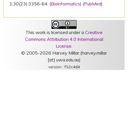
1;30(23):3356-64. (
Bioinformatics
) (
PubMed
)
This work is licensed under a
Creative
Commons Attribution 4.0 International
License
.
© 2005-2026 Harvey Millar (harvey.millar
[at] uwa.edu.au)
version :
f52c4d4