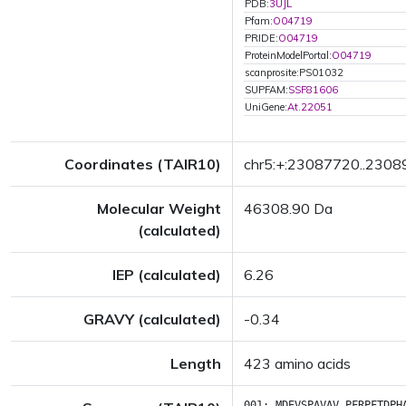
PDB:
3UJL
Pfam:
O04719
PRIDE:
O04719
ProteinModelPortal:
O04719
scanprosite:PS01032
SUPFAM:
SSF81606
UniGene:
At.22051
Coordinates (TAIR10)
chr5:+:23087720..230
Molecular Weight
46308.90 Da
(calculated)
IEP (calculated)
6.26
GRAVY (calculated)
-0.34
Length
423 amino acids
001:
MDEVSPAVAV
PFRPFTDPH