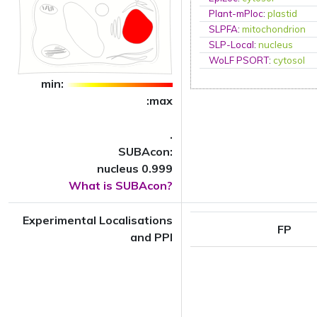
Plant-mPloc
:
plastid
SLPFA
:
mitochondrion
SLP-Local
:
nucleus
WoLF PSORT
:
cytosol
min:
:max
.
SUBAcon:
nucleus 0.999
What is SUBAcon?
Experimental Localisations
FP
and PPI