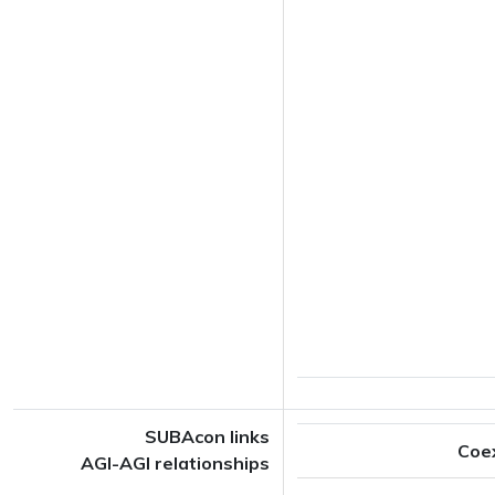
SUBAcon links
Coe
AGI-AGI relationships