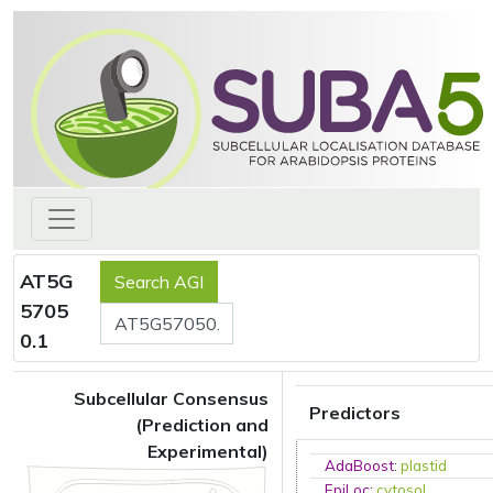
AT5G
5705
0.1
Subcellular Consensus
Predictors
(Prediction and
Experimental)
AdaBoost
:
plastid
EpiLoc
:
cytosol