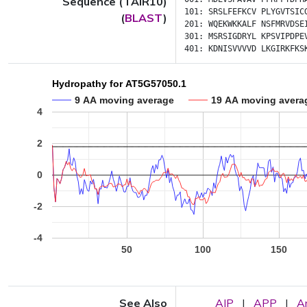
Sequence (TAIR10)
101:
SRSLFEFKCV
PLYGVTSIC
(
BLAST
)
201:
WQEKWKKALF
NSFMRVDSE
301:
MSRSIGDRYL
KPSVIPDPE
401:
KDNISVVVVD
LKGIRKFKS
Hydropathy for AT5G57050.1
9 AA moving average
19 AA moving avera
4
2
0
-2
-4
50
100
150
See Also
AIP
|
APP
|
A