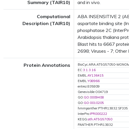
Summary (TAIR10)
and in vivo.
Computational
ABA INSENSITIVE 2 (AB
Description (TAIR10)
aspartate binding site (
phosphatase 2C (InterPr
Arabidopsis thaliana pr
Blast hits to 6667 protei
2698; Viruses - 7; Other
Protein Annotations
BioCyc:ARA:AT5G57050-MONO
EC:
3.1.3.16
EMBL:
AY136415
EMBL:
Y08966
entrez:835809
Genevisible:O04719
GO:
GO:0009408
GO:
GO:0010205
hmmpanther:PTHR13832:SF335
InterPro:
IPR000222
KEGG:
ath:AT5G57050
PANTHER:PTHR13832