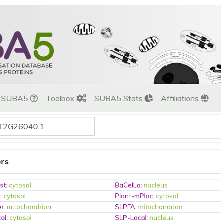
t SUBA5
Toolbox
SUBA5 Stats
Affiliations
ors
st
:
cytosol
BaCelLo
:
nucleus
c
:
cytosol
Plant-mPloc
:
cytosol
er
:
mitochondrion
SLPFA
:
mitochondrion
al
:
cytosol
SLP-Local
:
nucleus