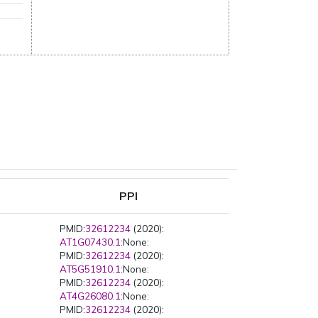
PPI
PMID:
32612234
(2020):
AT1G07430.1
:None:
PMID:
32612234
(2020):
AT5G51910.1
:None:
PMID:
32612234
(2020):
AT4G26080.1
:None:
PMID:
32612234
(2020):