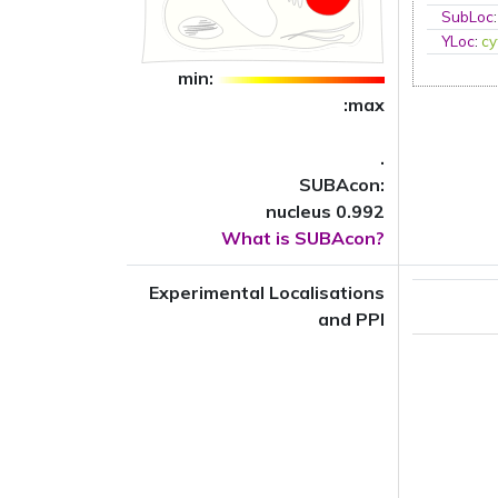
SubLoc
YLoc
:
cy
min:
:max
.
SUBAcon:
nucleus 0.992
What is SUBAcon?
Experimental Localisations
and PPI