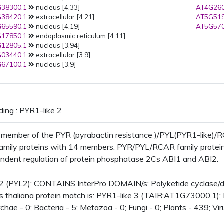
38300.1
nucleus [4.33]
AT4G260
38420.1
extracellular [4.21]
AT5G519
65590.1
nucleus [4.19]
AT5G570
17850.1
endoplasmic reticulum [4.11]
12805.1
nucleus [3.94]
03440.1
extracellular [3.9]
67100.1
nucleus [3.9]
ding : PYR1-like 2
 member of the PYR (pyrabactin resistance )/PYL(PYR1-like)
family proteins with 14 members. PYR/PYL/RCAR family proteins
dent regulation of protein phosphatase 2Cs ABI1 and ABI2.
 2 (PYL2); CONTAINS InterPro DOMAIN/s: Polyketide cyclase/
s thaliana protein match is: PYR1-like 3 (TAIR:AT1G73000.1); 
chae - 0; Bacteria - 5; Metazoa - 0; Fungi - 0; Plants - 439; Vi