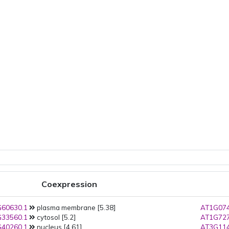
Coexpression
60630.1
plasma membrane [5.38]
AT1G074
33560.1
cytosol [5.2]
AT1G727
40260.1
nucleus [4.61]
AT3G114