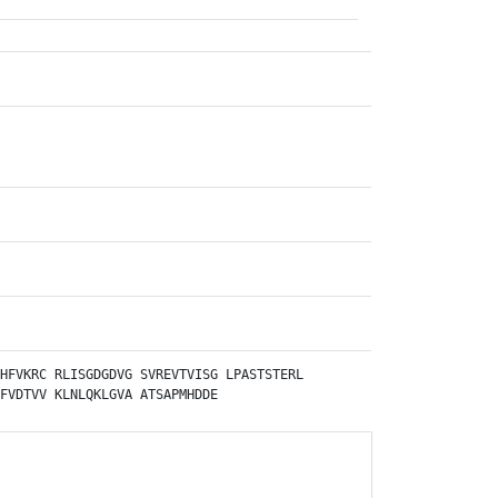
HFVKRC
RLISGDGDVG
SVREVTVISG
LPASTSTERL
FVDTVV
KLNLQKLGVA
ATSAPMHDDE