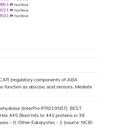
80.1
nucleus
10.1
nucleus
50.1
nucleus
/RCAR (regulatory components of ABA
 function as abscisic acid sensors. Mediate
dehydrase (InterPro:IPR019587); BEST
Has 445 Blast hits to 441 proteins in 38
ruses - 0; Other Eukaryotes - 1 (source: NCBI