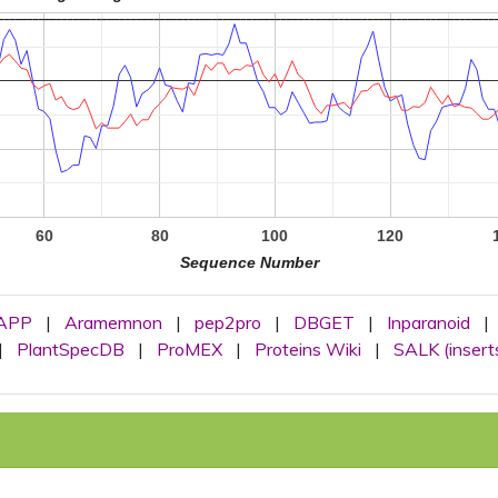
60
80
100
120
Sequence Number
APP
|
Aramemnon
|
pep2pro
|
DBGET
|
Inparanoid
|
|
PlantSpecDB
|
ProMEX
|
Proteins Wiki
|
SALK (insert