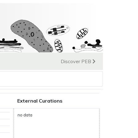
Discover PEB
External Curations
no data