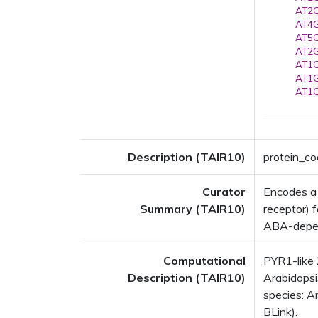
AT2G
AT4G
AT5G
AT2G
AT1G
AT1G
AT1G
Description (TAIR10)
protein_co
Curator
Encodes a
Summary (TAIR10)
receptor) 
ABA-depen
Computational
PYR1-like
Description (TAIR10)
Arabidopsi
species: Ar
BLink).