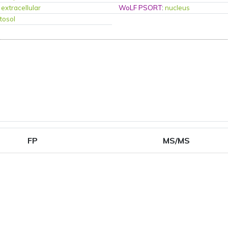
:
extracellular
WoLF PSORT
:
nucleus
tosol
FP
MS/MS