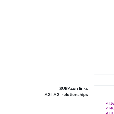
SUBAcon links
AGI-AGI relationships
AT1G
AT4G
AT2G