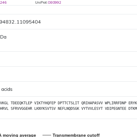
6246
UniProt:
O80992
094832..11095404
 Da
 acids
VKGL
TDEEQKTLEP
VIKTYHQFEP
DPTTCTSLIT
QRIHAPASVV
WPLIRRFDNP
ERYK
HRVL
SFRVVGGEHR
LKNYKSVTSV
NEFLNQDSGK
VYTVVLESYT
VDIPEGNTEE
DTKM
A moving average
Transmembrane cutoff