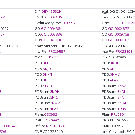
DIP:
DIP-48582N
eggNOG:ENOG410I
747
EMBL:
CP002685
EnsemblPlants:AT2
EvolutionaryTrace:
O80992
Gene3D:
3.30.530.20
80992
GO:
GO:0004864
GO:
GO:0004872
737
GO:
GO:0005886
GO:
GO:0009738
803
GO:
GO:0043086
GO:
GO:0080163
PTHR31213
hmmpanther:PTHR31213:SF7
HOGENOM:HOG000
2
InterPro:
IPR019587
InterPro:
IPR023393
OMA:
HFIKSCD
PaxDb:O80992
PDB:
3KB3
PDB:
3KDH
PDB:
3NJ0
PDB:
3NJ1
PDB:
3NMT
PDB:
3NMV
PDB:
3UJL
PDB:
4LA7
PDB:
4LGB
PDBsum:
3KAZ
3
PDBsum:
3KDH
PDBsum:
3KDI
0
PDBsum:
3NJ1
PDBsum:
3NMH
T
PDBsum:
3NMV
PDBsum:
3NR4
PDBsum:
4LA7
PDBsum:
4LG5
B
Pfam:
O80992
Pfam:
PF10604
PRIDE:
O80992
PRO:PR:O80992
000006548
RefSeq:
NP_180174.1
SMR:O80992
5961
TAIR:AT2G26040
tair10-symbols:PYL2