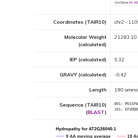
UniGene:
At.6
Coordinates (TAIR10)
chr2:-:11
Molecular Weight
21283.10
(calculated)
IEP (calculated)
5.32
GRAVY (calculated)
-0.42
Length
190 amino
Sequence (TAIR10)
001:
MSSSPA
101:
EFVDDD
(
BLAST
)
Hydropathy for AT2G26040.1
9 AA moving average
19 A