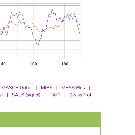
140
160
180
MASCP Gator
|
MIPS
|
MPSS Plus
|
s)
|
SALK (signal)
|
TAIR
|
SwissProt