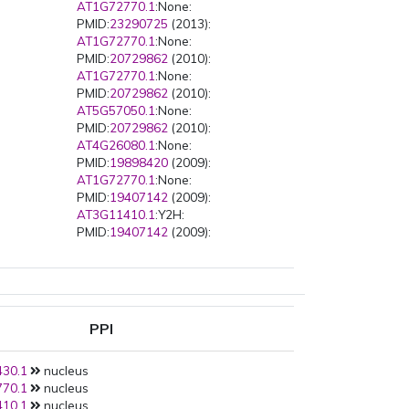
AT1G72770.1
:None:
PMID:
23290725
(2013):
AT1G72770.1
:None:
PMID:
20729862
(2010):
AT1G72770.1
:None:
PMID:
20729862
(2010):
AT5G57050.1
:None:
PMID:
20729862
(2010):
AT4G26080.1
:None:
PMID:
19898420
(2009):
AT1G72770.1
:None:
PMID:
19407142
(2009):
AT3G11410.1
:Y2H:
PMID:
19407142
(2009):
AT1G72770.1
:Y2H:
PPI
30.1
nucleus
70.1
nucleus
10.1
nucleus