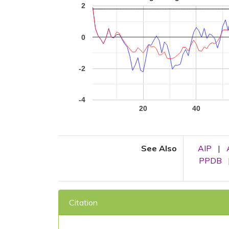
2
0
-2
-4
20
40
See Also
AIP
|
PPDB
Citation