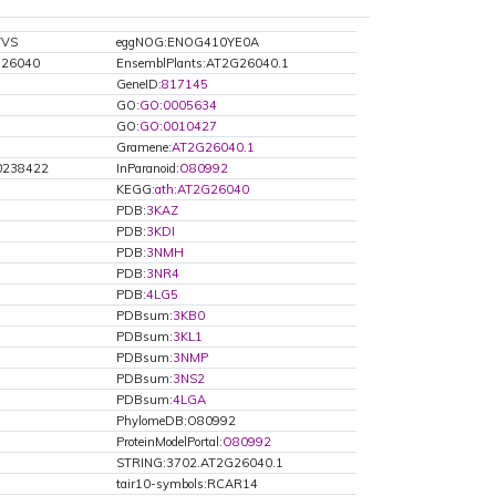
VVS
eggNOG:ENOG410YE0A
G26040
EnsemblPlants:AT2G26040.1
GeneID:
817145
GO:
GO:0005634
GO:
GO:0010427
Gramene:
AT2G26040.1
238422
InParanoid:
O80992
KEGG:
ath:AT2G26040
PDB:
3KAZ
PDB:
3KDI
PDB:
3NMH
PDB:
3NR4
PDB:
4LG5
PDBsum:
3KB0
PDBsum:
3KL1
PDBsum:
3NMP
PDBsum:
3NS2
PDBsum:
4LGA
PhylomeDB:O80992
ProteinModelPortal:
O80992
STRING:3702.AT2G26040.1
tair10-symbols:RCAR14