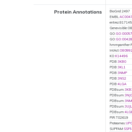
Protein Annotations
BioGrid:2497
EMBL:
AC004
entrez:817145
Genevisible:O
GO:
GO:0005
GO:
GO:0042
hmmpanther:
IntAct:
O8099
KO:
K14496
PDB:
3KB0
PDB:
3KL1
PDB:
3NMP
PDB:
3NS2
PDB:
4LGA
PDBsum:
3KB
PDBsum:
3NJ
PDBsum:
3NM
PDBsum:
3UJL
PDBsum:
4LG
PIR:T02619
Proteomes:
UP
SUPFAM:
SSF5