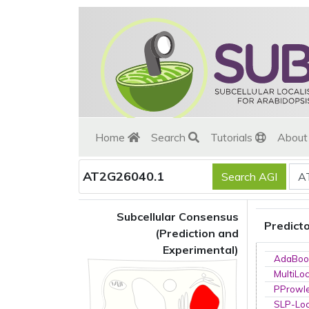
Home
Search
Tutorials
Abou
AT2G26040.1
Subcellular Consensus
Predict
(Prediction and
Experimental)
AdaBoo
MultiLo
PProwl
SLP-Loc