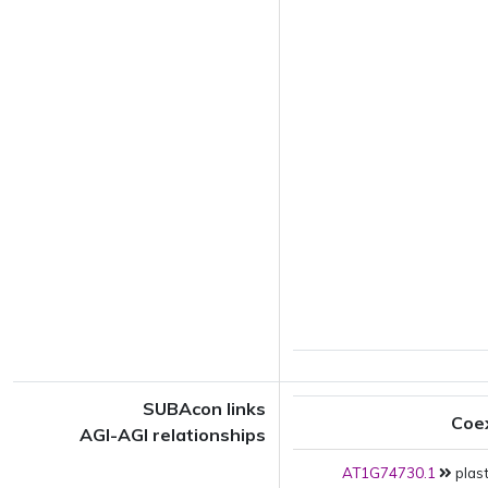
SUBAcon links
Coe
AGI-AGI relationships
AT1G74730.1
plast