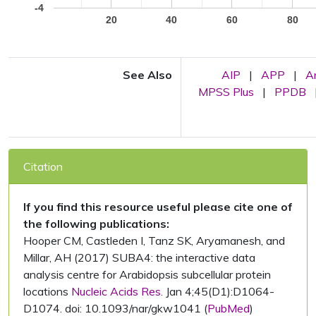
-4
20
40
60
80
See Also
AIP
|
APP
|
A
MPSS Plus
|
PPDB
Citation
If you find this resource useful please cite one of
the following publications:
Hooper CM, Castleden I, Tanz SK, Aryamanesh, and
Millar, AH (2017) SUBA4: the interactive data
analysis centre for Arabidopsis subcellular protein
locations
Nucleic Acids Res.
Jan 4;45(D1):D1064-
D1074. doi: 10.1093/nar/gkw1041 (
PubMed
)