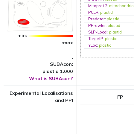
Mitoprot 2
:
mitochondri
PCLR
:
plastid
Predotar
:
plastid
PProwler
:
plastid
SLP-Local
:
plastid
min:
TargetP
:
plastid
:max
YLoc
:
plastid
.
SUBAcon:
plastid 1.000
What is SUBAcon?
Experimental Localisations
FP
and PPI