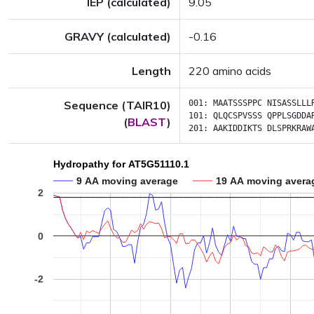
IEP (calculated)
9.05
GRAVY (calculated)
-0.16
Length
220 amino acids
Sequence (TAIR10)
001:
MAATSSSPPC
NISASSLLL
101:
QLQCSPVSSS
QPPLSGDDA
(
BLAST
)
201:
AAKIDDIKTS
DLSPRKRAW
Hydropathy for AT5G51110.1
9 AA moving average
19 AA moving avera
2
0
-2