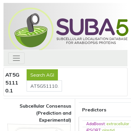
AT5G
5111
0.1
Subcellular Consensus
Predictors
(Prediction and
Experimental)
AdaBoost
:
extracellular
iPSORT
:
plastid