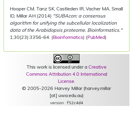
Hooper CM, Tanz SK, Castleden IR, Vacher MA, Small
ID, Millar AH (2014)
"SUBAcon: a consensus
algorithm for unifying the subcellular localization
data of the Arabidopsis proteome. Bioinformatics."
1;30(23):3356-64. (
Bioinformatics
) (
PubMed
)
This work is licensed under a
Creative
Commons Attribution 4.0 International
License
.
© 2005-2026 Harvey Millar (harvey.millar
[at] uwa.edu.au)
version :
f52c4d4