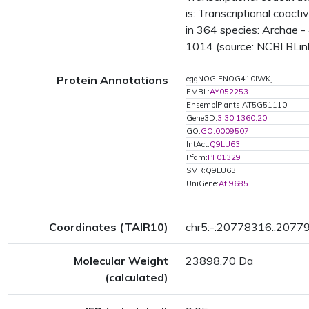
is: Transcriptional coac
in 364 species: Archae - 
1014 (source: NCBI BLink
Protein Annotations
eggNOG:ENOG410IWKJ
EMBL:
AY052253
EnsemblPlants:AT5G51110
Gene3D:
3.30.1360.20
GO:
GO:0009507
IntAct:
Q9LU63
Pfam:
PF01329
SMR:Q9LU63
UniGene:
At.9685
Coordinates (TAIR10)
chr5:-:20778316..2077
Molecular Weight
23898.70 Da
(calculated)