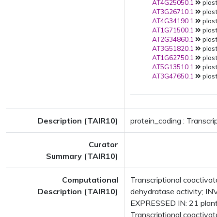
AT4G25050.1
plast
AT3G26710.1
plast
AT4G34190.1
plast
AT1G71500.1
plast
AT2G34860.1
plast
AT3G51820.1
plast
AT1G62750.1
plast
AT5G13510.1
plast
AT3G47650.1
plast
Description (TAIR10)
protein_coding : Transcri
Curator
Summary (TAIR10)
Computational
Transcriptional coactiv
Description (TAIR10)
dehydratase activity; IN
EXPRESSED IN: 21 plant
Transcriptional coactiva