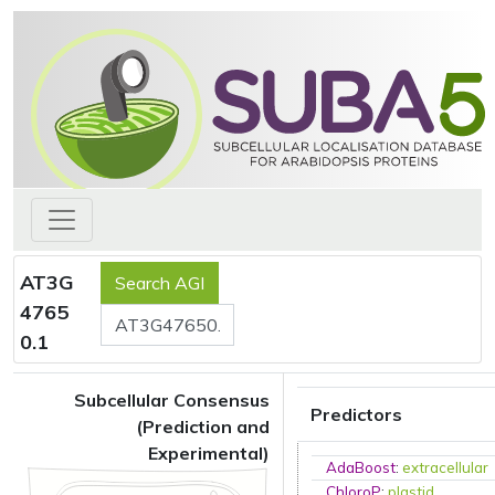
AT3G
4765
0.1
Subcellular Consensus
Predictors
(Prediction and
Experimental)
AdaBoost
:
extracellular
ChloroP
:
plastid