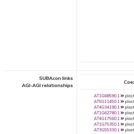
SUBAcon links
Coe
AGI-AGI relationships
AT1G68590.1
plast
AT5G11450.1
plast
AT4G34190.1
plast
AT1G62780.1
plast
AT4G17560.1
plast
AT1G75350.1
plast
AT3G55330.1
plast