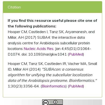
Citation
If you find this resource useful please cite one of
the following publications:
Hooper CM, Castleden I, Tanz SK, Aryamanesh, and
Millar, AH (2017) SUBA4: the interactive data
analysis centre for Arabidopsis subcellular protein
locations
Nucleic Acids Res.
Jan 4;45(D1):D1064-
D1074. doi: 10.1093/nar/gkw1041 (
PubMed
)
Hooper CM, Tanz SK, Castleden IR, Vacher MA, Small
ID, Millar AH (2014)
"SUBAcon: a consensus
algorithm for unifying the subcellular localization
data of the Arabidopsis proteome. Bioinformatics."
1;30(23):3356-64. (
Bioinformatics
) (
PubMed
)