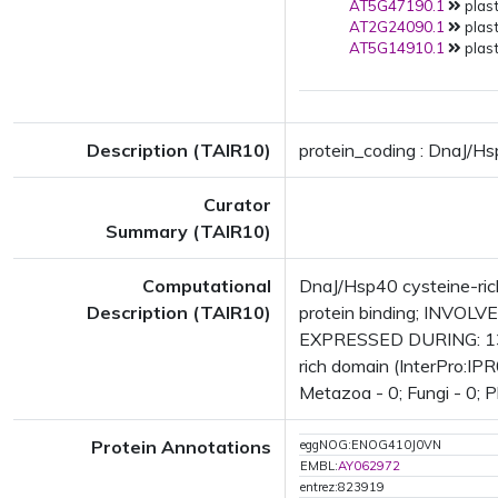
AT5G47190.1
plast
AT2G24090.1
plast
AT5G14910.1
plast
Description (TAIR10)
protein_coding : DnaJ/Hs
Curator
Summary (TAIR10)
Computational
DnaJ/Hsp40 cysteine-rich
Description (TAIR10)
protein binding; INVOLVE
EXPRESSED DURING: 13 g
rich domain (InterPro:IPR
Metazoa - 0; Fungi - 0; P
Protein Annotations
eggNOG:ENOG410J0VN
EMBL:
AY062972
entrez:823919