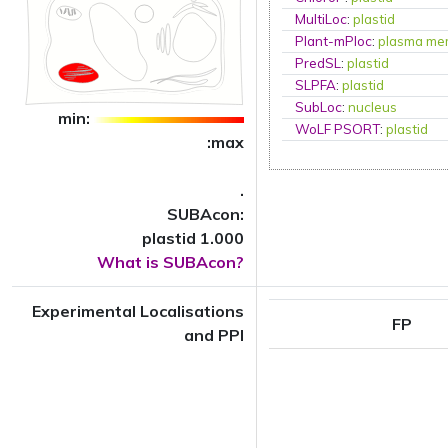
MultiLoc
:
plastid
Plant-mPloc
:
plasma me
PredSL
:
plastid
SLPFA
:
plastid
SubLoc
:
nucleus
min:
WoLF PSORT
:
plastid
:max
.
SUBAcon:
plastid 1.000
What is SUBAcon?
Experimental Localisations
FP
and PPI