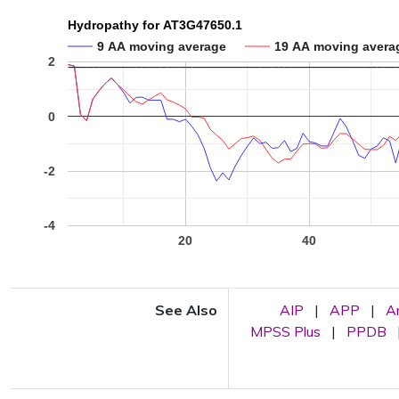
Hydropathy for AT3G47650.1
9 AA moving average
19 AA moving avera
2
0
-2
-4
20
40
See Also
AIP
|
APP
|
A
MPSS Plus
|
PPDB