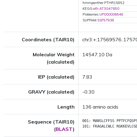
hmmpanther:PTHR15852
KEGG:
ath:AT3G47650
Proteomes:
UP000006548
SUPFAM:
SSF57938
Coordinates (TAIR10)
chr3:+:17569576..175
Molecular Weight
14547.10 Da
(calculated)
IEP (calculated)
7.83
GRAVY (calculated)
-0.30
Length
136 amino acids
Sequence (TAIR10)
001:
MANSLCFFSS
PPTFCFQSP
101:
FKAGALCWLC
RGKKEVLCG
(
BLAST
)