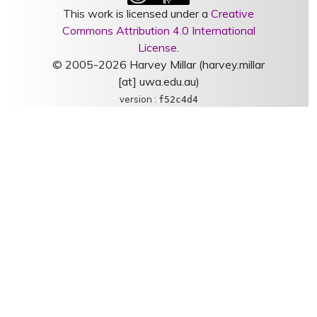
This work is licensed under a
Creative
Commons Attribution 4.0 International
License
.
© 2005-2026 Harvey Millar (harvey.millar
[at] uwa.edu.au)
version :
f52c4d4