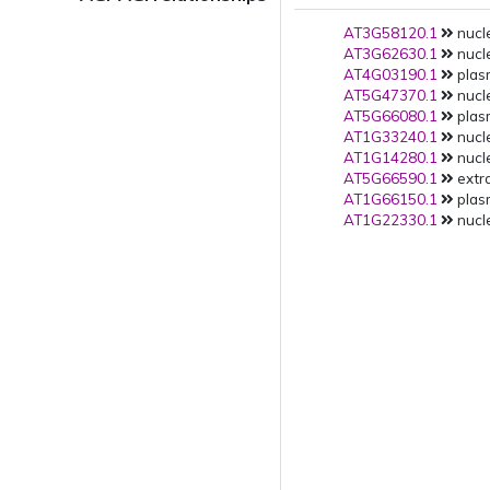
AT3G58120.1
nucle
AT3G62630.1
nucle
AT4G03190.1
plas
AT5G47370.1
nucle
AT5G66080.1
plas
AT1G33240.1
nucle
AT1G14280.1
nucle
AT5G66590.1
extra
AT1G66150.1
plas
AT1G22330.1
nucle