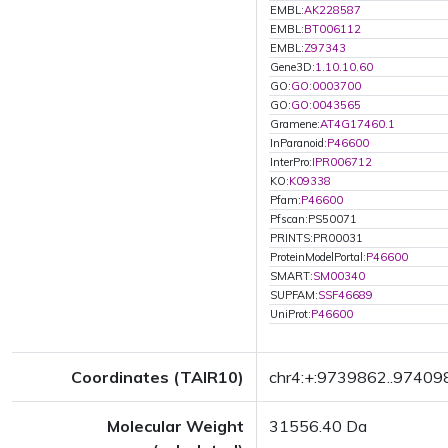
EMBL:
AK228587
EMBL:
BT006112
EMBL:
Z97343
Gene3D:
1.10.10.60
GO:
GO:0003700
GO:
GO:0043565
Gramene:
AT4G17460.1
InParanoid:
P46600
InterPro:
IPR006712
KO:
K09338
Pfam:
P46600
Pfscan:PS50071
PRINTS:PR00031
ProteinModelPortal:
P46600
SMART:
SM00340
SUPFAM:
SSF46689
UniProt:
P46600
Coordinates (TAIR10)
chr4:+:9739862..97409
Molecular Weight
31556.40 Da