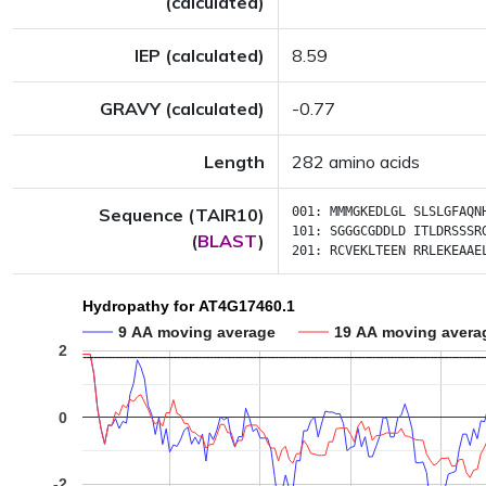
(calculated)
IEP (calculated)
8.59
GRAVY (calculated)
-0.77
Length
282 amino acids
Sequence (TAIR10)
001:
MMMGKEDLGL
SLSLGFAQN
101:
SGGGCGDDLD
ITLDRSSSR
(
BLAST
)
201:
RCVEKLTEEN
RRLEKEAAE
Hydropathy for AT4G17460.1
9 AA moving average
19 AA moving avera
2
0
-2