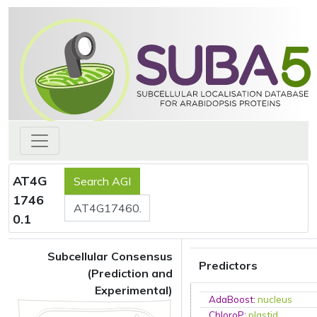
AT4G
1746
0.1
Subcellular Consensus
Predictors
(Prediction and
Experimental)
AdaBoost
:
nucleus
ChloroP
:
plastid