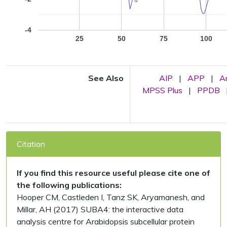
-4
25
50
75
100
See Also
AIP
|
APP
|
A
MPSS Plus
|
PPDB
Citation
If you find this resource useful please cite one of
the following publications:
Hooper CM, Castleden I, Tanz SK, Aryamanesh, and
Millar, AH (2017) SUBA4: the interactive data
analysis centre for Arabidopsis subcellular protein