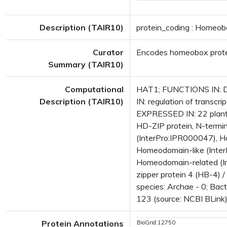
Description (TAIR10)
protein_coding : Homeobo
Curator
Encodes homeobox prot
Summary (TAIR10)
Computational
HAT1; FUNCTIONS IN: DNA
Description (TAIR10)
IN: regulation of transcr
EXPRESSED IN: 22 plant
HD-ZIP protein, N-termina
(InterPro:IPR000047), H
Homeodomain-like (Inter
Homeodomain-related (In
zipper protein 4 (HB-4)
species: Archae - 0; Bact
123 (source: NCBI BLink)
Protein Annotations
BioGrid:12750