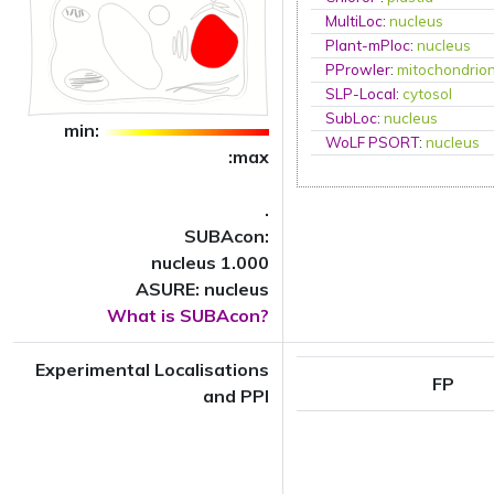
MultiLoc
:
nucleus
Plant-mPloc
:
nucleus
PProwler
:
mitochondrio
SLP-Local
:
cytosol
SubLoc
:
nucleus
min:
WoLF PSORT
:
nucleus
:max
.
SUBAcon:
nucleus 1.000
ASURE: nucleus
What is SUBAcon?
Experimental Localisations
FP
and PPI