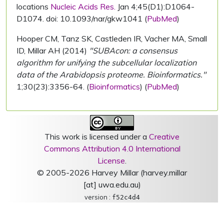
locations
Nucleic Acids Res.
Jan 4;45(D1):D1064-
D1074. doi: 10.1093/nar/gkw1041 (
PubMed
)
Hooper CM, Tanz SK, Castleden IR, Vacher MA, Small
ID, Millar AH (2014)
"SUBAcon: a consensus
algorithm for unifying the subcellular localization
data of the Arabidopsis proteome. Bioinformatics."
1;30(23):3356-64. (
Bioinformatics
) (
PubMed
)
This work is licensed under a
Creative
Commons Attribution 4.0 International
License
.
© 2005-2026 Harvey Millar (harvey.millar
[at] uwa.edu.au)
version :
f52c4d4