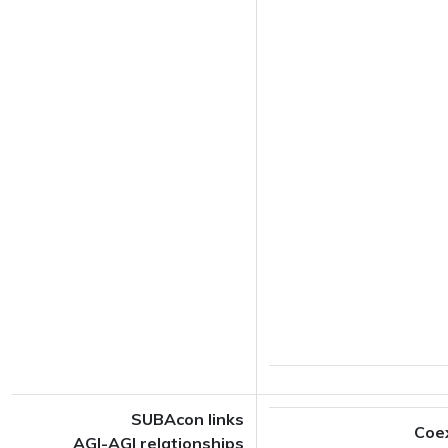
SUBAcon links
Coe
AGI-AGI relationships