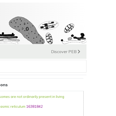
Discover PEB
ions
somes are not ordinarily present in living
asmic reticulum
16381842