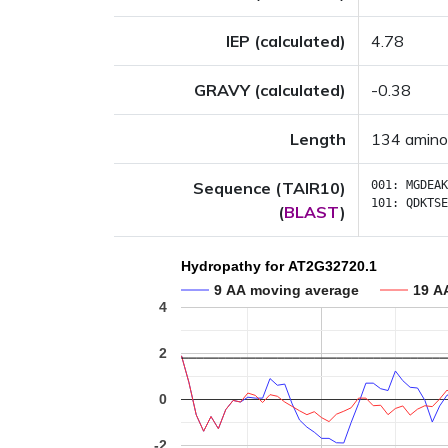
IEP (calculated)
4.78
GRAVY (calculated)
-0.38
Length
134 amino
Sequence (TAIR10)
001:
MGDEAK
101:
QDKTSE
(
BLAST
)
Hydropathy for AT2G32720.1
9 AA moving average
19 A
4
2
0
-2