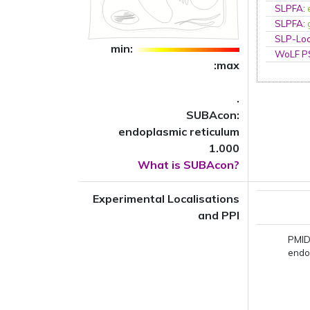
SLPFA
:
SLPFA
:
SLP-Loc
min:
WoLF 
:max
.
SUBAcon:
endoplasmic reticulum
1.000
What is SUBAcon?
Experimental Localisations
and PPI
PMID
endo