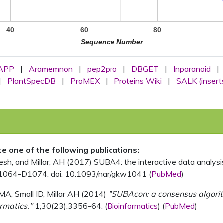
40
60
80
Sequence Number
APP
|
Aramemnon
|
pep2pro
|
DBGET
|
Inparanoid
|
|
PlantSpecDB
|
ProMEX
|
Proteins Wiki
|
SALK (insert
ite one of the following publications:
, and Millar, AH (2017) SUBA4: the interactive data analysis 
1064-D1074. doi: 10.1093/nar/gkw1041 (
PubMed
)
MA, Small ID, Millar AH (2014)
"SUBAcon: a consensus algorithm
rmatics."
1;30(23):3356-64. (
Bioinformatics
) (
PubMed
)