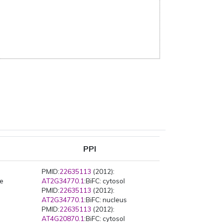
PPI
PMID:
22635113
(2012):
pe
AT2G34770.1
:BiFC: cytosol
PMID:
22635113
(2012):
AT2G34770.1
:BiFC: nucleus
PMID:
22635113
(2012):
AT4G20870.1
:BiFC: cytosol