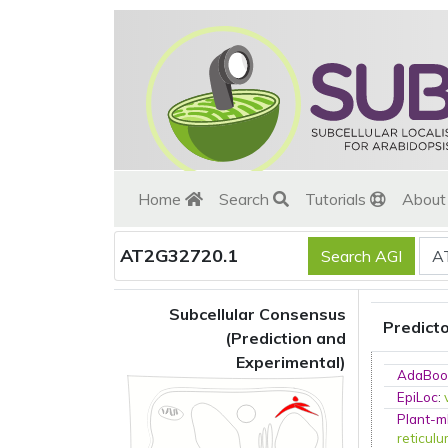
Home
Search
Tutorials
Abou
AT2G32720.1
Subcellular Consensus
Predict
(Prediction and
Experimental)
AdaBoo
EpiLoc
:
Plant-m
reticul