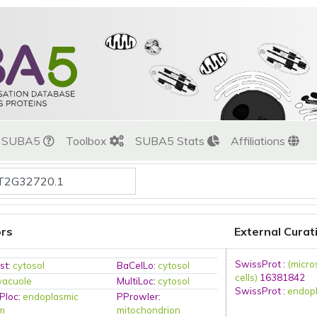
t SUBA5
Toolbox
SUBA5 Stats
Affiliations
ors
External Curat
SwissProt
:
(micro
st
:
cytosol
BaCelLo
:
cytosol
cells)
16381842
vacuole
MultiLoc
:
cytosol
SwissProt
:
endopl
Ploc
:
endoplasmic
PProwler
:
um
mitochondrion