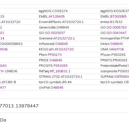
eggNOG:COG5274
eggNOG:KOG0537
415
EMBL:
AY128405
EMBL:
BT000085
ts:AT2G32720
EnsemblPlants:AT2G32720.1
entrez:817832
2
Genevisible:O48845
GO:
GO:0005783
021
GO:
GO:0020037
GO:
GO:0043447
114
Gramene:
AT2G32720.1
hmmpanther:PTH
OG000039853
InParanoid:
O48845
IntAct:
O48845
8506
KEGG:
ath:AT2G32720
OMA:
VAKHTSK
Pfam:
PF00173
Pfscan:PS50255
PRIDE:
O48845
PRINTS:PR00363
0191
PROSITE:
PS50255
ProteinModelPortal:
ATH-196836
RefSeq:
NP_180831.1
scanprosite:PS001
STRING:3702.AT2G32720.1
SUPFAM:
SSF5585
ls:ATCB5-B
tair10-symbols:B5 #4
tair10-symbols:C
9477
UniProt:
O48845
877013..13878447
 Da