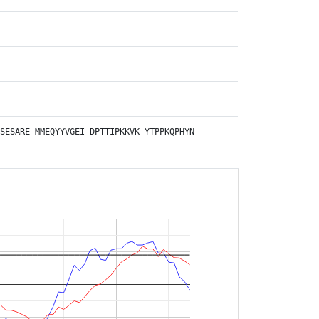
SESARE
MMEQYYVGEI
DPTTIPKKVK
YTPPKQPHYN