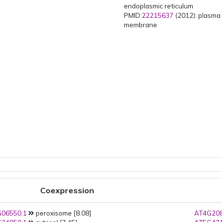
endoplasmic reticulum
PMID:
22215637
(2012): plasma
membrane
Coexpression
06550.1
peroxisome [8.08]
AT4G208