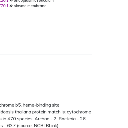
20.1
endoplasmic reticulum
70.1
plasma membrane
hrome b5, heme-binding site
opsis thaliana protein match is: cytochrome
n 470 species: Archae - 2; Bacteria - 26;
s - 637 (source: NCBI BLink).