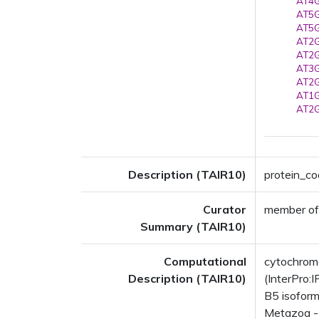
AT4G
AT5G
AT5G
AT2G
AT2G
AT3G
AT2G
AT1G
AT2G
Description (TAIR10)
protein_co
Curator
member of
Summary (TAIR10)
Computational
cytochrom
Description (TAIR10)
(InterPro:
B5 isoform
Metazoa - 