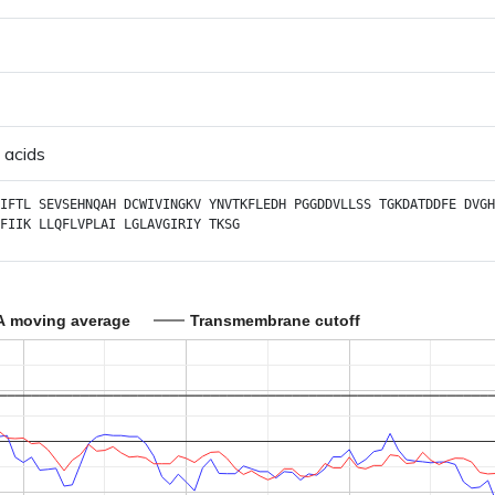
 acids
IFTL
SEVSEHNQAH
DCWIVINGKV
YNVTKFLEDH
PGGDDVLLSS
TGKDATDDFE
DVGH
FIIK
LLQFLVPLAI
LGLAVGIRIY
TKSG
A moving average
Transmembrane cutoff