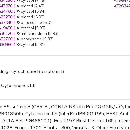
34050.1
cytosol [7.45]
AT5G471
47870.1
plastid [7.45]
AT2G347
24760.1
cytosol [6.84]
22250.1
plastid [6.09]
37040.1
peroxisome [6.01]
19450.1
cytosol [5.95]
35120.1
mitochondrion [5.93]
52760.1
peroxisome [5.93]
36880.1
cytosol [5.81]
ding : cytochrome B5 isoform B
 Cytochromes b5
e B5 isoform B (CB5-B); CONTAINS InterPro DOMAIN/s: Cytoc
IPR018506), Cytochrome b5 (InterPro:IPR001199); BEST Arabid
 D (TAIR:AT5G48810.1); Has 4197 Blast hits to 4166 proteins i
1028; Fungi - 1701; Plants - 800; Viruses - 3; Other Eukaryote