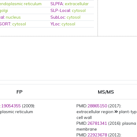
endoplasmic reticulum
SLPFA
:
extracellular
golgi
SLP-Local
:
cytosol
al
:
nucleus
SubLoc
:
cytosol
PSORT
:
cytosol
YLoc
:
cytosol
FP
MS/MS
:
19054355
(2009):
PMID:
28865150
(2017):
plasmic reticulum
extracellular region
plant-ty
cell wall
PMID:
26781341
(2016): plasma
membrane
PMID:
22923678
(2012):