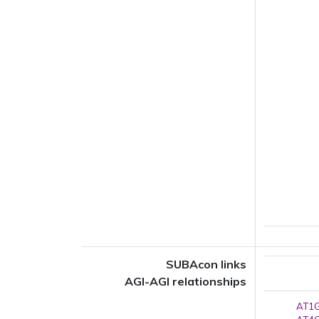
SUBAcon links
AGI-AGI relationships
AT1G