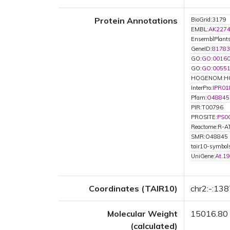
Protein Annotations
BioGrid:3179
EMBL:
AK227
EnsemblPlan
GeneID:
81783
GO:
GO:0016
GO:
GO:0055
HOGENOM:H
InterPro:
IPR01
Pfam:
O48845
PIR:T00796
PROSITE:
PS0
Reactome:R-
SMR:O48845
tair10-symbo
UniGene:
At.1
Coordinates (TAIR10)
chr2:-:13
Molecular Weight
15016.80
(calculated)