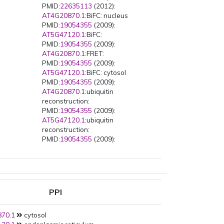
PMID:
22635113
(2012):
AT4G20870.1
:BiFC: nucleus
PMID:
19054355
(2009):
AT5G47120.1
:BiFC:
PMID:
19054355
(2009):
AT4G20870.1
:FRET:
PMID:
19054355
(2009):
AT5G47120.1
:BiFC: cytosol
PMID:
19054355
(2009):
AT4G20870.1
:ubiquitin
reconstruction:
PMID:
19054355
(2009):
AT5G47120.1
:ubiquitin
reconstruction:
PMID:
19054355
(2009):
AT4G20870.1
:CoLoci:
PMID:
19054355
(2009):
AT5G47120.1
:CoLoci:
PMID:
19054355
(2009):
AT5G47120.1
:FLIM-FRET:
PPI
PMID:
19054355
(2009):
AT2G34770.1
:ubiquitin
70.1
cytosol
reconstruction: