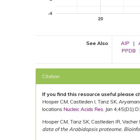
-4
20
See Also
AIP
|
PPDB
Citation
If you find this resource useful please c
Hooper CM, Castleden I, Tanz SK, Aryamanesh
locations
Nucleic Acids Res.
Jan 4;45(D1):D
Hooper CM, Tanz SK, Castleden IR, Vacher 
data of the Arabidopsis proteome. Bioinfo