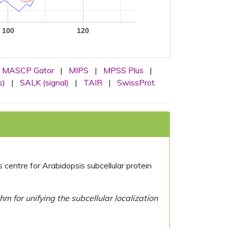
100
120
MASCP Gator
|
MIPS
|
MPSS Plus
|
s)
|
SALK (signal)
|
TAIR
|
SwissProt
centre for Arabidopsis subcellular protein
 for unifying the subcellular localization