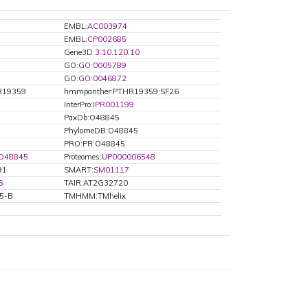
EMBL:
AC003974
EMBL:
CP002685
Gene3D:
3.10.120.10
GO:
GO:0005789
GO:
GO:0046872
R19359
hmmpanther:PTHR19359:SF26
InterPro:
IPR001199
PaxDb:O48845
PhylomeDB:O48845
PRO:PR:O48845
O48845
Proteomes:
UP000006548
91
SMART:
SM01117
6
TAIR:AT2G32720
B5-B
TMHMM:TMhelix