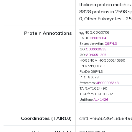
thaliana protein match i
8828 proteins in 2598 sp
0; Other Eukaryotes - 25
Protein Annotations
eggNOG:COG0706
EMBL:
CP002684
ExpressionAtlas:
Q9FYL3
GO:
GO:0009535
GO:
GO:0051205
HOGENOM:HOG000240550
iPTMnet:Q9FYL3
PaxDb:Q9FYL3
PIR:H86378
Proteomes:
UP000006548
TAIR:AT1G24490
TIGRfam:TIGR03592
UniGene:
At.41426
Coordinates (TAIR10)
chr1:+:8682364..86849