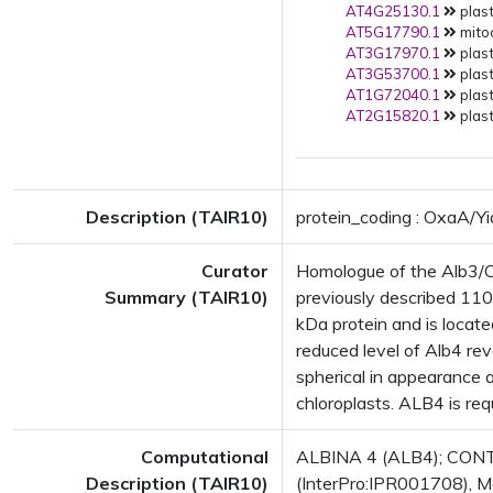
AT4G25130.1
plast
AT5G17790.1
mito
AT3G17970.1
plast
AT3G53700.1
plast
AT1G72040.1
plast
AT2G15820.1
plast
Description (TAIR10)
protein_coding : OxaA/Yi
Curator
Homologue of the Alb3/Ox
Summary (TAIR10)
previously described 11
kDa protein and is locate
reduced level of Alb4 rev
spherical in appearance 
chloroplasts. ALB4 is req
Computational
ALBINA 4 (ALB4); CONTA
Description (TAIR10)
(InterPro:IPR001708), M