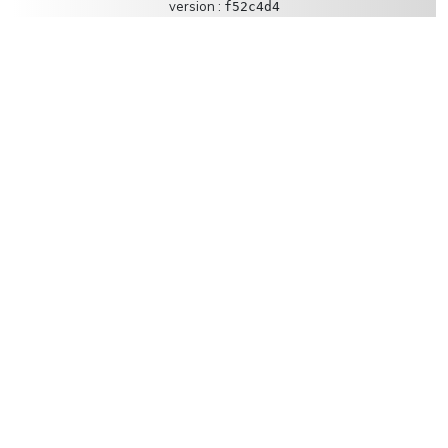
version :
f52c4d4