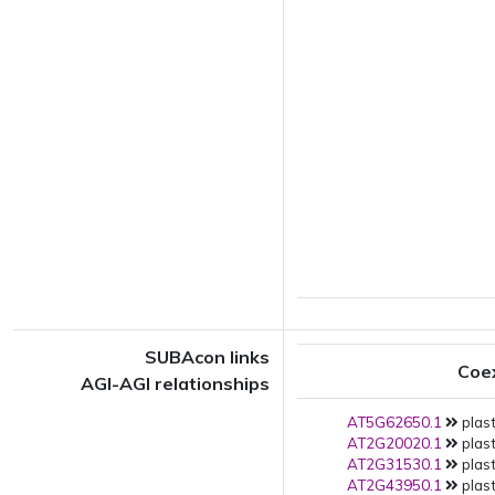
SUBAcon links
Coe
AGI-AGI relationships
AT5G62650.1
plast
AT2G20020.1
plast
AT2G31530.1
plast
AT2G43950.1
plast