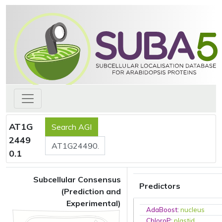
AT1G
2449
0.1
Subcellular Consensus
Predictors
(Prediction and
Experimental)
AdaBoost
:
nucleus
ChloroP
:
plastid