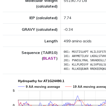
Molecular Weight
55190.70 Da
(calculated)
IEP (calculated)
7.74
GRAVY (calculated)
-0.34
Length
499 amino acids
Sequence (TAIR10)
001:
MSSTISLKPT
HLILSSFST
101:
ANYMETILKV
LKDGLSTVH
(
BLAST
)
201:
PVWIGLYRAL
SNVADEGLL
301:
KLLPLMIGYF
ALSVPSGLS
401:
RLLKEQEAKR
RREKEERQK
Hydropathy for AT1G24490.1
9 AA moving average
19 AA moving avera
5
0