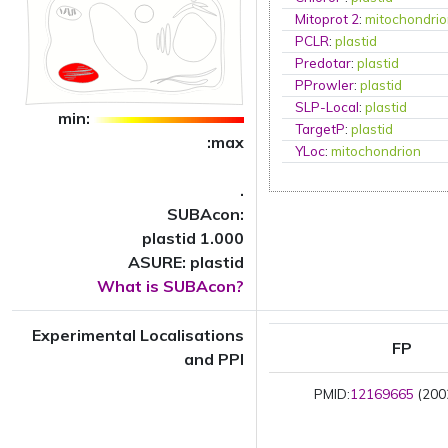
Mitoprot 2
:
mitochondri
PCLR
:
plastid
Predotar
:
plastid
PProwler
:
plastid
SLP-Local
:
plastid
min:
TargetP
:
plastid
:max
YLoc
:
mitochondrion
.
SUBAcon:
plastid 1.000
ASURE: plastid
What is SUBAcon?
Experimental Localisations
FP
and PPI
PMID:
12169665
(2002