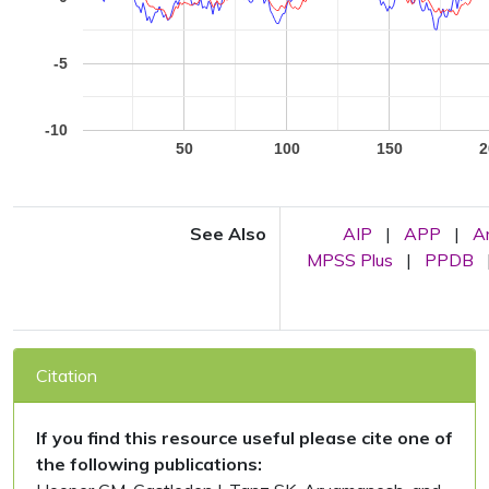
-5
-10
50
100
150
2
See Also
AIP
|
APP
|
A
MPSS Plus
|
PPDB
Citation
If you find this resource useful please cite one of
the following publications: