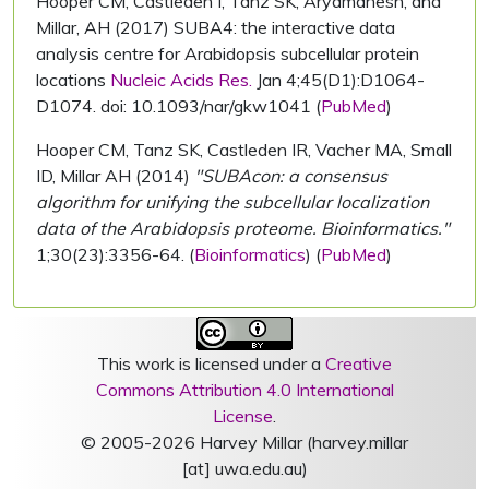
Hooper CM, Castleden I, Tanz SK, Aryamanesh, and
Millar, AH (2017) SUBA4: the interactive data
analysis centre for Arabidopsis subcellular protein
locations
Nucleic Acids Res.
Jan 4;45(D1):D1064-
D1074. doi: 10.1093/nar/gkw1041 (
PubMed
)
Hooper CM, Tanz SK, Castleden IR, Vacher MA, Small
ID, Millar AH (2014)
"SUBAcon: a consensus
algorithm for unifying the subcellular localization
data of the Arabidopsis proteome. Bioinformatics."
1;30(23):3356-64. (
Bioinformatics
) (
PubMed
)
This work is licensed under a
Creative
Commons Attribution 4.0 International
License
.
© 2005-2026 Harvey Millar (harvey.millar
[at] uwa.edu.au)