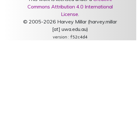
Commons Attribution 4.0 International
License
.
© 2005-2026 Harvey Millar (harvey.millar
[at] uwa.edu.au)
version :
f52c4d4