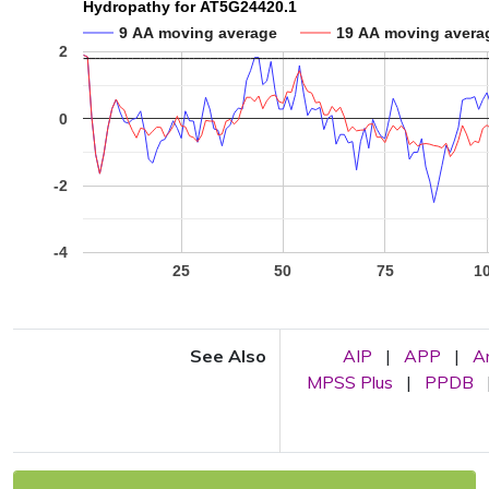
Hydropathy for AT5G24420.1
9 AA moving average
19 AA moving avera
2
0
-2
-4
25
50
75
1
See Also
AIP
|
APP
|
A
MPSS Plus
|
PPDB