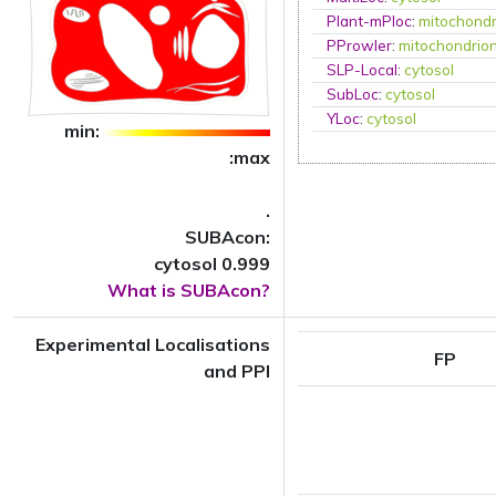
Plant-mPloc
:
mitochondr
PProwler
:
mitochondrio
SLP-Local
:
cytosol
SubLoc
:
cytosol
YLoc
:
cytosol
min:
:max
.
SUBAcon:
cytosol 0.999
What is SUBAcon?
Experimental Localisations
FP
and PPI