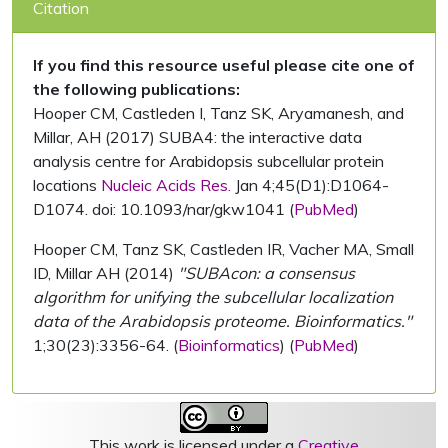
Citation
If you find this resource useful please cite one of
the following publications:
Hooper CM, Castleden I, Tanz SK, Aryamanesh, and
Millar, AH (2017) SUBA4: the interactive data
analysis centre for Arabidopsis subcellular protein
locations
Nucleic Acids Res.
Jan 4;45(D1):D1064-
D1074. doi: 10.1093/nar/gkw1041 (
PubMed
)
Hooper CM, Tanz SK, Castleden IR, Vacher MA, Small
ID, Millar AH (2014)
"SUBAcon: a consensus
algorithm for unifying the subcellular localization
data of the Arabidopsis proteome. Bioinformatics."
1;30(23):3356-64. (
Bioinformatics
) (
PubMed
)
This work is licensed under a
Creative