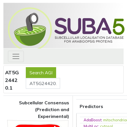
AT5G
2442
0.1
Subcellular Consensus
Predictors
(Prediction and
Experimental)
AdaBoost
:
mitochondrio
MultiLoc
:
cytosol