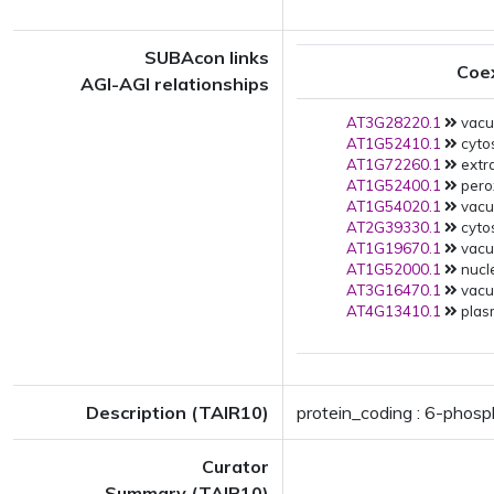
SUBAcon links
Coe
AGI-AGI relationships
AT3G28220.1
vacuo
AT1G52410.1
cytos
AT1G72260.1
extra
AT1G52400.1
pero
AT1G54020.1
vacuo
AT2G39330.1
cytos
AT1G19670.1
vacuo
AT1G52000.1
nucle
AT3G16470.1
vacuo
AT4G13410.1
plas
Description (TAIR10)
protein_coding : 6-phos
Curator
Summary (TAIR10)