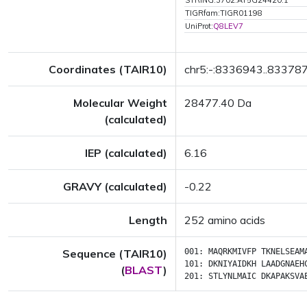
STRING:3702.AT5G24420.1
TIGRfam:TIGR01198
UniProt:
Q8LEV7
Coordinates (TAIR10)
chr5:-:8336943..83378
Molecular Weight
28477.40 Da
(calculated)
IEP (calculated)
6.16
GRAVY (calculated)
-0.22
Length
252 amino acids
Sequence (TAIR10)
001:
MAQRKMIVFP
TKNELSEAM
101:
DKNIYAIDKH
LAADGNAEH
(
BLAST
)
201:
STLYNLMAIC
DKAPAKSVA