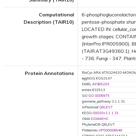
Computational
6-phosphogluconolacton
Description (TAIR10)
pentose-phosphate shunt
LOCATED IN: cellular_c
growth stages; CONTAIN
(InterPro:IPR005900); B
(TAIR:AT3G49360.1); Has 
- 736; Fungi - 347; Plant
Protein Annotations
BioCyc:ARA:AT5G24420-MONO
eggNOG:KOG3147
EMBL:
AY085203
entrez:832513
GO:
GO:0005975
gramene_pathway:3.1.1.31
InParanoid:
Q8LEV7
KEGG:
00030+3.1.1.31
OMA:
DGNAEHC
PhylomeDB:Q8LEV7
Proteomes:
UP000006548