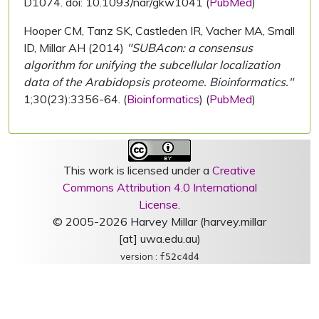
D1074. doi: 10.1093/nar/gkw1041 (
PubMed
)
Hooper CM, Tanz SK, Castleden IR, Vacher MA, Small
ID, Millar AH (2014)
"SUBAcon: a consensus
algorithm for unifying the subcellular localization
data of the Arabidopsis proteome. Bioinformatics."
1;30(23):3356-64. (
Bioinformatics
) (
PubMed
)
This work is licensed under a
Creative
Commons Attribution 4.0 International
License
.
© 2005-2026 Harvey Millar (harvey.millar
[at] uwa.edu.au)
version :
f52c4d4