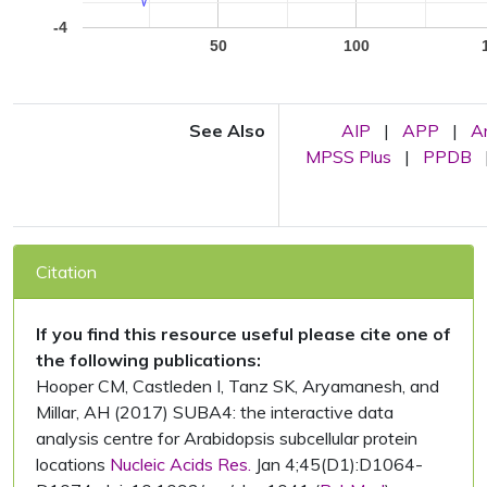
-4
50
100
See Also
AIP
|
APP
|
A
MPSS Plus
|
PPDB
Citation
If you find this resource useful please cite one of
the following publications:
Hooper CM, Castleden I, Tanz SK, Aryamanesh, and
Millar, AH (2017) SUBA4: the interactive data
analysis centre for Arabidopsis subcellular protein
locations
Nucleic Acids Res.
Jan 4;45(D1):D1064-