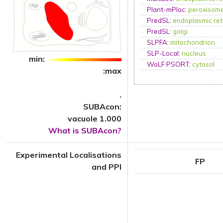
Plant-mPloc
:
peroxisom
PredSL
:
endoplasmic ret
PredSL
:
golgi
SLPFA
:
mitochondrion
SLP-Local
:
nucleus
min:
WoLF PSORT
:
cytosol
:max
.
SUBAcon:
vacuole 1.000
What is SUBAcon?
Experimental Localisations
FP
and PPI