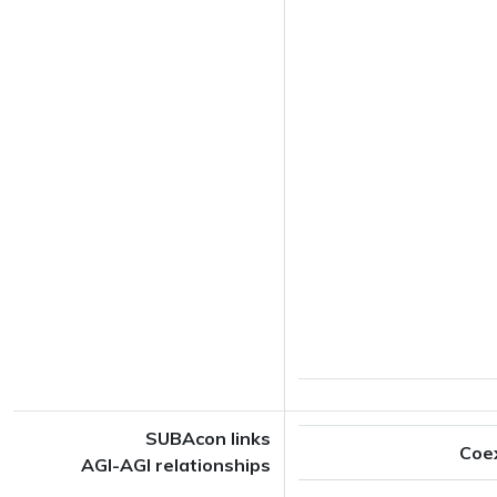
SUBAcon links
Coe
AGI-AGI relationships