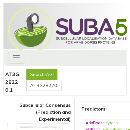
AT3G
2822
0.1
Subcellular Consensus
Predictors
(Prediction and
Experimental)
AdaBoost
:
cytosol
MultiLoc
:
endoplasmic re