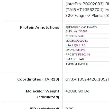
(InterPro:IPR002083); BE
(TAIR:AT1G58270.1); Has 
320; Fungi - 0; Plants - 
Protein Annotations
eggNOG:ENOG410XQV8
EMBL:
AY133588
entrez:822448
GO:
GO:0009941
IntAct:
Q9LHA6
OMA:
KFATSPN
PROSITE:
PS50144
SMR:Q9LHA6
TMHMM:TMhelix
Coordinates (TAIR10)
chr3:+:10524420..105
Molecular Weight
42888.90 Da
(calculated)
IEP (calculated)
8.80