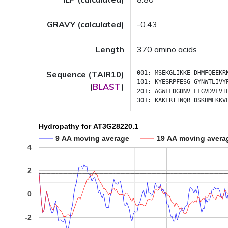
GRAVY (calculated)
-0.43
Length
370 amino acids
Sequence (TAIR10)
001:
MSEKGLIKKE
DHMFQEEKR
101:
KYESRPFESG
GYNWTLIVY
(
BLAST
)
201:
AGWLFDGDNV
LFGVDVFVT
301:
KAKLRIINQR
DSKHMEKKV
Hydropathy for AT3G28220.1
9 AA moving average
19 AA moving avera
4
2
0
-2