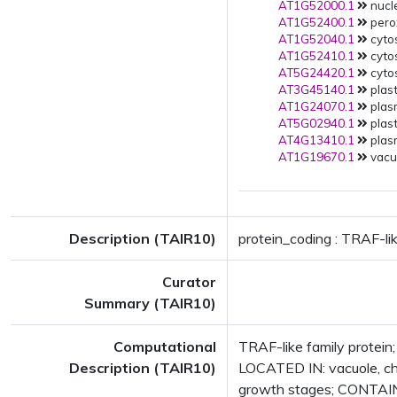
AT1G52000.1
nucle
AT1G52400.1
pero
AT1G52040.1
cytos
AT1G52410.1
cytos
AT5G24420.1
cytos
AT3G45140.1
plast
AT1G24070.1
plas
AT5G02940.1
plast
AT4G13410.1
plas
AT1G19670.1
vacuo
Description (TAIR10)
protein_coding : TRAF-lik
Curator
Summary (TAIR10)
Computational
TRAF-like family protein
Description (TAIR10)
LOCATED IN: vacuole, c
growth stages; CONTAIN