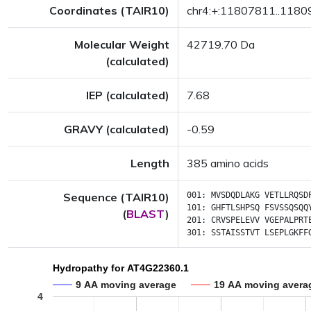
Coordinates (TAIR10)
chr4:+:11807811..118
Molecular Weight
42719.70 Da
(calculated)
IEP (calculated)
7.68
GRAVY (calculated)
-0.59
Length
385 amino acids
Sequence (TAIR10)
001:
MVSDQDLAKG
VETLLRQSD
101:
GHFTLSHPSQ
FSVSSQSQQ
(
BLAST
)
201:
CRVSPELEVV
VGEPALPRT
301:
SSTAISSTVT
LSEPLGKFF
Hydropathy for AT4G22360.1
9 AA moving average
19 AA moving avera
4