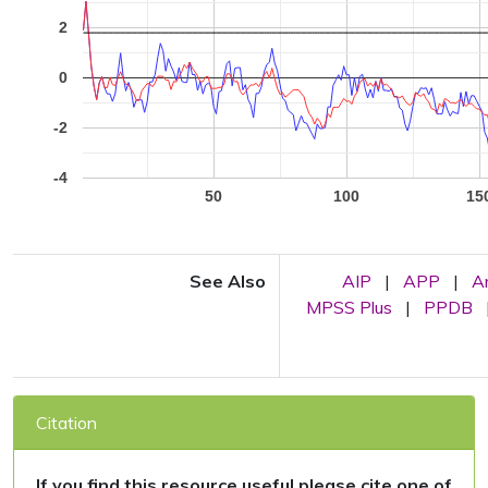
2
0
-2
-4
50
100
15
See Also
AIP
|
APP
|
A
MPSS Plus
|
PPDB
Citation
If you find this resource useful please cite one of