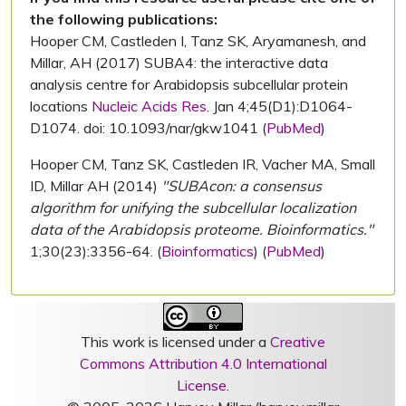
the following publications:
Hooper CM, Castleden I, Tanz SK, Aryamanesh, and
Millar, AH (2017) SUBA4: the interactive data
analysis centre for Arabidopsis subcellular protein
locations
Nucleic Acids Res.
Jan 4;45(D1):D1064-
D1074. doi: 10.1093/nar/gkw1041 (
PubMed
)
Hooper CM, Tanz SK, Castleden IR, Vacher MA, Small
ID, Millar AH (2014)
"SUBAcon: a consensus
algorithm for unifying the subcellular localization
data of the Arabidopsis proteome. Bioinformatics."
1;30(23):3356-64. (
Bioinformatics
) (
PubMed
)
This work is licensed under a
Creative
Commons Attribution 4.0 International
License
.