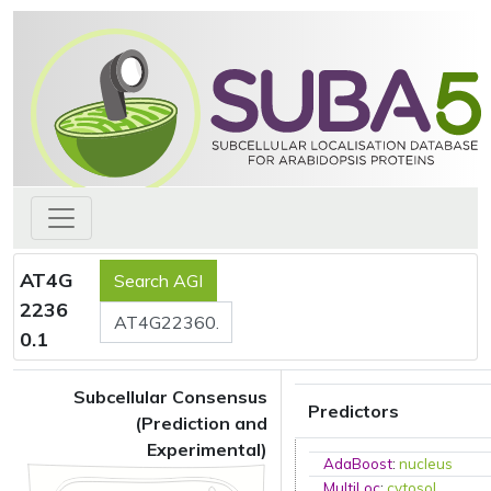
AT4G
2236
0.1
Subcellular Consensus
Predictors
(Prediction and
Experimental)
AdaBoost
:
nucleus
MultiLoc
:
cytosol