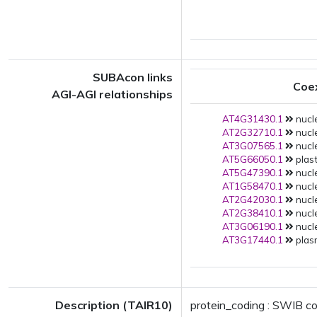
SUBAcon links
Coe
AGI-AGI relationships
AT4G31430.1
nucle
AT2G32710.1
nucle
AT3G07565.1
nucle
AT5G66050.1
plast
AT5G47390.1
nucle
AT1G58470.1
nucle
AT2G42030.1
nucle
AT2G38410.1
nucle
AT3G06190.1
nucle
AT3G17440.1
plas
Description (TAIR10)
protein_coding : SWIB c