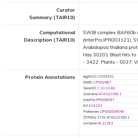
Curator
Summary (TAIR10)
Computational
SWIB complex BAF60b d
Description (TAIR10)
(InterPro:IPR003121), S
Arabidopsis thaliana pr
Has 30201 Blast hits to 
- 3422; Plants - 5037; V
Protein Annotations
eggNOG:COG5531
EMBL:
CP002687
Gene3D:
1.10.10.60
Gramene:
AT4G22360.1
InterPro:
IPR009057
KO:
K15223
Proteomes:
UP000006548
STRING:3702.AT4G22360.1
UniGene:
At.21353