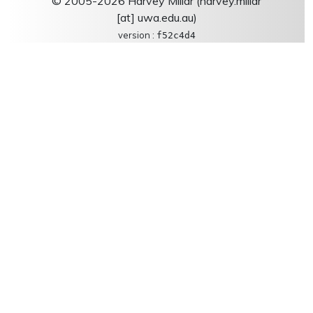
© 2005-2026 Harvey Millar (harvey.millar
[at] uwa.edu.au)
version :
f52c4d4