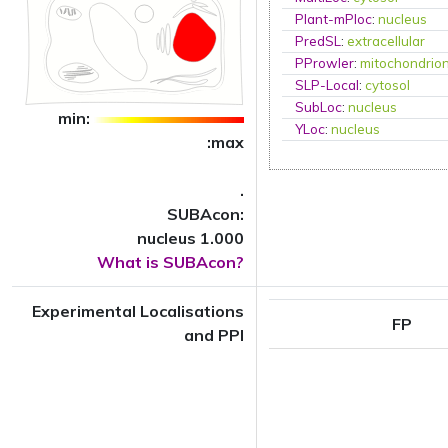
Plant-mPloc
:
nucleus
PredSL
:
extracellular
PProwler
:
mitochondrio
SLP-Local
:
cytosol
SubLoc
:
nucleus
min:
YLoc
:
nucleus
:max
.
SUBAcon:
nucleus 1.000
What is SUBAcon?
Experimental Localisations
FP
and PPI