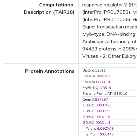
Computational
response regulator 2 (R
Description (TAIR10)
(InterPro:IPR017053), M
(InterPro:IPR011006), H
Signal transduction respo
Myb-type, DNA-binding 
Arabidopsis thaliana pro
94483 proteins in 2985 s
Viruses - 2; Other Eukar
Protein Annotations
BioGrid:12591
EMBL:
AJ005196
EMBL:
AK176614
EMBL:
DQ473519
EnsemblPlants:AT4G16110
GeneID:
827297
GO:
GO:0003700
GO:
GO:0009735
GO:
GO:0010119
GO:
GO:0080113
InParanoid:
Q9ZWJ9
InterPro:
IPR006447