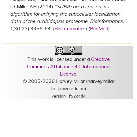
ID, Millar AH (2014)
"SUBAcon: a consensus
algorithm for unifying the subcellular localization
data of the Arabidopsis proteome. Bioinformatics."
1;30(23):3356-64. (
Bioinformatics
) (
PubMed
)
This work is licensed under a
Creative
Commons Attribution 4.0 International
License
.
© 2005-2026 Harvey Millar (harvey.millar
[at] uwa.edu.au)
version :
f52c4d4