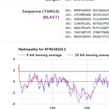
Sequence (TAIR10)
001:
MVNPGHGRGP
DSGTAAGGS
101:
LPVIMMSADD
SKSVVLKGV
(
BLAST
)
201:
VDDQGDDKED
SSSLKKPRV
301:
SLNGFDLQSL
AVTGQLPPQ
401:
ADQLPRGGPS
MLPSLGQQP
501:
TAGFGNPSYD
IFNDFPQHQ
601:
MDGGSVRVKS
ERVAETVTC
Hydropathy for AT4G16110.1
9 AA moving average
19 AA moving avera
4
2
0
-2
-4
100
200