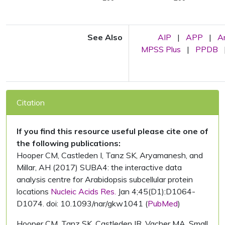
See Also
AIP
|
APP
|
A
MPSS Plus
|
PPDB
Citation
If you find this resource useful please cite one of
the following publications:
Hooper CM, Castleden I, Tanz SK, Aryamanesh, and
Millar, AH (2017) SUBA4: the interactive data
analysis centre for Arabidopsis subcellular protein
locations
Nucleic Acids Res.
Jan 4;45(D1):D1064-
D1074. doi: 10.1093/nar/gkw1041 (
PubMed
)
Hooper CM, Tanz SK, Castleden IR, Vacher MA, Small