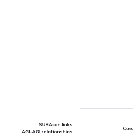
SUBAcon links
Coe
AGI-AGI relationships