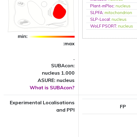
Plant-mPloc
:
nucleus
SLPFA
:
mitochondrion
SLP-Local
:
nucleus
WoLF PSORT
:
nucleus
min:
:max
.
SUBAcon:
nucleus 1.000
ASURE: nucleus
What is SUBAcon?
Experimental Localisations
FP
and PPI