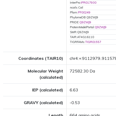
InterPro:
IPR017930
ncoils:Coil
Pfam:
PF00249
PhylomeDB:Q9ZWJ9
PRIDE:
Q9ZWJ9
ProteinModelPortal:
Q9ZWJ9
SMR:Q9ZWJ9
TAIR:AT4G16110
TIGRFAMs:
TIGR01557
Coordinates (TAIR10)
chr4:+:9112979..91157
Molecular Weight
72582.30 Da
(calculated)
IEP (calculated)
6.63
GRAVY (calculated)
-0.53
Length
664 amino acids