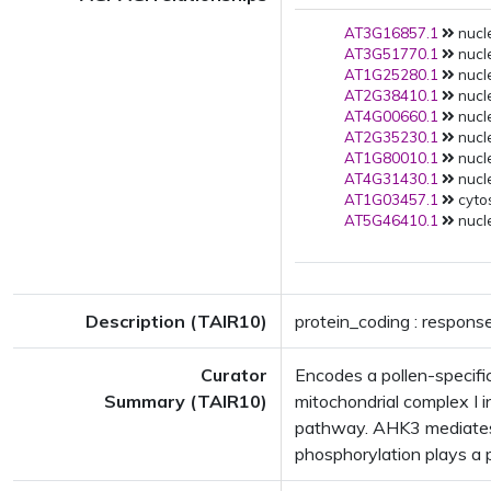
AT3G16857.1
nucle
AT3G51770.1
nucle
AT1G25280.1
nucle
AT2G38410.1
nucle
AT4G00660.1
nucle
AT2G35230.1
nucle
AT1G80010.1
nucle
AT4G31430.1
nucle
AT1G03457.1
cytos
AT5G46410.1
nucle
Description (TAIR10)
protein_coding : response
Curator
Encodes a pollen-specific
Summary (TAIR10)
mitochondrial complex I i
pathway. AHK3 mediates 
phosphorylation plays a p