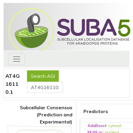
AT4G
1611
0.1
Subcellular Consensus
Predictors
(Prediction and
Experimental)
AdaBoost
:
cytosol
MultiLoc
:
nucleus