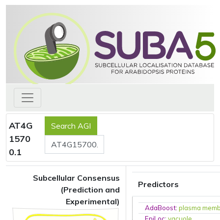
AT4G
1570
0.1
Subcellular Consensus
Predictors
(Prediction and
Experimental)
AdaBoost
:
plasma mem
EpiLoc
:
vacuole