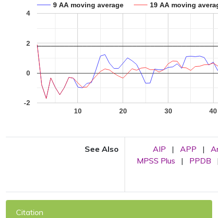
9 AA moving average
19 AA moving avera
4
2
0
-2
10
20
30
40
See Also
AIP
|
APP
|
A
MPSS Plus
|
PPDB
Citation