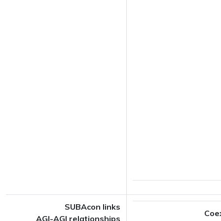
SUBAcon links
Coe
AGI-AGI relationships