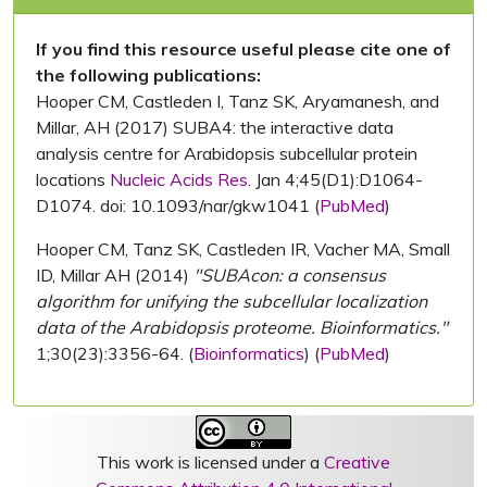
If you find this resource useful please cite one of
the following publications:
Hooper CM, Castleden I, Tanz SK, Aryamanesh, and
Millar, AH (2017) SUBA4: the interactive data
analysis centre for Arabidopsis subcellular protein
locations
Nucleic Acids Res.
Jan 4;45(D1):D1064-
D1074. doi: 10.1093/nar/gkw1041 (
PubMed
)
Hooper CM, Tanz SK, Castleden IR, Vacher MA, Small
ID, Millar AH (2014)
"SUBAcon: a consensus
algorithm for unifying the subcellular localization
data of the Arabidopsis proteome. Bioinformatics."
1;30(23):3356-64. (
Bioinformatics
) (
PubMed
)
This work is licensed under a
Creative