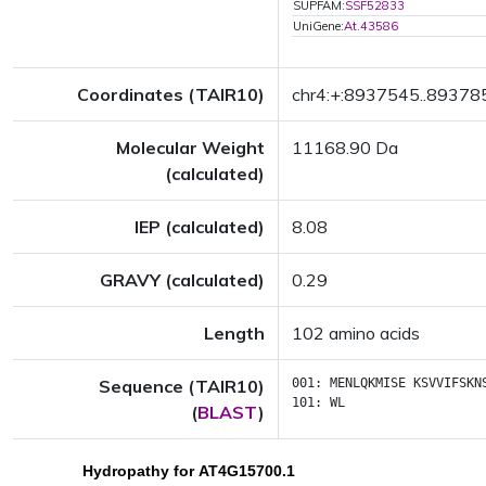
SUPFAM:
SSF52833
UniGene:
At.43586
Coordinates (TAIR10)
chr4:+:8937545..89378
Molecular Weight
11168.90 Da
(calculated)
IEP (calculated)
8.08
GRAVY (calculated)
0.29
Length
102 amino acids
Sequence (TAIR10)
001:
MENLQKMISE
KSVVIFSKN
101:
WL
(
BLAST
)
Hydropathy for AT4G15700.1