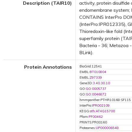
Description (TAIR10)
activity, protein disulfi
endomembrane system; E
CONTAINS InterPro DOMAIN
(InterPro:IPR012335), Gl
Thioredoxin-like fold (I
superfamily protein (TAI
Bacteria - 36; Metazoa -
BLink).
Protein Annotations
BioGrid:12541
EMBL:
BT010804
EMBL:
Z97339
Gene3D:
3.40.30.10
GO:
GO:0005737
GO:
GO:0046872
hmmpanther:PTHR10168:SF115
InterPro:
IPR002109
KEGG:
ath:AT4G15700
Pfam:
PF00462
PRINTS:PR00160
Proteomes:
UP000006548