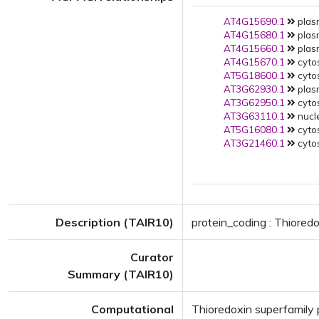
AT4G15690.1
plas
AT4G15680.1
plas
AT4G15660.1
plas
AT4G15670.1
cytos
AT5G18600.1
cyto
AT3G62930.1
plas
AT3G62950.1
cytos
AT3G63110.1
nucle
AT5G16080.1
cytos
AT3G21460.1
cytos
Description (TAIR10)
protein_coding : Thioredo
Curator
Summary (TAIR10)
Computational
Thioredoxin superfamily p