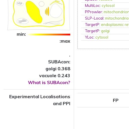
MultiLoc
:
cytosol
PProwler
:
mitochondrio
SLP-Local
:
mitochondri
TargetP
:
endoplasmic re
TargetP
:
golgi
min:
YLoc
:
cytosol
:max
.
SUBAcon:
golgi 0.368
vacuole 0.243
What is SUBAcon?
Experimental Localisations
FP
and PPI