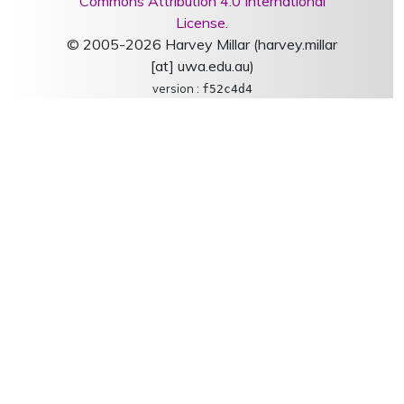
Commons Attribution 4.0 International
License
.
© 2005-2026 Harvey Millar (harvey.millar
[at] uwa.edu.au)
version :
f52c4d4