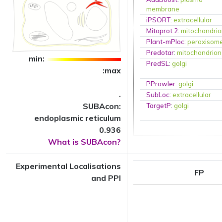
membrane
iPSORT
:
extracellular
Mitoprot 2
:
mitochondri
Plant-mPloc
:
peroxisom
Predotar
:
mitochondrion
min:
PredSL
:
golgi
:max
PProwler
:
golgi
.
SubLoc
:
extracellular
SUBAcon:
TargetP
:
golgi
endoplasmic reticulum
0.936
What is SUBAcon?
Experimental Localisations
FP
and PPI