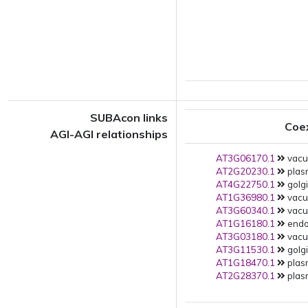
SUBAcon links
Coe
AGI-AGI relationships
AT3G06170.1
vacuo
AT2G20230.1
plas
AT4G22750.1
golgi
AT1G36980.1
vacuo
AT3G60340.1
vacuo
AT1G16180.1
endop
AT3G03180.1
vacuo
AT3G11530.1
golgi
AT1G18470.1
plas
AT2G28370.1
plas