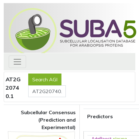
AT2G
2074
0.1
Subcellular Consensus
Predictors
(Prediction and
Experimental)
AdaBoost
:
plasma