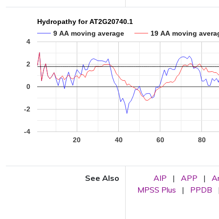
Hydropathy for AT2G20740.1
9 AA moving average
19 AA moving avera
4
2
0
-2
-4
20
40
60
80
See Also
AIP
|
APP
|
A
MPSS Plus
|
PPDB