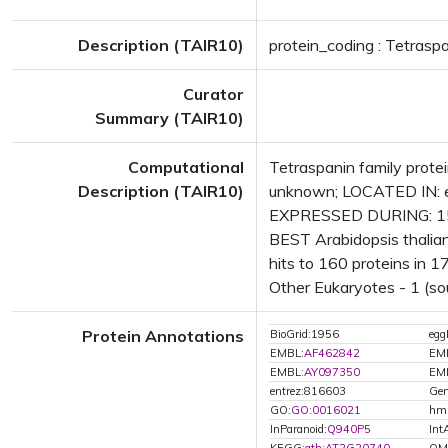
Description (TAIR10)
protein_coding : Tetraspa
Curator
Summary (TAIR10)
Computational
Tetraspanin family prot
Description (TAIR10)
unknown; LOCATED IN: e
EXPRESSED DURING: 15 g
BEST Arabidopsis thalian
hits to 160 proteins in 17
Other Eukaryotes - 1 (so
Protein Annotations
BioGrid:1956
eg
EMBL:
AF462842
EM
EMBL:
AY097350
EM
entrez:816603
Gen
GO:
GO:0016021
hm
InParanoid:
Q940P5
Int