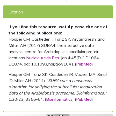
Citation
If you find this resource useful please cite one of
the following publications:
Hooper CM, Castleden I, Tanz SK, Aryamanesh, and
Millar, AH (2017) SUBA4: the interactive data
analysis centre for Arabidopsis subcellular protein
locations
Nucleic Acids Res.
Jan 4;45(D1):D1064-
D1074. doi: 10.1093/nar/gkw1041 (
PubMed
)
Hooper CM, Tanz SK, Castleden IR, Vacher MA, Small
ID, Millar AH (2014)
"SUBAcon: a consensus
algorithm for unifying the subcellular localization
data of the Arabidopsis proteome. Bioinformatics."
1;30(23):3356-64. (
Bioinformatics
) (
PubMed
)