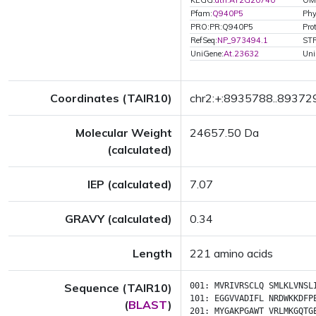
KEGG:
ath:AT2G20740
OM
Pfam:
Q940P5
Ph
PRO:PR:Q940P5
Pro
RefSeq:
NP_973494.1
ST
UniGene:
At.23632
Uni
Coordinates (TAIR10)
chr2:+:8935788..89372
Molecular Weight
24657.50 Da
(calculated)
IEP (calculated)
7.07
GRAVY (calculated)
0.34
Length
221 amino acids
Sequence (TAIR10)
001:
MVRIVRSCLQ
SMLKLVNSL
101:
EGGVVADIFL
NRDWKKDFP
(
BLAST
)
201:
MYGAKPGAWT
VRLMKGQTG