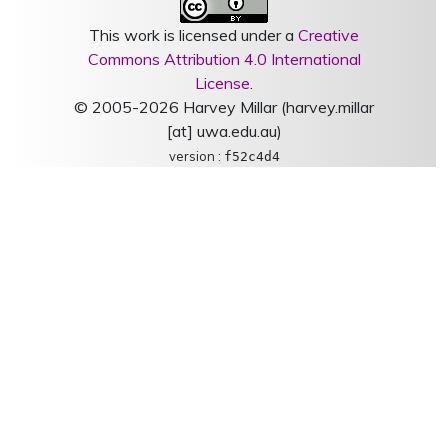
This work is licensed under a
Creative
Commons Attribution 4.0 International
License
.
© 2005-2026 Harvey Millar (harvey.millar
[at] uwa.edu.au)
version :
f52c4d4