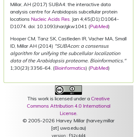
Millar, AH (2017) SUBA4: the interactive data
analysis centre for Arabidopsis subcellular protein
locations
Nucleic Acids Res.
Jan 4;45(D1):D1064-
D1074. doi: 10.1093/nar/gkw1041 (
PubMed
)
Hooper CM, Tanz SK, Castleden IR, Vacher MA, Small
ID, Millar AH (2014)
"SUBAcon: a consensus
algorithm for unifying the subcellular localization
data of the Arabidopsis proteome. Bioinformatics."
1;30(23):3356-64. (
Bioinformatics
) (
PubMed
)
This work is licensed under a
Creative
Commons Attribution 4.0 International
License
.
© 2005-2026 Harvey Millar (harvey.millar
[at] uwa.edu.au)
version :
f52c4d4