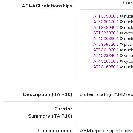
Coe
AGI-AGI relationships
AT1G79090.1
nucle
AT5G60170.1
nucle
AT1G48040.1
nucle
AT1G22020.1
cytos
AT4G30890.1
nucle
AT3G55320.1
plas
AT5G61960.1
nucle
AT4G23640.1
vacuo
AT4G10590.1
cytos
AT2G16950.1
nucle
Description (TAIR10)
protein_coding : ARM rep
Curator
Summary (TAIR10)
Computational
ARM repeat superfamily 