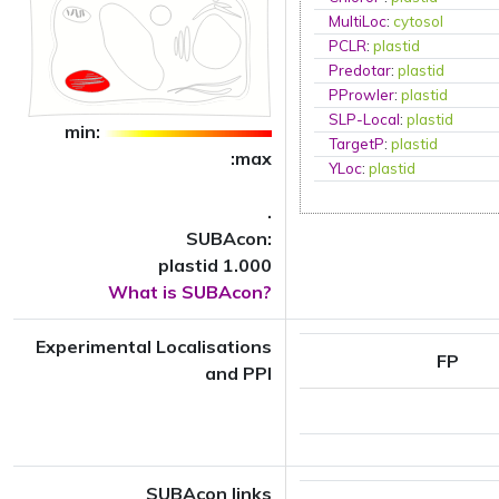
MultiLoc
:
cytosol
PCLR
:
plastid
Predotar
:
plastid
PProwler
:
plastid
SLP-Local
:
plastid
min:
TargetP
:
plastid
:max
YLoc
:
plastid
.
SUBAcon:
plastid 1.000
What is SUBAcon?
Experimental Localisations
FP
and PPI
SUBAcon links