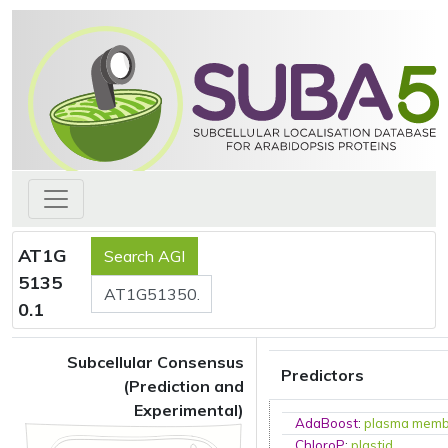
AT1G
5135
0.1
Subcellular Consensus
Predictors
(Prediction and
Experimental)
AdaBoost
:
plasma mem
ChloroP
:
plastid