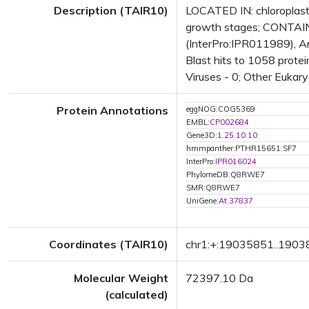
Description (TAIR10)
LOCATED IN: chloroplas
growth stages; CONTAINS
(InterPro:IPR011989), A
Blast hits to 1058 protei
Viruses - 0; Other Eukary
Protein Annotations
eggNOG:COG5369
EMBL:
CP002684
Gene3D:
1.25.10.10
hmmpanther:PTHR15651:SF7
InterPro:
IPR016024
PhylomeDB:Q8RWE7
SMR:Q8RWE7
UniGene:
At.37837
Coordinates (TAIR10)
chr1:+:19035851..190
Molecular Weight
72397.10 Da
(calculated)