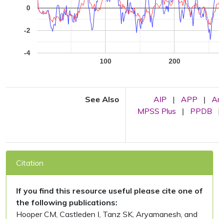
0
-2
-4
100
200
See Also
AIP
|
APP
|
A
MPSS Plus
|
PPDB
Citation
If you find this resource useful please cite one of
the following publications:
Hooper CM, Castleden I, Tanz SK, Aryamanesh, and