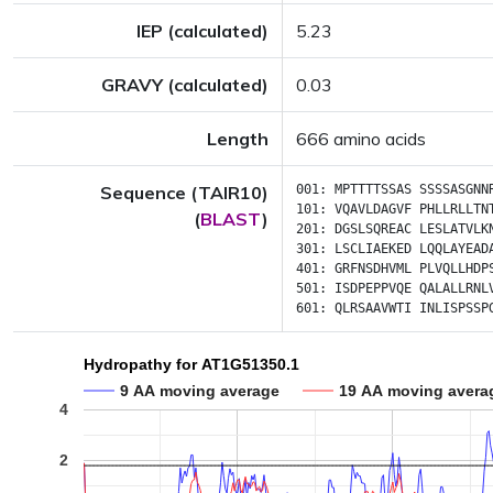
IEP (calculated)
5.23
GRAVY (calculated)
0.03
Length
666 amino acids
Sequence (TAIR10)
001:
MPTTTTSSAS
SSSSASGNN
101:
VQAVLDAGVF
PHLLRLLTN
(
BLAST
)
201:
DGSLSQREAC
LESLATVLK
301:
LSCLIAEKED
LQQLAYEAD
401:
GRFNSDHVML
PLVQLLHDP
501:
ISDPEPPVQE
QALALLRNL
601:
QLRSAAVWTI
INLISPSSP
Hydropathy for AT1G51350.1
9 AA moving average
19 AA moving avera
4
2