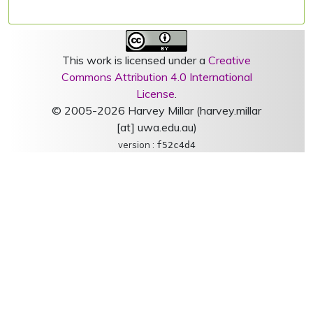
This work is licensed under a
Creative
Commons Attribution 4.0 International
License
.
© 2005-2026 Harvey Millar (harvey.millar
[at] uwa.edu.au)
version :
f52c4d4