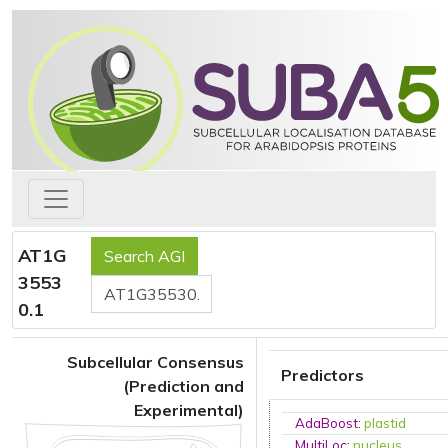
AT1G
3553
0.1
Subcellular Consensus
Predictors
(Prediction and
Experimental)
AdaBoost
:
plastid
MultiLoc
:
nucleus