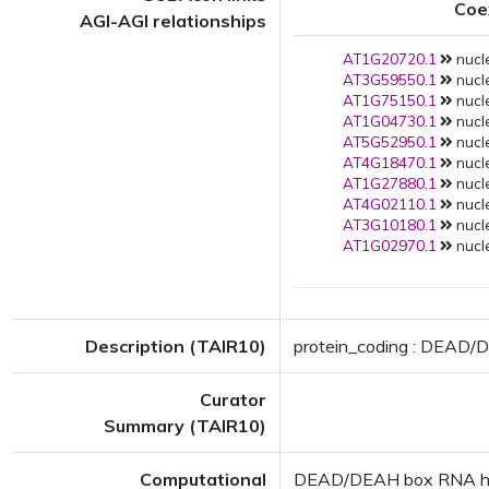
Coe
AGI-AGI relationships
AT1G20720.1
nucle
AT3G59550.1
nucle
AT1G75150.1
nucle
AT1G04730.1
nucle
AT5G52950.1
nucle
AT4G18470.1
nucle
AT1G27880.1
nucle
AT4G02110.1
nucle
AT3G10180.1
nucle
AT1G02970.1
nucle
Description (TAIR10)
protein_coding : DEAD/D
Curator
Summary (TAIR10)
Computational
DEAD/DEAH box RNA helic