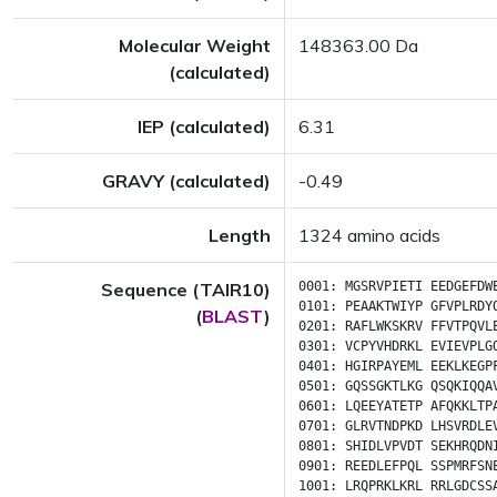
Molecular Weight
148363.00 Da
(calculated)
IEP (calculated)
6.31
GRAVY (calculated)
-0.49
Length
1324 amino acids
Sequence (TAIR10)
0001:
MGSRVPIETI
EEDGEFDW
0101:
PEAAKTWIYP
GFVPLRDY
(
BLAST
)
0201:
RAFLWKSKRV
FFVTPQVL
0301:
VCPYVHDRKL
EVIEVPLG
0401:
HGIRPAYEML
EEKLKEGP
0501:
GQSSGKTLKG
QSQKIQQA
0601:
LQEEYATETP
AFQKKLTP
0701:
GLRVTNDPKD
LHSVRDLE
0801:
SHIDLVPVDT
SEKHRQDN
0901:
REEDLEFPQL
SSPMRFSN
1001:
LRQPRKLKRL
RRLGDCSS