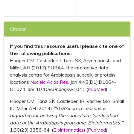
Citation
If you find this resource useful please cite one of
the following publications:
Hooper CM, Castleden I, Tanz SK, Aryamanesh, and
Millar, AH (2017) SUBA4: the interactive data
analysis centre for Arabidopsis subcellular protein
locations
Nucleic Acids Res.
Jan 4;45(D1):D1064-
D1074. doi: 10.1093/nar/gkw1041 (
PubMed
)
Hooper CM, Tanz SK, Castleden IR, Vacher MA, Small
ID, Millar AH (2014)
"SUBAcon: a consensus
algorithm for unifying the subcellular localization
data of the Arabidopsis proteome. Bioinformatics."
1;30(23):3356-64. (
Bioinformatics
) (
PubMed
)