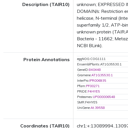
Description (TAIR10)
unknown; EXPRESSED IN:
DOMAIN/s: Restriction en
helicase, N-terminal (In
superfamily 1/2, ATP-bin
unknown protein (TAIR:A
Bacteria - 11662; Metazo
NCBI BLink).
Protein Annotations
eggNOG:COG1111
EnsemblPlants:AT1G35530.1
GeneID:
840448
Gramene:
AT1G35530.1
InterPro:
IPR006935
Pfam:
PF00271
PRIDE:
F4HYE5
Proteomes:
UP000006548
SMR:F4HYE5
UniGene:
At.39558
Coordinates (TAIR10)
chr1:+:13089994..130