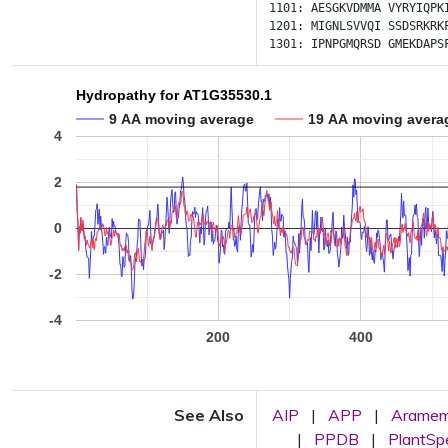
1101:
AESGKVDMMA
VYRYIQPK
1201:
MIGNLSVVQI
SSDSRKRK
1301:
IPNPGMQRSD
GMEKDAPS
Hydropathy for AT1G35530.1
9 AA moving average
19 AA moving avera
4
2
0
-2
-4
200
400
See Also
AIP
|
APP
|
Arame
|
PPDB
|
PlantS