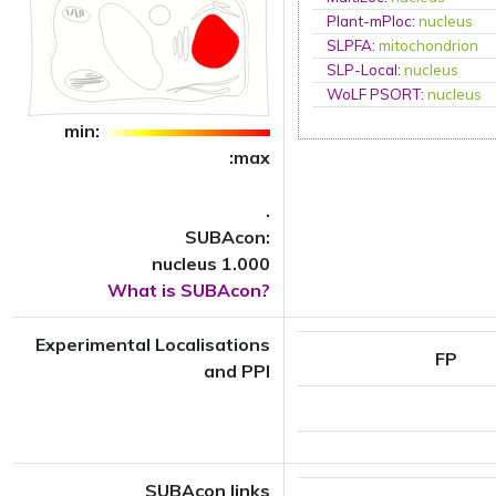
Plant-mPloc
:
nucleus
SLPFA
:
mitochondrion
SLP-Local
:
nucleus
WoLF PSORT
:
nucleus
min:
:max
.
SUBAcon:
nucleus 1.000
What is SUBAcon?
Experimental Localisations
FP
and PPI
SUBAcon links