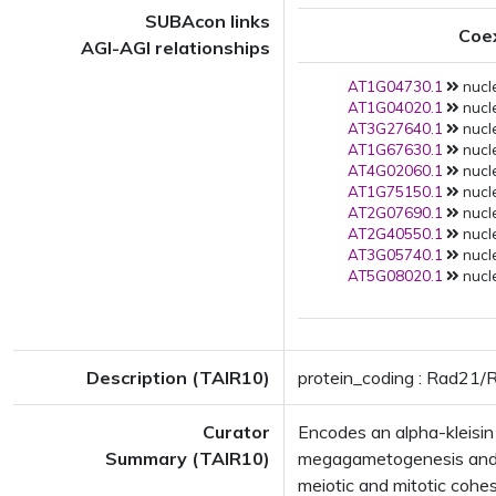
SUBAcon links
Coe
AGI-AGI relationships
AT1G04730.1
nucl
AT1G04020.1
nucl
AT3G27640.1
nucl
AT1G67630.1
nucl
AT4G02060.1
nucl
AT1G75150.1
nucl
AT2G07690.1
nucl
AT2G40550.1
nucl
AT3G05740.1
nucl
AT5G08020.1
nucl
Description (TAIR10)
protein_coding : Rad21/R
Curator
Encodes an alpha-kleisin p
Summary (TAIR10)
megagametogenesis and pl
meiotic and mitotic cohe