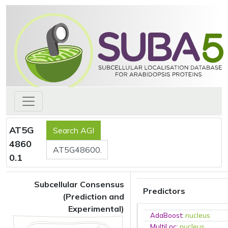
AT5G
4860
0.1
Subcellular Consensus
Predictors
(Prediction and
Experimental)
AdaBoost
:
nucleus
MultiLoc
:
nucleus