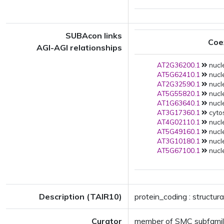
SUBAcon links
Coe
AGI-AGI relationships
AT2G36200.1
nucl
AT5G62410.1
nucl
AT2G32590.1
nucl
AT5G55820.1
nucl
AT1G63640.1
nucle
AT3G17360.1
cytos
AT4G02110.1
nucle
AT5G49160.1
nucle
AT3G10180.1
nucle
AT5G67100.1
nucle
Description (TAIR10)
protein_coding : structu
Curator
member of SMC subfami