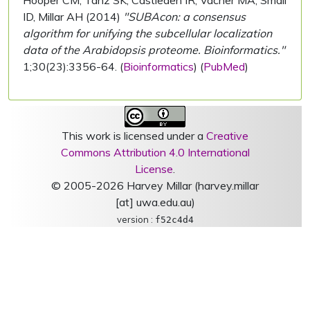
Hooper CM, Tanz SK, Castleden IR, Vacher MA, Small
ID, Millar AH (2014)
"SUBAcon: a consensus
algorithm for unifying the subcellular localization
data of the Arabidopsis proteome. Bioinformatics."
1;30(23):3356-64. (
Bioinformatics
) (
PubMed
)
This work is licensed under a
Creative
Commons Attribution 4.0 International
License
.
© 2005-2026 Harvey Millar (harvey.millar
[at] uwa.edu.au)
version :
f52c4d4