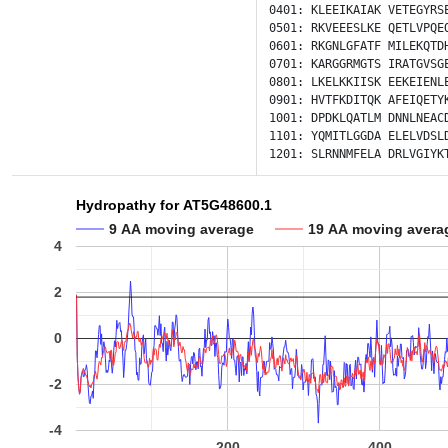
0401:
KLEEIKAIAK
VETEGYRS
0501:
RKVEEESLKE
QETLVPQE
0601:
RKGNLGFATF
MILEKQTD
0701:
KARGGRMGTS
IRATGVSG
0801:
LKELKKIISK
EEKEIENL
0901:
HVTFKDITQK
AFEIQETY
1001:
DPDKLQATLM
DNNLNEAC
1101:
YQMITLGGDA
ELELVDSL
1201:
SLRNNMFELA
DRLVGIYK
Hydropathy for AT5G48600.1
9 AA moving average
19 AA moving avera
4
2
0
-2
-4
200
400