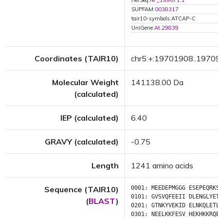
RefSeq:
NP_199671.1
SUPFAM:
0038317
tair10-symbols:ATCAP-C
UniGene:
At.29839
Coordinates (TAIR10)
chr5:+:19701908..197
Molecular Weight
141138.00 Da
(calculated)
IEP (calculated)
6.40
GRAVY (calculated)
-0.75
Length
1241 amino acids
Sequence (TAIR10)
0001:
MEEDEPMGGG
ESEPEQRK
0101:
GVSVQFEEII
DLENGLYE
(
BLAST
)
0201:
GTNKYVEKID
ELNKQLET
0301:
NEELKKFESV
HEKHKKRQ