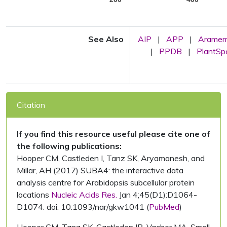
See Also
AIP
|
APP
|
Arame
|
PPDB
|
PlantS
Citation
If you find this resource useful please cite one of
the following publications:
Hooper CM, Castleden I, Tanz SK, Aryamanesh, and
Millar, AH (2017) SUBA4: the interactive data
analysis centre for Arabidopsis subcellular protein
locations
Nucleic Acids Res.
Jan 4;45(D1):D1064-
D1074. doi: 10.1093/nar/gkw1041 (
PubMed
)