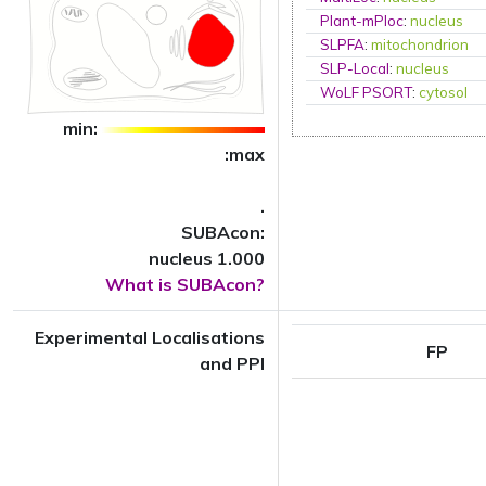
Plant-mPloc
:
nucleus
SLPFA
:
mitochondrion
SLP-Local
:
nucleus
WoLF PSORT
:
cytosol
min:
:max
.
SUBAcon:
nucleus 1.000
What is SUBAcon?
Experimental Localisations
FP
and PPI