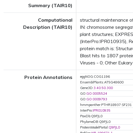
Summary (TAIR10)
Computational
structural maintenance 
Description (TAIR10)
IN: chromosome segrega
plant structures; EXPR
(InterPro:IPR010935), R
protein match is: Struc
Blast hits to 1807 protei
Viruses - 0; Other Eukary
Protein Annotations
eggNOG:COG1196
EnsemblPlants:AT5G48600
Gene3D:
3.40.50.300
GO:
GO:0005524
GO:
GO:0009793
hmmpanther:PTHR18937:SF231
InterPro:
IPR010935
PaxDb:Q9FJL0
PhylomeDB:Q9FJL0
ProteinModelPortal:
Q9FJL0