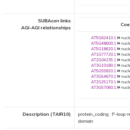
SUBAcon links
Coe
AGI-AGI relationships
AT5G62410.1
nucle
AT5G48600.1
nucle
AT5G18620.1
nucle
AT1G77720.1
nucle
AT2G04235.1
nucle
AT3G10180.1
nucle
AT5G55820.1
nucle
AT3G54670.1
nucle
AT2G25170.1
nucle
AT3G57060.1
nucle
Description (TAIR10)
protein_coding : P-loop 
domain