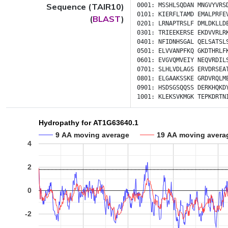
Sequence (TAIR10)
0001:
MSSHLSQDAN
MNGVYVRS
0101:
KIERFLTAMD
EMALPRFE
(
BLAST
)
0201:
LRNAPTRSLF
DMLDKLLD
0301:
TRIEEKERSE
EKDVVRLR
0401:
NFIDNHSGAL
QELSATSL
0501:
ELVVANPFKQ
GKDTHRLF
0601:
EVGVQMVEIY
NEQVRDIL
0701:
SLHLVDLAGS
ERVDRSEA
0801:
ELGAAKSSKE
GRDVRQLM
0901:
HSDSGSQQSS
DERKHQKD
1001:
KLEKSVKMGK
TEPKDRTN
Hydropathy for AT1G63640.1
9 AA moving average
19 AA moving avera
4
2
0
-2