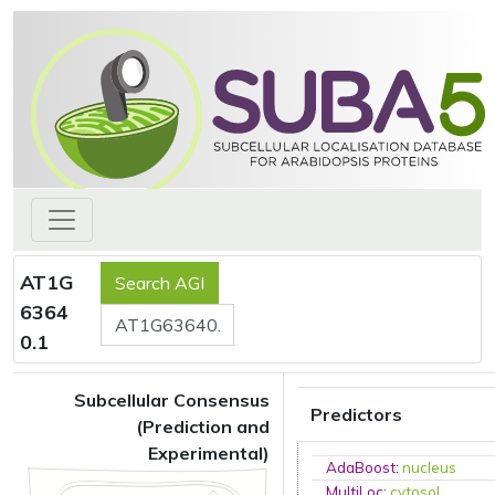
AT1G
6364
0.1
Subcellular Consensus
Predictors
(Prediction and
Experimental)
AdaBoost
:
nucleus
MultiLoc
:
cytosol