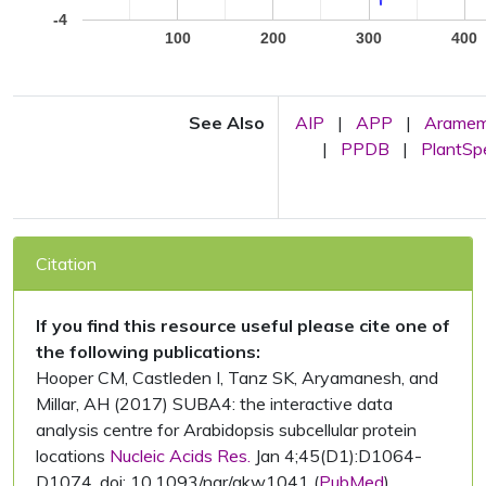
-4
100
200
300
400
See Also
AIP
|
APP
|
Arame
|
PPDB
|
PlantS
Citation
If you find this resource useful please cite one of
the following publications:
Hooper CM, Castleden I, Tanz SK, Aryamanesh, and
Millar, AH (2017) SUBA4: the interactive data
analysis centre for Arabidopsis subcellular protein
locations
Nucleic Acids Res.
Jan 4;45(D1):D1064-
D1074. doi: 10.1093/nar/gkw1041 (
PubMed
)