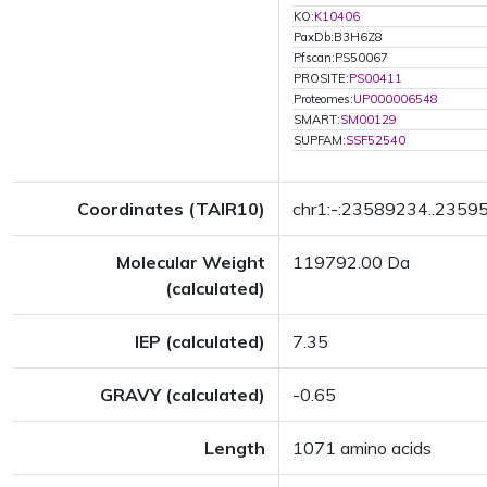
KO:
K10406
PaxDb:B3H6Z8
Pfscan:PS50067
PROSITE:
PS00411
Proteomes:
UP000006548
SMART:
SM00129
SUPFAM:
SSF52540
Coordinates (TAIR10)
chr1:-:23589234..2359
Molecular Weight
119792.00 Da
(calculated)
IEP (calculated)
7.35
GRAVY (calculated)
-0.65
Length
1071 amino acids