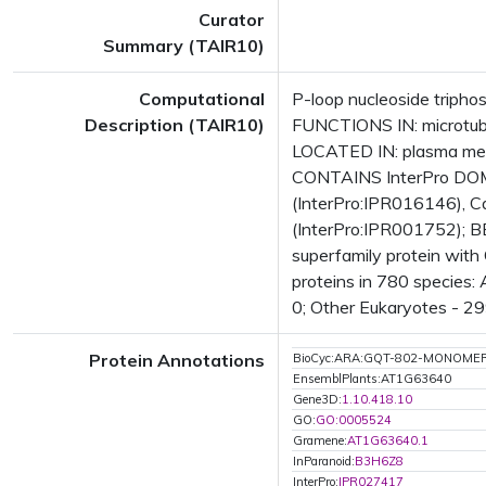
Curator
Summary (TAIR10)
Computational
P-loop nucleoside tripho
Description (TAIR10)
FUNCTIONS IN: microtubu
LOCATED IN: plasma mem
CONTAINS InterPro DOMAI
(InterPro:IPR016146), Ca
(InterPro:IPR001752); BE
superfamily protein wit
proteins in 780 species:
0; Other Eukaryotes - 29
Protein Annotations
BioCyc:ARA:GQT-802-MONOME
EnsemblPlants:AT1G63640
Gene3D:
1.10.418.10
GO:
GO:0005524
Gramene:
AT1G63640.1
InParanoid:
B3H6Z8
InterPro:
IPR027417