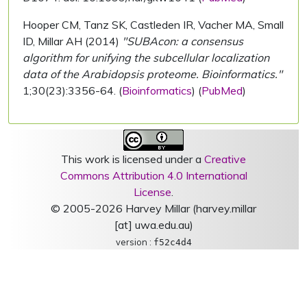
Hooper CM, Tanz SK, Castleden IR, Vacher MA, Small
ID, Millar AH (2014)
"SUBAcon: a consensus
algorithm for unifying the subcellular localization
data of the Arabidopsis proteome. Bioinformatics."
1;30(23):3356-64. (
Bioinformatics
) (
PubMed
)
This work is licensed under a
Creative
Commons Attribution 4.0 International
License
.
© 2005-2026 Harvey Millar (harvey.millar
[at] uwa.edu.au)
version :
f52c4d4