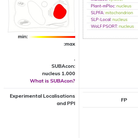
Plant-mPloc
:
nucleus
SLPFA
:
mitochondrion
SLP-Local
:
nucleus
WoLF PSORT
:
nucleus
min:
:max
.
SUBAcon:
nucleus 1.000
What is SUBAcon?
Experimental Localisations
FP
and PPI