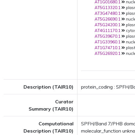
AT1G01680.1
nucle
AT5G13320.1
plas
AT3G47480.1
plas
AT5G26690.1
nucle
AT5G24200.1
plas
AT4G11170.1
cytos
AT5G39670.1
plas
AT1G33960.1
nucle
AT1G74710.1
plast
AT5G26920.1
nucle
Description (TAIR10)
protein_coding : SPFH/B
Curator
Summary (TAIR10)
Computational
SPFH/Band 7/PHB domain
Description (TAIR10)
molecular_function unk