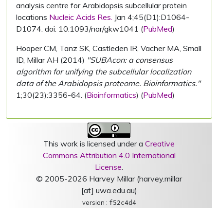
analysis centre for Arabidopsis subcellular protein
locations
Nucleic Acids Res.
Jan 4;45(D1):D1064-
D1074. doi: 10.1093/nar/gkw1041 (
PubMed
)
Hooper CM, Tanz SK, Castleden IR, Vacher MA, Small
ID, Millar AH (2014)
"SUBAcon: a consensus
algorithm for unifying the subcellular localization
data of the Arabidopsis proteome. Bioinformatics."
1;30(23):3356-64. (
Bioinformatics
) (
PubMed
)
This work is licensed under a
Creative
Commons Attribution 4.0 International
License
.
© 2005-2026 Harvey Millar (harvey.millar
[at] uwa.edu.au)
version :
f52c4d4