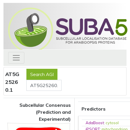
AT5G
2526
0.1
Subcellular Consensus
Predictors
(Prediction and
Experimental)
AdaBoost
:
cytosol
iPSORT
:
mitochondrion