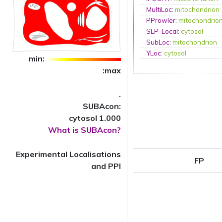
MultiLoc
:
mitochondrion
PProwler
:
mitochondrio
SLP-Local
:
cytosol
SubLoc
:
mitochondrion
YLoc
:
cytosol
min:
:max
.
SUBAcon:
cytosol 1.000
What is SUBAcon?
Experimental Localisations
FP
and PPI