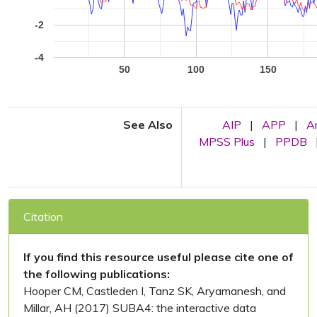
-2
-4
50
100
150
See Also
AIP
|
APP
|
A
MPSS Plus
|
PPDB
Citation
If you find this resource useful please cite one of
the following publications:
Hooper CM, Castleden I, Tanz SK, Aryamanesh, and
Millar, AH (2017) SUBA4: the interactive data