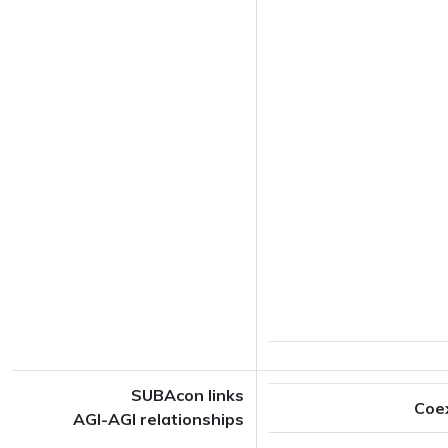
SUBAcon links
Coe
AGI-AGI relationships