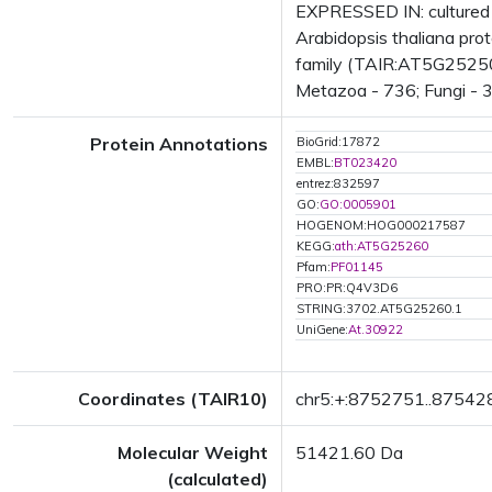
EXPRESSED IN: cultured 
Arabidopsis thaliana pr
family (TAIR:AT5G25250.1
Metazoa - 736; Fungi - 3
Protein Annotations
BioGrid:17872
EMBL:
BT023420
entrez:832597
GO:
GO:0005901
HOGENOM:HOG000217587
KEGG:
ath:AT5G25260
Pfam:
PF01145
PRO:PR:Q4V3D6
STRING:3702.AT5G25260.1
UniGene:
At.30922
Coordinates (TAIR10)
chr5:+:8752751..87542
Molecular Weight
51421.60 Da
(calculated)