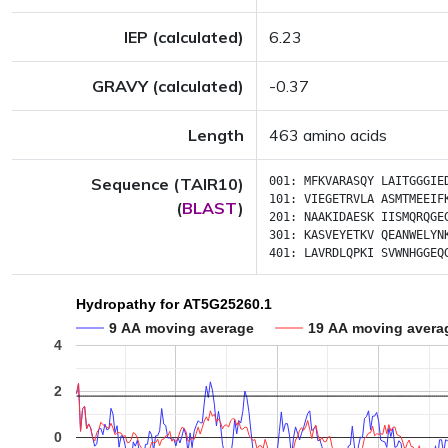
IEP (calculated)
6.23
GRAVY (calculated)
-0.37
Length
463 amino acids
Sequence (TAIR10)
001:
MFKVARASQY
LAITGGGIE
101:
VIEGETRVLA
ASMTMEEIF
(
BLAST
)
201:
NAAKIDAESK
IISMQRQGE
301:
KASVEYETKV
QEANWELYN
401:
LAVRDLQPKI
SVWNHGGEQ
Hydropathy for AT5G25260.1
9 AA moving average
19 AA moving avera
4
2
0