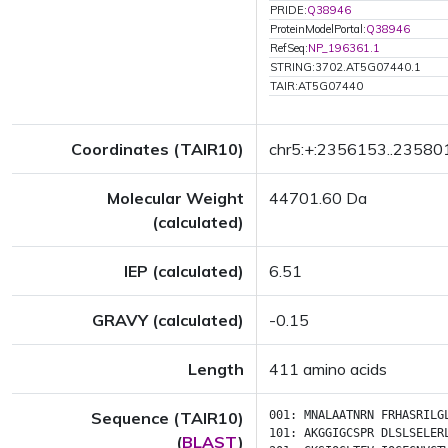
PRIDE:
Q38946
ProteinModelPortal:
Q38946
RefSeq:
NP_196361.1
STRING:3702.AT5G07440.1
TAIR:AT5G07440
Coordinates (TAIR10)
chr5:+:2356153..23580
Molecular Weight
44701.60 Da
(calculated)
IEP (calculated)
6.51
GRAVY (calculated)
-0.15
Length
411 amino acids
Sequence (TAIR10)
001:
MNALAATNRN
FRHASRILG
101:
AKGGIGCSPR
DLSLSELER
(
BLAST
)