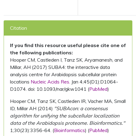
Citation
If you find this resource useful please cite one of
the following publications:
Hooper CM, Castleden I, Tanz SK, Aryamanesh, and
Millar, AH (2017) SUBA4: the interactive data
analysis centre for Arabidopsis subcellular protein
locations
Nucleic Acids Res.
Jan 4;45(D1):D1064-
D1074. doi: 10.1093/nar/gkw1041 (
PubMed
)
Hooper CM, Tanz SK, Castleden IR, Vacher MA, Small
ID, Millar AH (2014)
"SUBAcon: a consensus
algorithm for unifying the subcellular localization
data of the Arabidopsis proteome. Bioinformatics."
1;30(23):3356-64. (
Bioinformatics
) (
PubMed
)