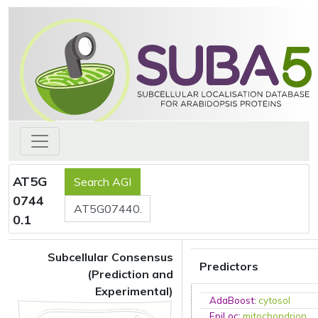
AT5G
0744
0.1
Subcellular Consensus
Predictors
(Prediction and
Experimental)
AdaBoost
:
cytosol
EpiLoc
:
mitochondrion