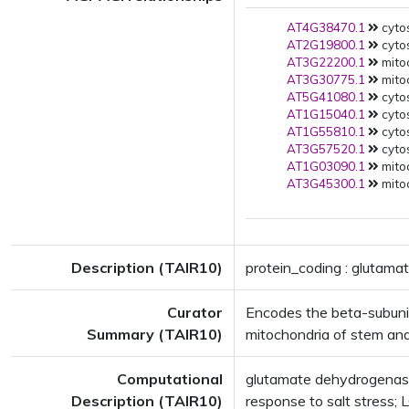
AT4G38470.1
cytos
AT2G19800.1
cytos
AT3G22200.1
mito
AT3G30775.1
mito
AT5G41080.1
cytos
AT1G15040.1
cytos
AT1G55810.1
cytos
AT3G57520.1
cytos
AT1G03090.1
mito
AT3G45300.1
mito
Description (TAIR10)
protein_coding : glutam
Curator
Encodes the beta-subunit
Summary (TAIR10)
mitochondria of stem and
Computational
glutamate dehydrogenase
Description (TAIR10)
response to salt stress