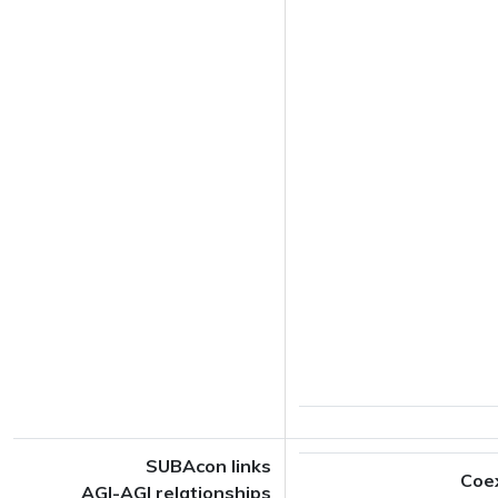
SUBAcon links
Coe
AGI-AGI relationships