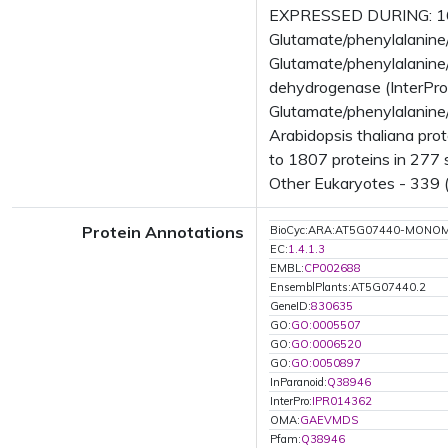
EXPRESSED DURING: 16 
Glutamate/phenylalanine
Glutamate/phenylalanine
dehydrogenase (InterPr
Glutamate/phenylalanine
Arabidopsis thaliana pr
to 1807 proteins in 277 s
Other Eukaryotes - 339 (
Protein Annotations
BioCyc:ARA:AT5G07440-MONO
EC:
1.4.1.3
EMBL:
CP002688
EnsemblPlants:AT5G07440.2
GeneID:
830635
GO:
GO:0005507
GO:
GO:0006520
GO:
GO:0050897
InParanoid:
Q38946
InterPro:
IPR014362
OMA:
GAEVMDS
Pfam:
Q38946