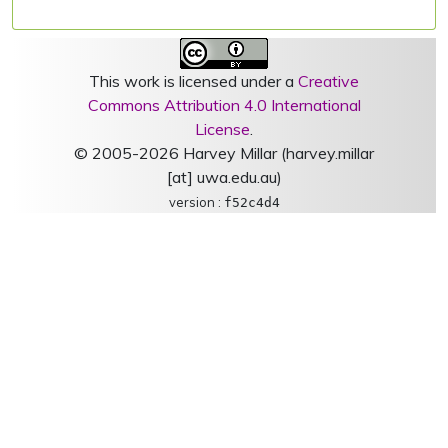
This work is licensed under a
Creative
Commons Attribution 4.0 International
License
.
© 2005-2026 Harvey Millar (harvey.millar
[at] uwa.edu.au)
version :
f52c4d4