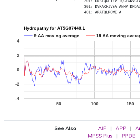
201:
GKSIQGLTFV
IQGFGNVGT
301:
DVKAKFIVEA
ANHPTDPDA
401:
ARATQLRGWE
A
Hydropathy for AT5G07440.1
9 AA moving average
19 AA moving avera
4
2
0
-2
-4
50
100
150
See Also
AIP
|
APP
|
A
MPSS Plus
|
PPDB