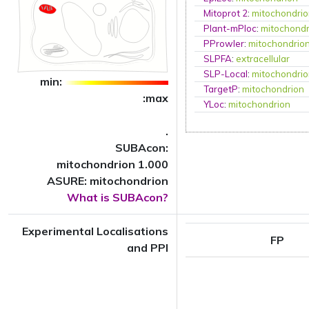
Mitoprot 2
:
mitochondri
Plant-mPloc
:
mitochondr
PProwler
:
mitochondrio
SLPFA
:
extracellular
SLP-Local
:
mitochondri
min:
TargetP
:
mitochondrion
:max
YLoc
:
mitochondrion
.
SUBAcon:
mitochondrion 1.000
ASURE: mitochondrion
What is SUBAcon?
Experimental Localisations
FP
and PPI