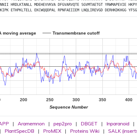
NNII
HRDLKTANLL
MDEHEVVKVA
DFGVARVQTE
SGVMTAETGT
YRWMAPEVIE
HKPY
KIPK
ETHPKLTELL
EKCWQQDPAL
RPNFAEIIEM
LNQLIREVGD
DERHKDKHGG
YFSG
A moving average
Transmembrane cutoff
0
200
250
300
350
400
Sequence Number
APP
|
Aramemnon
|
pep2pro
|
DBGET
|
Inparanoid
|
|
PlantSpecDB
|
ProMEX
|
Proteins Wiki
|
SALK (insert