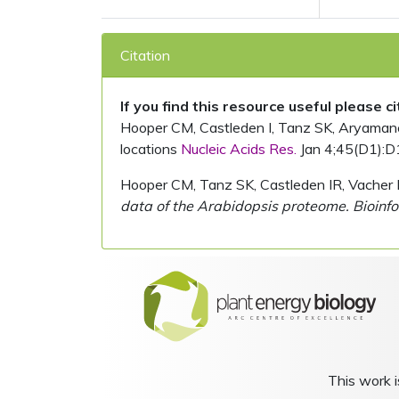
Citation
If you find this resource useful please c
Hooper CM, Castleden I, Tanz SK, Aryamanesh
locations
Nucleic Acids Res.
Jan 4;45(D1):D
Hooper CM, Tanz SK, Castleden IR, Vacher 
data of the Arabidopsis proteome. Bioinfo
This work i