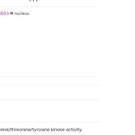
50.1
nucleus
ine/threonine/tyrosine kinase activity,