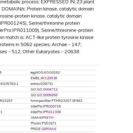
n, metabolic process; EXPRESSED IN: 23 plant
OMAIN/s: Protein kinase, catalytic domain
osine-protein kinase, catalytic domain
:IPR001245), Serine/threonine protein
terPro:IPR011009), Serine/threonine-protein
in match is: ACT-like protein tyrosine kinase
oteins in 5062 species: Archae - 147;
uses - 512; Other Eukaryotes - 20638
5
eggNOG:KOG0192
EMBL:
AY128938
T4G35780.1
entrez:829731
GO:
GO:0004712
GO:
GO:0009658
HR23257
hmmpanther:PTHR23257:SF492
InterPro:
IPR000719
71
InterPro:
IPR011009
OMA:
KIPKETH
Pfscan:PS51671
PRIDE:
Q8RWL6