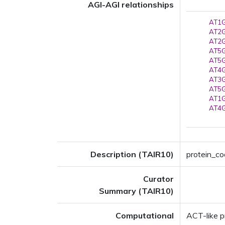
AGI-AGI relationships
AT1G
AT2G
AT2G
AT5G
AT5G
AT4G
AT3G
AT5G
AT1G
AT4G
Description (TAIR10)
protein_cod
Curator
Summary (TAIR10)
Computational
ACT-like p