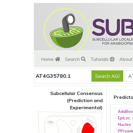
Home
Search
Tutorials
Abou
AT4G35780.1
Subcellular Consensus
Predict
(Prediction and
Experimental)
AdaBoo
EpiLoc
:
Nucleo
:
PProwl