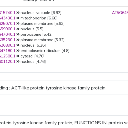
15740.1
nucleus, vacuole [6.92]
AT5G645
43430.1
mitochondrion [6.66]
25070.1
plasma membrane [5.93]
59960.1
nucleus [5.5]
47040.1
peroxisome [5.42]
35230.1
plasma membrane [5.32]
26890.1
nucleus [5.26]
47180.1
endoplasmic reticulum [4.8]
12580.1
cytosol [4.78]
01120.1
nucleus [4.76]
ing : ACT-like protein tyrosine kinase family protein
rotein tyrosine kinase family protein; FUNCTIONS IN: protein ser