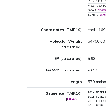
PRINTS:PR00
ProteinModelPor
SMART:
SM00
SUPFAM:
SSF5
Coordinates (TAIR10)
chr4:-:16
Molecular Weight
64700.00
(calculated)
IEP (calculated)
5.93
GRAVY (calculated)
-0.47
Length
570 amino
Sequence (TAIR10)
001:
MAIKEE
101:
FEVRCV
(
BLAST
)
201:
ELGLNI
301:
GSYGEL