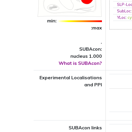
SLP-Loc
SubLoc
YLoc
:
cy
min:
:max
.
SUBAcon:
nucleus 1.000
What is SUBAcon?
Experimental Localisations
and PPI
SUBAcon links