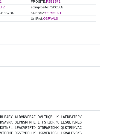
1
PROSITE:
PS51671
3.2
scanprosite:PS00108
4G35780.1
SUPFAM:
SSF55021
4
UniProt:
Q8RWL6
RLPARY
ALDVNVERAE
DVLTHQRLLK
LAEDPATRPV
DSAVNA
QLPNSRPMHE
ITFSTIDRPK
LLSQLTSMLG
KSTNEL
LPACVEIPTD
GTDEWEIDMK
QLKIEKKVAC
VTEFMT
RGSIYDFLHK
HKGVFKIQSL
LKVALDVSKG