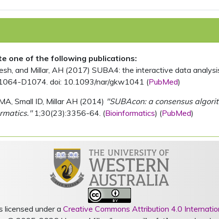
ite one of the following publications:
, and Millar, AH (2017) SUBA4: the interactive data analysis 
1064-D1074. doi: 10.1093/nar/gkw1041 (
PubMed
)
MA, Small ID, Millar AH (2014)
"SUBAcon: a consensus algorithm
rmatics."
1;30(23):3356-64. (
Bioinformatics
) (
PubMed
)
s licensed under a
Creative Commons Attribution 4.0 Internatio