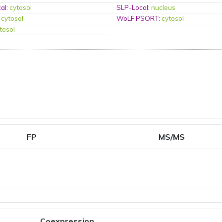
al
:
cytosol
SLP-Local
:
nucleus
:
cytosol
WoLF PSORT
:
cytosol
tosol
FP
MS/MS
Coexpression