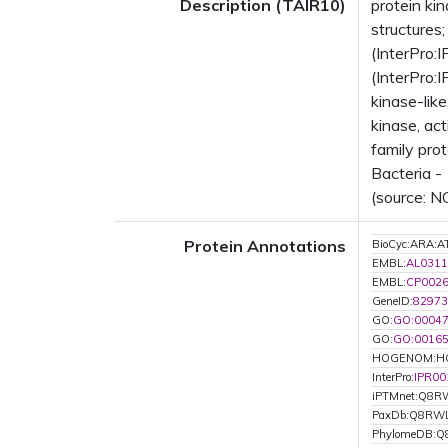
Description (TAIR10)
protein ki
structure
(InterPro:
(InterPro:
kinase-lik
kinase, ac
family pro
Bacteria -
(source: N
Protein Annotations
BioCyc:ARA
EMBL:
AL0311
EMBL:
CP002
GeneID:
82973
GO:
GO:0004
GO:
GO:0016
HOGENOM:H
InterPro:
IPR00
iPTMnet:Q8R
PaxDb:Q8RW
PhylomeDB: