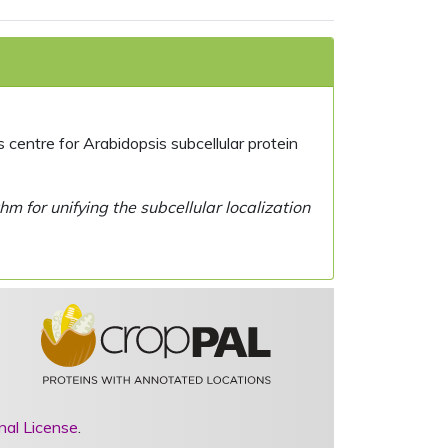
centre for Arabidopsis subcellular protein
 for unifying the subcellular localization
nal License
.