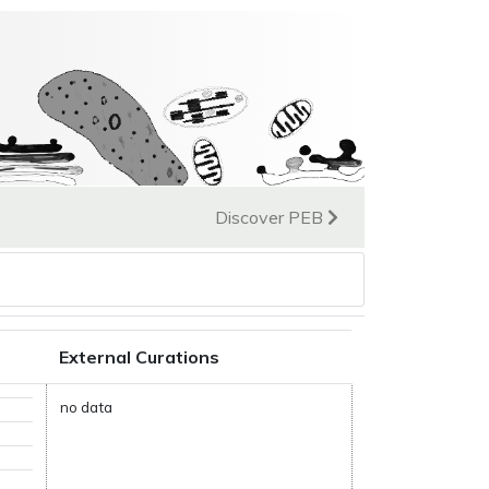
Discover PEB
External Curations
no data