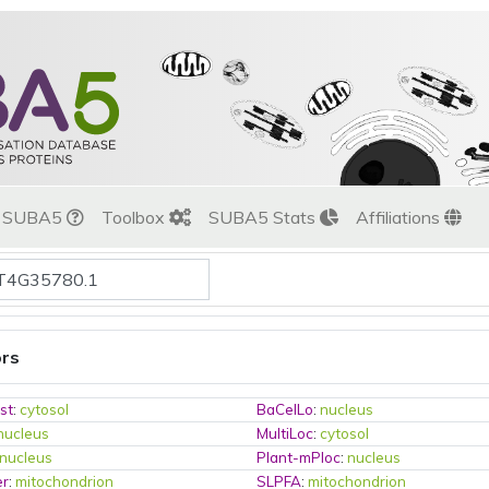
t SUBA5
Toolbox
SUBA5 Stats
Affiliations
ors
st
:
cytosol
BaCelLo
:
nucleus
nucleus
MultiLoc
:
cytosol
nucleus
Plant-mPloc
:
nucleus
er
:
mitochondrion
SLPFA
:
mitochondrion