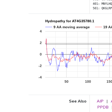
401:
MNYLHQ
501:
QKGLRP
Hydropathy for AT4G35780.1
9 AA moving average
19 A
4
2
0
-2
-4
50
100
15
See Also
AIP
|
PPDB