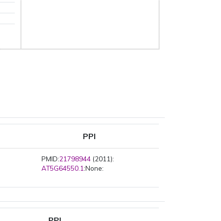
PPI
PMID:
21798944
(2011):
AT5G64550.1
:None:
PPI