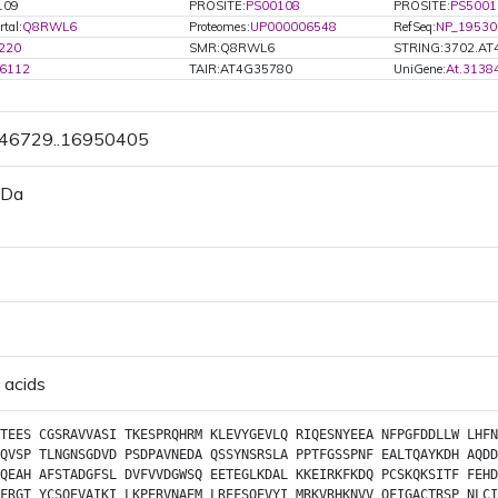
109
PROSITE:
PS00108
PROSITE:
PS5001
tal:
Q8RWL6
Proteomes:
UP000006548
RefSeq:
NP_19530
220
SMR:Q8RWL6
STRING:3702.AT
6112
TAIR:AT4G35780
UniGene:
At.3138
946729..16950405
 Da
 acids
TEES
CGSRAVVASI
TKESPRQHRM
KLEVYGEVLQ
RIQESNYEEA
NFPGFDDLLW
LHFN
QVSP
TLNGNSGDVD
PSDPAVNEDA
QSSYNSRSLA
PPTFGSSPNF
EALTQAYKDH
AQDD
QEAH
AFSTADGFSL
DVFVVDGWSQ
EETEGLKDAL
KKEIRKFKDQ
PCSKQKSITF
FEHD
FRGT
YCSQEVAIKI
LKPERVNAEM
LREFSQEVYI
MRKVRHKNVV
QFIGACTRSP
NLCI