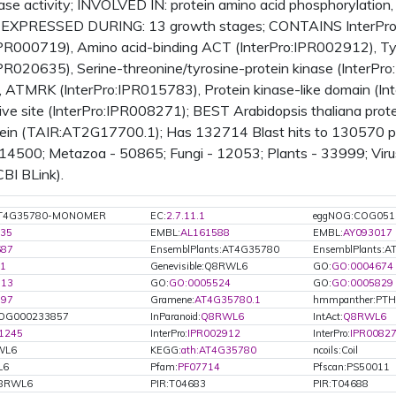
nase activity; INVOLVED IN: protein amino acid phosphorylatio
s; EXPRESSED DURING: 13 growth stages; CONTAINS InterPro D
IPR000719), Amino acid-binding ACT (InterPro:IPR002912), Tyr
IPR020635), Serine-threonine/tyrosine-protein kinase (InterPro
e, ATMRK (InterPro:IPR015783), Protein kinase-like domain (In
tive site (InterPro:IPR008271); BEST Arabidopsis thaliana prote
tein (TAIR:AT2G17700.1); Has 132714 Blast hits to 130570 pr
 14500; Metazoa - 50865; Fungi - 12053; Plants - 33999; Vir
CBI BLink).
:AT4G35780-MONOMER
EC:
2.7.11.1
eggNOG:COG051
35
EMBL:
AL161588
EMBL:
AY093017
687
EnsemblPlants:AT4G35780
EnsemblPlants:A
1
Genevisible:Q8RWL6
GO:
GO:0004674
713
GO:
GO:0005524
GO:
GO:0005829
597
Gramene:
AT4G35780.1
hmmpanther:PT
OG000233857
InParanoid:
Q8RWL6
IntAct:
Q8RWL6
1245
InterPro:
IPR002912
InterPro:
IPR0082
WL6
KEGG:
ath:AT4G35780
ncoils:Coil
L6
Pfam:
PF07714
Pfscan:PS50011
Q8RWL6
PIR:T04683
PIR:T04688