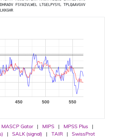
DHRADV
FSYAIVLWEL
LTGELPYSYL
TPLQAAVGVV
LKKGHR
450
500
550
MASCP Gator
|
MIPS
|
MPSS Plus
|
s)
|
SALK (signal)
|
TAIR
|
SwissProt