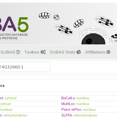
t SUBA5
Toolbox
SUBA5 Stats
Affiliations
ors
st
:
cytosol
BaCelLo
:
nucleus
cytosol
MultiLoc
:
nucleus
nucleus
Plant-mPloc
:
nucleus
er
:
mitochondrion
SLPFA
:
mitochondrion