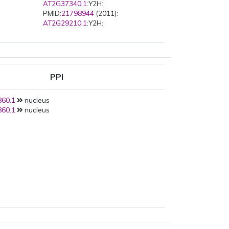
AT2G37340.1
:Y2H:
PMID:
21798944
(2011):
AT2G29210.1
:Y2H:
PPI
60.1
nucleus
60.1
nucleus