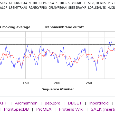
SENV
KLPDNKRSAA
NETHFRCLPK
SSAIKLIDFG
STVCDNRIHH
SIVQTRHYRS
PEVI
ALGP
LPEHMTRKAS
RGAEKYFRRG
CRLNWPEGAN
SRESIRAVKR
LDRLKDMVSK
HVDN
A moving average
Transmembrane cutoff
150
200
250
Sequence Number
APP
|
Aramemnon
|
pep2pro
|
DBGET
|
Inparanoid
|
|
PlantSpecDB
|
ProMEX
|
Proteins Wiki
|
SALK (insert