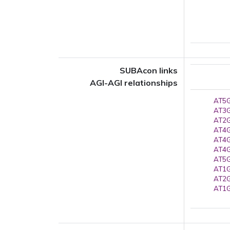
SUBAcon links
AGI-AGI relationships
AT5G
AT3G
AT2G
AT4G
AT4G
AT4G
AT5G
AT1G
AT2G
AT1G