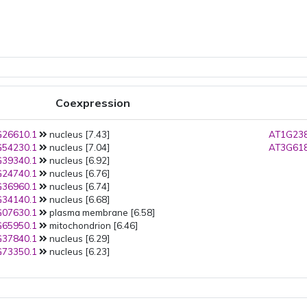
Coexpression
26610.1
nucleus [7.43]
AT1G238
54230.1
nucleus [7.04]
AT3G618
39340.1
nucleus [6.92]
24740.1
nucleus [6.76]
36960.1
nucleus [6.74]
34140.1
nucleus [6.68]
07630.1
plasma membrane [6.58]
65950.1
mitochondrion [6.46]
37840.1
nucleus [6.29]
73350.1
nucleus [6.23]