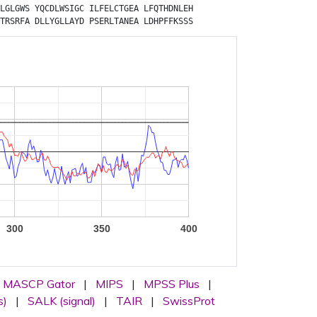
LGLGWS
YQCDLWSIGC
ILFELCTGEA
LFQTHDNLEH
TRSRFA
DLLYGLLAYD
PSERLTANEA
LDHPFFKSSS
300
350
400
MASCP Gator
|
MIPS
|
MPSS Plus
|
s)
|
SALK (signal)
|
TAIR
|
SwissProt