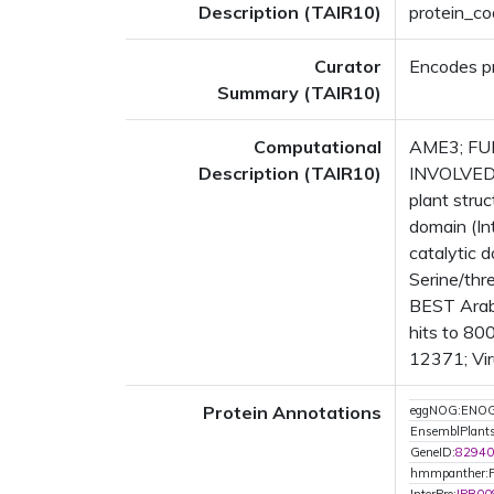
Description (TAIR10)
protein_co
Curator
Encodes p
Summary (TAIR10)
Computational
AME3; FUNC
Description (TAIR10)
INVOLVED 
plant str
domain (In
catalytic 
Serine/thr
BEST Arab
hits to 80
12371; Vir
Protein Annotations
eggNOG:ENO
EnsemblPlan
GeneID:
82940
hmmpanther: