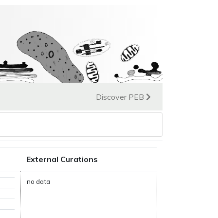
Discover PEB
External Curations
no data