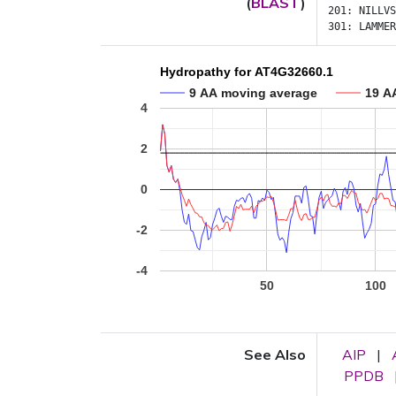
(
BLAST
)
201:
NILLVS
301:
LAMMER
Hydropathy for AT4G32660.1
9 AA moving average
19 A
4
2
0
-2
-4
50
100
See Also
AIP
|
PPDB