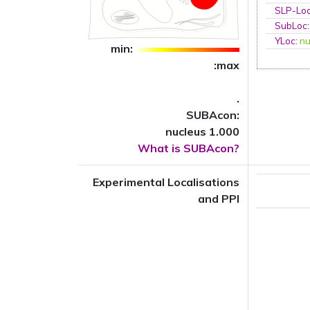
SLP-Loc
SubLoc
YLoc
:
nu
min:
:max
.
SUBAcon:
nucleus 1.000
What is SUBAcon?
Experimental Localisations
and PPI