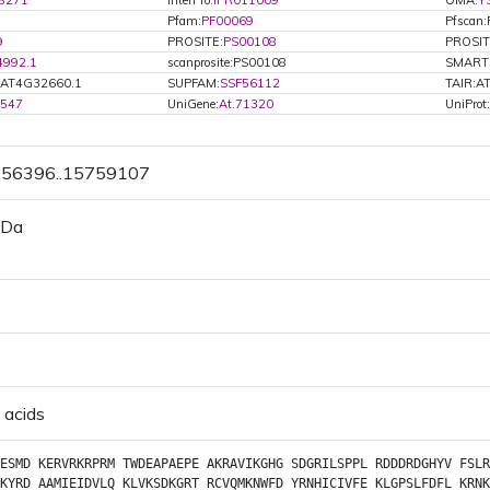
8271
InterPro:
IPR011009
OMA:
Y
Pfam:
PF00069
Pfscan
9
PROSITE:
PS00108
PROSIT
4992.1
scanprosite:PS00108
SMART
.AT4G32660.1
SUPFAM:
SSF56112
TAIR:A
1547
UniGene:
At.71320
UniProt:
5756396..15759107
 Da
 acids
ESMD
KERVRKRPRM
TWDEAPAEPE
AKRAVIKGHG
SDGRILSPPL
RDDDRDGHYV
FSLR
KYRD
AAMIEIDVLQ
KLVKSDKGRT
RCVQMKNWFD
YRNHICIVFE
KLGPSLFDFL
KRNK