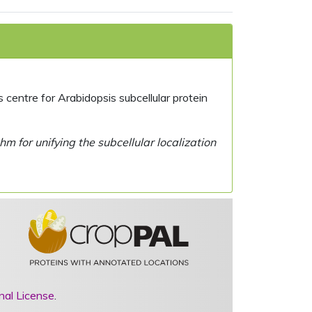
centre for Arabidopsis subcellular protein
 for unifying the subcellular localization
nal License
.