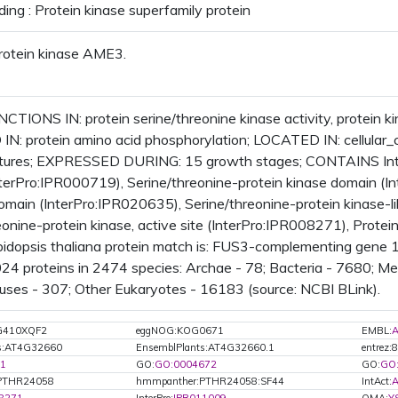
ding : Protein kinase superfamily protein
rotein kinase AME3.
TIONS IN: protein serine/threonine kinase activity, protein kina
IN: protein amino acid phosphorylation; LOCATED IN: cellul
uctures; EXPRESSED DURING: 15 growth stages; CONTAINS Inter
terPro:IPR000719), Serine/threonine-protein kinase domain (In
domain (InterPro:IPR020635), Serine/threonine-protein kinase-
eonine-protein kinase, active site (InterPro:IPR008271), Protei
idopsis thaliana protein match is: FUS3-complementing gene
024 proteins in 2474 species: Archae - 78; Bacteria - 7680; M
uses - 307; Other Eukaryotes - 16183 (source: NCBI BLink).
G410XQF2
eggNOG:KOG0671
EMBL:
A
ts:AT4G32660
EnsemblPlants:AT4G32660.1
entrez:
1
GO:
GO:0004672
GO:
GO
PTHR24058
hmmpanther:PTHR24058:SF44
IntAct:
A