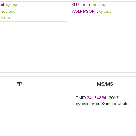
al
:
cytosol
SLP-Local
:
nucleus
:
nucleus
WoLF PSORT
:
cytosol
cleus
FP
MS/MS
PMID:
24134884
(2013):
cytoskeleton
microtubules