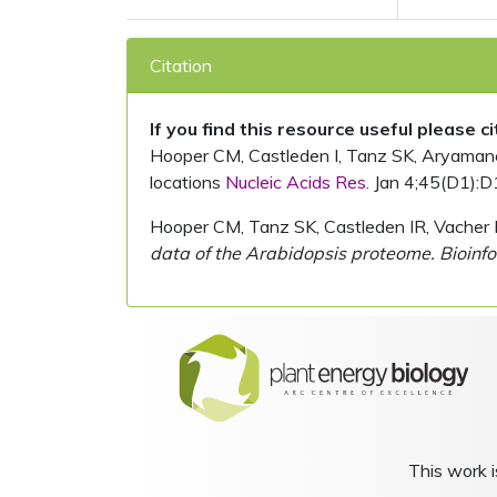
Citation
If you find this resource useful please c
Hooper CM, Castleden I, Tanz SK, Aryamanesh
locations
Nucleic Acids Res.
Jan 4;45(D1):D
Hooper CM, Tanz SK, Castleden IR, Vacher 
data of the Arabidopsis proteome. Bioinfo
This work i