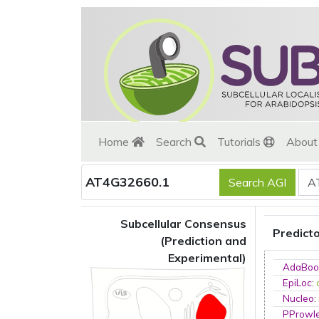
Home
Search
Tutorials
Abou
AT4G32660.1
Subcellular Consensus
Predict
(Prediction and
Experimental)
AdaBoo
EpiLoc
:
Nucleo
:
PProwl