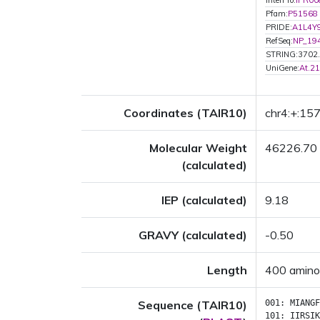
InterPro:
IPR00
Pfam:
P51568
PRIDE:
A1L4Y
RefSeq:
NP_19
STRING:3702
UniGene:
At.2
Coordinates (TAIR10)
chr4:+:1
Molecular Weight
46226.70
(calculated)
IEP (calculated)
9.18
GRAVY (calculated)
-0.50
Length
400 amino
Sequence (TAIR10)
001:
MIANGF
101:
IIRSIK