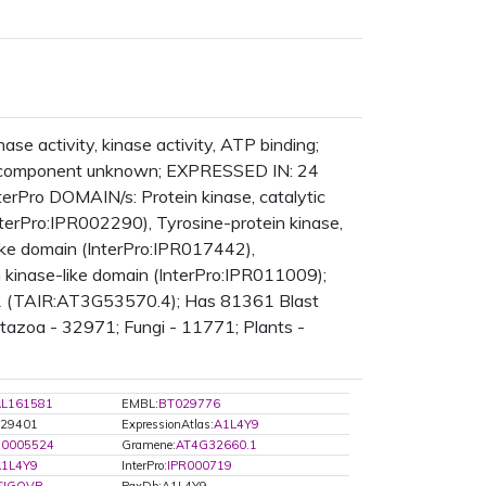
se activity, kinase activity, ATP binding;
ar_component unknown; EXPRESSED IN: 24
Pro DOMAIN/s: Protein kinase, catalytic
terPro:IPR002290), Tyrosine-protein kinase,
like domain (InterPro:IPR017442),
n kinase-like domain (InterPro:IPR011009);
 1 (TAIR:AT3G53570.4); Has 81361 Blast
etazoa - 32971; Fungi - 11771; Plants -
L161581
EMBL:
BT029776
829401
ExpressionAtlas:
A1L4Y9
:0005524
Gramene:
AT4G32660.1
1L4Y9
InterPro:
IPR000719