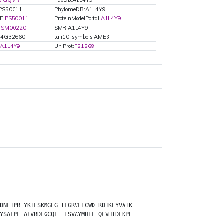
SIGQVR
PaxDb:A1L4Y9
:PS50011
PhylomeDB:A1L4Y9
E:
PS50011
ProteinModelPortal:
A1L4Y9
:
SM00220
SMR:A1L4Y9
T4G32660
tair10-symbols:AME3
A1L4Y9
UniProt:
P51568
DNLTPR
YKILSKMGEG
TFGRVLECWD
RDTKEYVAIK
YSAFPL
ALVRDFGCQL
LESVAYMHEL
QLVHTDLKPE