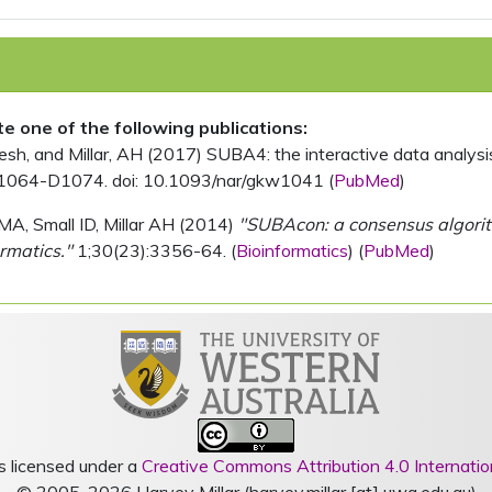
ite one of the following publications:
, and Millar, AH (2017) SUBA4: the interactive data analysis 
1064-D1074. doi: 10.1093/nar/gkw1041 (
PubMed
)
MA, Small ID, Millar AH (2014)
"SUBAcon: a consensus algorithm
rmatics."
1;30(23):3356-64. (
Bioinformatics
) (
PubMed
)
s licensed under a
Creative Commons Attribution 4.0 Internatio