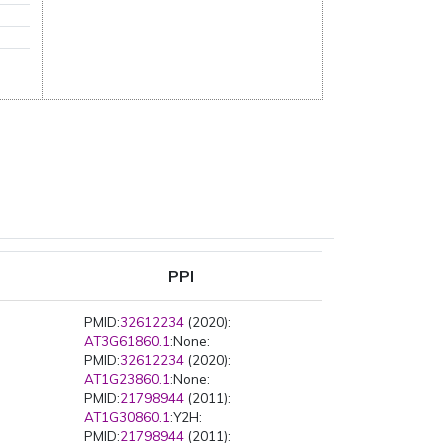
PPI
PMID:
32612234
(2020):
AT3G61860.1
:None:
PMID:
32612234
(2020):
AT1G23860.1
:None:
PMID:
21798944
(2011):
AT1G30860.1
:Y2H:
PMID:
21798944
(2011):