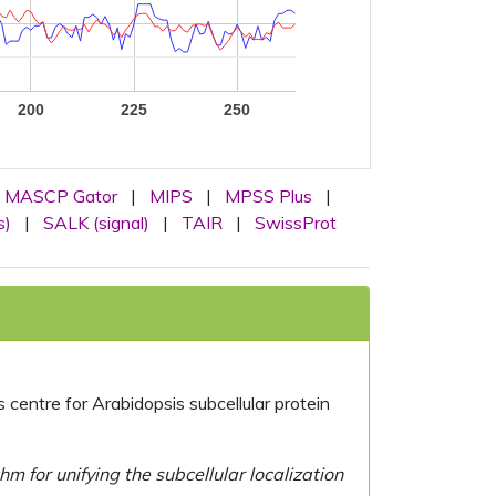
200
225
250
MASCP Gator
|
MIPS
|
MPSS Plus
|
s)
|
SALK (signal)
|
TAIR
|
SwissProt
centre for Arabidopsis subcellular protein
 for unifying the subcellular localization