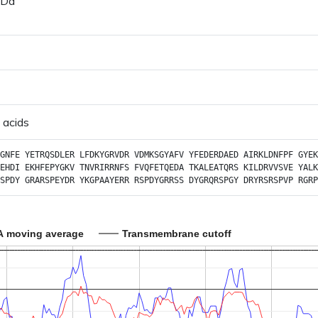
 Da
 acids
GNFE
YETRQSDLER
LFDKYGRVDR
VDMKSGYAFV
YFEDERDAED
AIRKLDNFPF
GYEK
EHDI
EKHFEPYGKV
TNVRIRRNFS
FVQFETQEDA
TKALEATQRS
KILDRVVSVE
YALK
SPDY
GRARSPEYDR
YKGPAAYERR
RSPDYGRRSS
DYGRQRSPGY
DRYRSRSPVP
RGRP
A moving average
Transmembrane cutoff