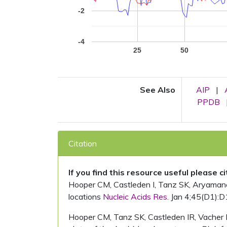
-2
-4
25
50
See Also
AIP
|
PPDB
Citation
If you find this resource useful please c
Hooper CM, Castleden I, Tanz SK, Aryamanesh
locations
Nucleic Acids Res.
Jan 4;45(D1):D
Hooper CM, Tanz SK, Castleden IR, Vacher 