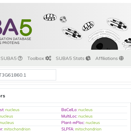
t SUBA5
Toolbox
SUBA5 Stats
Affiliations
ors
st
:
nucleus
BaCelLo
:
nucleus
nucleus
MultiLoc
:
nucleus
nucleus
Plant-mPloc
:
nucleus
er
:
mitochondrion
SLPFA
:
mitochondrion