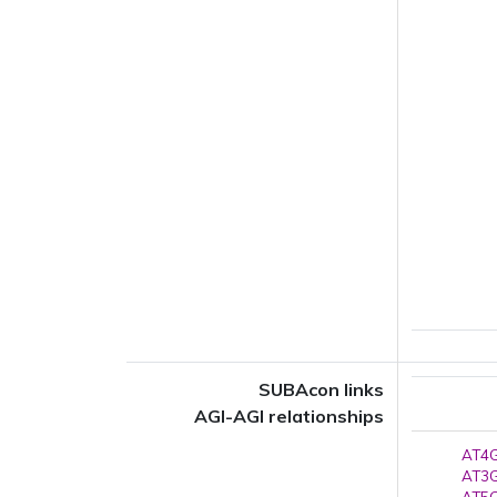
SUBAcon links
AGI-AGI relationships
AT4G
AT3G