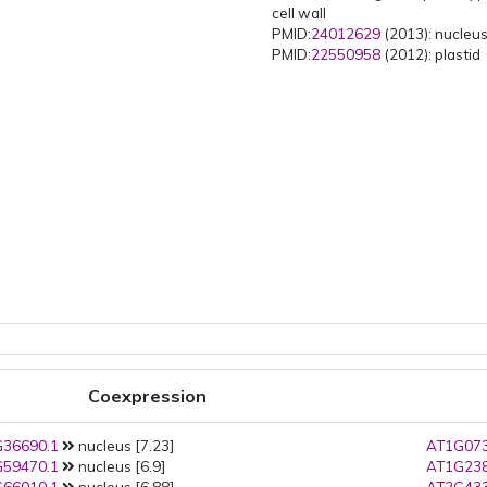
cell wall
PMID:
24012629
(2013): nucleu
PMID:
22550958
(2012): plastid
Coexpression
36690.1
nucleus [7.23]
AT1G073
59470.1
nucleus [6.9]
AT1G238