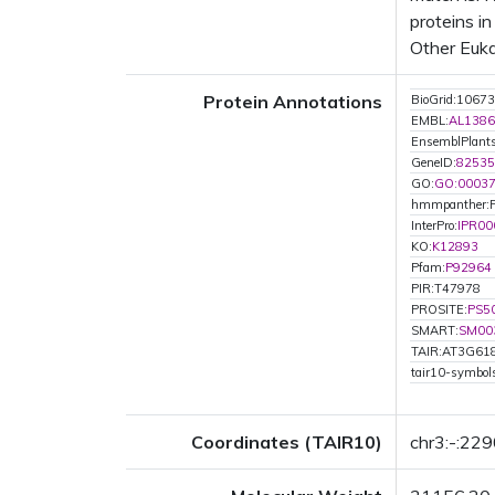
proteins i
Other Euka
Protein Annotations
BioGrid:10673
EMBL:
AL1386
EnsemblPlan
GeneID:
82535
GO:
GO:0003
hmmpanther:
InterPro:
IPR00
KO:
K12893
Pfam:
P92964
PIR:T47978
PROSITE:
PS5
SMART:
SM00
TAIR:AT3G61
tair10-symbo
Coordinates (TAIR10)
chr3:-:22