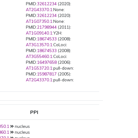
PMID:
32612234
(2020):
s
AT2G43370.1
:None:
PMID:
32612234
(2020):
AT1G07350.1
:None:
PMID:
21798944
(2011):
AT1G09140.1
:Y2H:
PMID:
18674533
(2008):
AT3G13570.1
:CoLoci:
PMID:
18674533
(2008):
AT3G55460.1
:CoLoci:
PMID:
16497658
(2006):
AT1G53720.1
:pull-down:
PMID:
15987817
(2005):
AT2G43370.1
:pull-down:
PPI
50.1
nucleus
60.1
nucleus