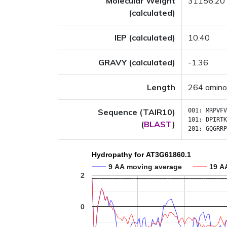
Molecular Weight
31156.20
(calculated)
IEP (calculated)
10.40
GRAVY (calculated)
-1.36
Length
264 amino
Sequence (TAIR10)
001:
MRPVFV
101:
DPIRTK
(
BLAST
)
201:
GQGRRP
Hydropathy for AT3G61860.1
9 AA moving average
19 A
2
0