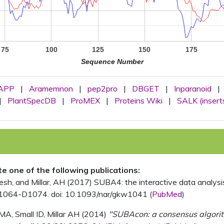
75
100
125
150
175
Sequence Number
APP
|
Aramemnon
|
pep2pro
|
DBGET
|
Inparanoid
|
|
PlantSpecDB
|
ProMEX
|
Proteins Wiki
|
SALK (insert
ite one of the following publications:
, and Millar, AH (2017) SUBA4: the interactive data analysis 
1064-D1074. doi: 10.1093/nar/gkw1041 (
PubMed
)
MA, Small ID, Millar AH (2014)
"SUBAcon: a consensus algorithm