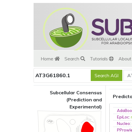
Home
Search
Tutorials
Abou
AT3G61860.1
Subcellular Consensus
Predict
(Prediction and
Experimental)
AdaBoo
EpiLoc
:
Nucleo
:
PProwl