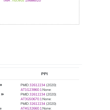
TAIR
:
nucleus
15686520
PPI
PMID:
32612234
(2020):
AT1G23860.1
:None:
s
PMID:
32612234
(2020):
AT3G50670.1
:None:
PMID:
32612234
(2020):
pe
AT4G32660.1
:None: