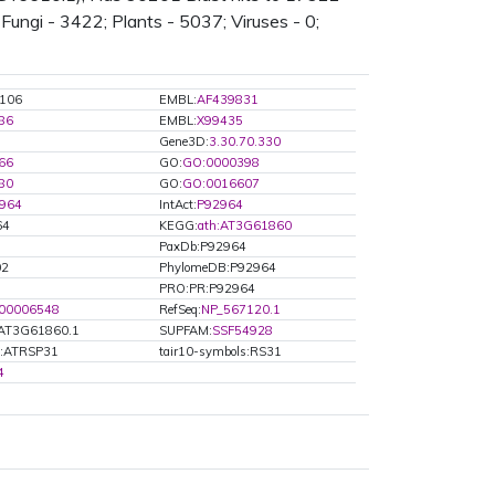
Fungi - 3422; Plants - 5037; Viruses - 0;
106
EMBL:
AF439831
86
EMBL:
X99435
Gene3D:
3.30.70.330
66
GO:
GO:0000398
80
GO:
GO:0016607
964
IntAct:
P92964
64
KEGG:
ath:AT3G61860
PaxDb:P92964
02
PhylomeDB:P92964
PRO:PR:P92964
00006548
RefSeq:
NP_567120.1
AT3G61860.1
SUPFAM:
SSF54928
s:ATRSP31
tair10-symbols:RS31
4