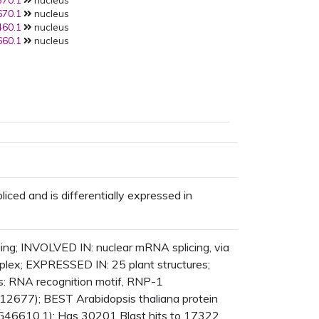
70.1
nucleus
70.1
nucleus
60.1
nucleus
60.1
nucleus
pliced and is differentially expressed in
ing; INVOLVED IN: nuclear mRNA splicing, via
plex; EXPRESSED IN: 25 plant structures;
RNA recognition motif, RNP-1
012677); BEST Arabidopsis thaliana protein
G46610.1); Has 30201 Blast hits to 17322