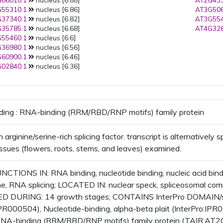
66010.1
nucleus [6.88]
AT2G433
55310.1
nucleus [6.86]
AT3G506
37340.1
nucleus [6.82]
AT3G554
35785.1
nucleus [6.68]
AT4G326
55460.1
nucleus [6.6]
36980.1
nucleus [6.56]
60900.1
nucleus [6.46]
02840.1
nucleus [6.36]
ding : RNA-binding (RRM/RBD/RNP motifs) family protein
arginine/serine-rich splicing factor. transcript is alternatively s
issues (flowers, roots, stems, and leaves) examined.
CTIONS IN: RNA binding, nucleotide binding, nucleic acid bind
e, RNA splicing; LOCATED IN: nuclear speck, spliceosomal com
 DURING: 14 growth stages; CONTAINS InterPro DOMAIN/s: 
IPR000504), Nucleotide-binding, alpha-beta plait (InterPro:IPR
 RNA-binding (RRM/RBD/RNP motifs) family protein (TAIR:AT2