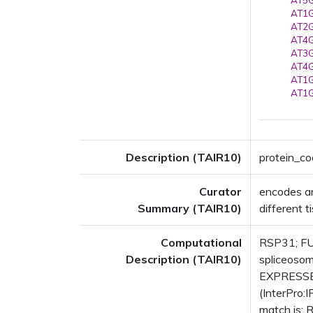
AT5G
AT1G
AT2G
AT4G
AT3G
AT4G
AT1G
AT1G
Description (TAIR10)
protein_co
Curator
encodes an 
Summary (TAIR10)
different t
Computational
RSP31; FUN
Description (TAIR10)
spliceosom
EXPRESSED
(InterPro:
match is: