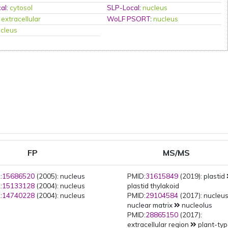
al
:
cytosol
SLP-Local
:
nucleus
:
extracellular
WoLF PSORT
:
nucleus
cleus
FP
MS/MS
:
15686520
(2005): nucleus
PMID:
31615849
(2019): plastid
:
15133128
(2004): nucleus
plastid thylakoid
:
14740228
(2004): nucleus
PMID:
29104584
(2017): nucleu
nuclear matrix
nucleolus
PMID:
28865150
(2017):
extracellular region
plant-ty