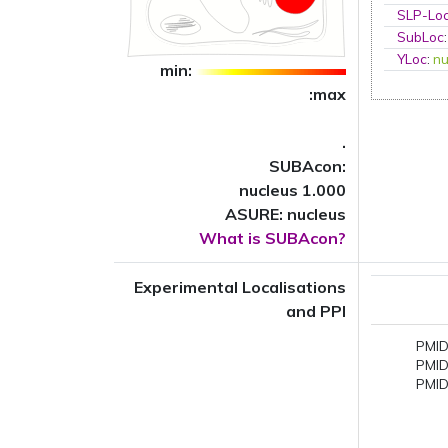
SLP-Loc
SubLoc
YLoc
:
nu
min:
:max
.
SUBAcon:
nucleus 1.000
ASURE: nucleus
What is SUBAcon?
Experimental Localisations
and PPI
PMID
PMID
PMID