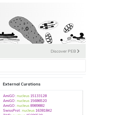
Discover PEB
External Curations
AmiGO
:
nucleus
15133128
AmiGO
:
nucleus
15686520
AmiGO
:
nucleus
8989882
SwissProt
:
nucleus
16381842