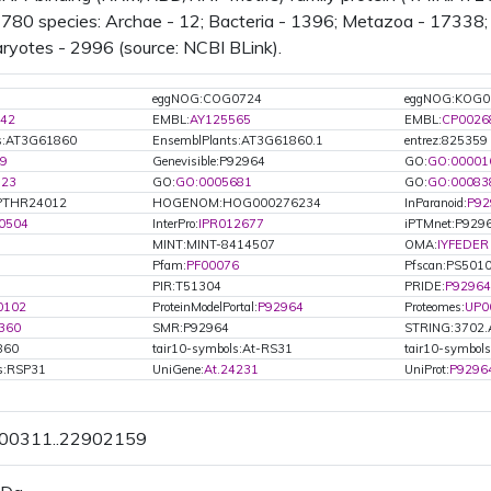
n 780 species: Archae - 12; Bacteria - 1396; Metazoa - 17338; 
ryotes - 2996 (source: NCBI BLink).
eggNOG:COG0724
eggNOG:KOG0
42
EMBL:
AY125565
EMBL:
CP0026
ts:AT3G61860
EnsemblPlants:AT3G61860.1
entrez:825359
9
Genevisible:P92964
GO:
GO:00001
723
GO:
GO:0005681
GO:
GO:00083
PTHR24012
HOGENOM:HOG000276234
InParanoid:
P92
0504
InterPro:
IPR012677
iPTMnet:P929
MINT:MINT-8414507
OMA:
IYFEDER
Pfam:
PF00076
Pfscan:PS501
PIR:T51304
PRIDE:
P92964
0102
ProteinModelPortal:
P92964
Proteomes:
UP0
360
SMR:P92964
STRING:3702.
860
tair10-symbols:At-RS31
tair10-symbol
ls:RSP31
UniGene:
At.24231
UniProt:
P9296
900311..22902159