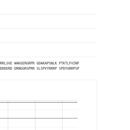
RRLSVE
WAKGERGRPR
GDAKAPSNLK
PTKTLFVINF
DDDERD
DRNGGRSPRR
SLSPVYRRRP
SPDYGRRPSP