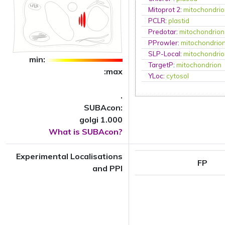
Mitoprot 2
:
mitochondri
PCLR
:
plastid
Predotar
:
mitochondrion
PProwler
:
mitochondrio
SLP-Local
:
mitochondri
min:
TargetP
:
mitochondrion
:max
YLoc
:
cytosol
.
SUBAcon:
golgi 1.000
What is SUBAcon?
Experimental Localisations
FP
and PPI