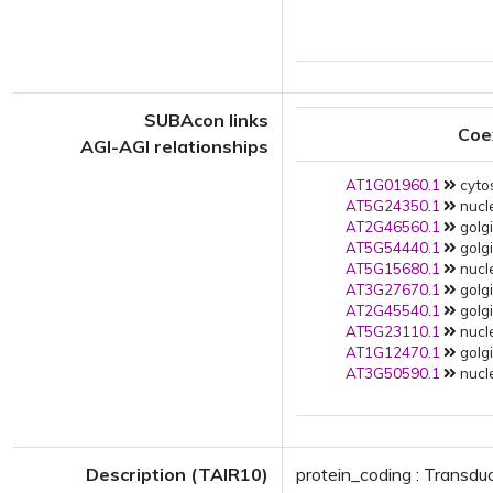
SUBAcon links
Coe
AGI-AGI relationships
AT1G01960.1
cytos
AT5G24350.1
nucle
AT2G46560.1
golgi
AT5G54440.1
golgi
AT5G15680.1
nucle
AT3G27670.1
golgi
AT2G45540.1
golgi
AT5G23110.1
nucle
AT1G12470.1
golgi
AT3G50590.1
nucl
Description (TAIR10)
protein_coding : Transdu