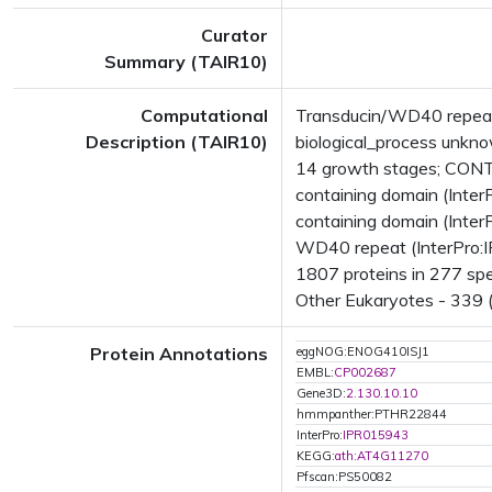
Curator
Summary (TAIR10)
Computational
Transducin/WD40 repeat-
Description (TAIR10)
biological_process unk
14 growth stages; CONT
containing domain (Inte
containing domain (Inte
WD40 repeat (InterPro:I
1807 proteins in 277 spec
Other Eukaryotes - 339 (
Protein Annotations
eggNOG:ENOG410ISJ1
EMBL:
CP002687
Gene3D:
2.130.10.10
hmmpanther:PTHR22844
InterPro:
IPR015943
KEGG:
ath:AT4G11270
Pfscan:PS50082