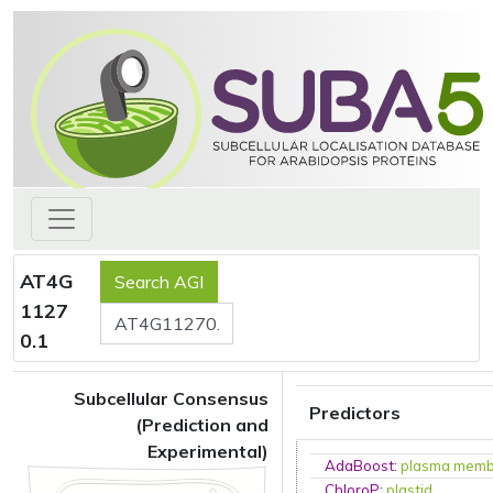
AT4G
1127
0.1
Subcellular Consensus
Predictors
(Prediction and
Experimental)
AdaBoost
:
plasma mem
ChloroP
:
plastid