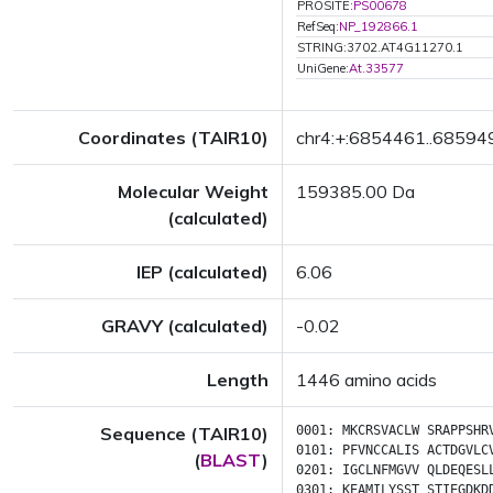
PROSITE:
PS00678
RefSeq:
NP_192866.1
STRING:3702.AT4G11270.1
UniGene:
At.33577
Coordinates (TAIR10)
chr4:+:6854461..68594
Molecular Weight
159385.00 Da
(calculated)
IEP (calculated)
6.06
GRAVY (calculated)
-0.02
Length
1446 amino acids
Sequence (TAIR10)
0001:
MKCRSVACLW
SRAPPSHR
0101:
PFVNCCALIS
ACTDGVLC
(
BLAST
)
0201:
IGCLNFMGVV
QLDEQESL
0301:
KEAMILYSST
STIEGDKD