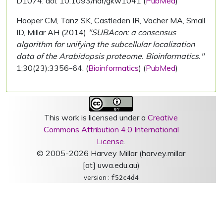
D1074. doi: 10.1093/nar/gkw1041 (
PubMed
)
Hooper CM, Tanz SK, Castleden IR, Vacher MA, Small
ID, Millar AH (2014)
"SUBAcon: a consensus
algorithm for unifying the subcellular localization
data of the Arabidopsis proteome. Bioinformatics."
1;30(23):3356-64. (
Bioinformatics
) (
PubMed
)
This work is licensed under a
Creative
Commons Attribution 4.0 International
License
.
© 2005-2026 Harvey Millar (harvey.millar
[at] uwa.edu.au)
version :
f52c4d4