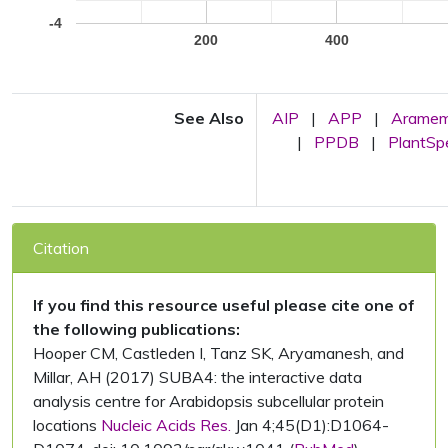
-4
200
400
See Also
AIP
|
APP
|
Arame
|
PPDB
|
PlantS
Citation
If you find this resource useful please cite one of
the following publications:
Hooper CM, Castleden I, Tanz SK, Aryamanesh, and
Millar, AH (2017) SUBA4: the interactive data
analysis centre for Arabidopsis subcellular protein
locations
Nucleic Acids Res.
Jan 4;45(D1):D1064-