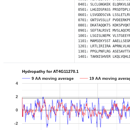
0401:
SLCLGNGKEK
ELQRKVLG
0501:
LHGIDSPASS
PRSDTDPL
0601:
LSVGDDSCVA
LSSLETLR
0701:
GNTSVSSLLF
PVDEERKP
0801:
DKATAQQKTS
KDKSPVQK
0901:
SEFTALRSVI
MVSLAQCM
1001:
LSGISLNEPK
VLSTGEEY
1101:
MAMSEKYSST
AAELLSEG
1201:
LRTLIRIIRA
APRNLVLH
1301:
PPGLPNFLRG
ASESAVTT
1401:
TAKNISHVER
LKQLVQHL
Hydropathy for AT4G11270.1
9 AA moving average
19 AA moving avera
4
2
0
-2