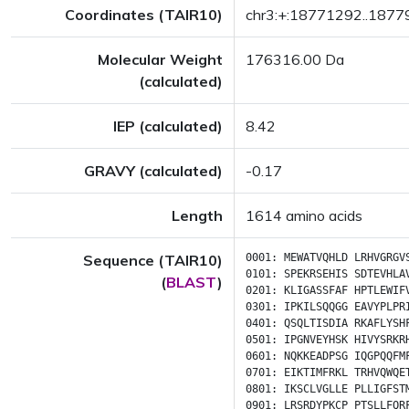
Coordinates (TAIR10)
chr3:+:18771292..187
Molecular Weight
176316.00 Da
(calculated)
IEP (calculated)
8.42
GRAVY (calculated)
-0.17
Length
1614 amino acids
Sequence (TAIR10)
0001:
MEWATVQHLD
LRHVGRGV
0101:
SPEKRSEHIS
SDTEVHLA
(
BLAST
)
0201:
KLIGASSFAF
HPTLEWIF
0301:
IPKILSQQGG
EAVYPLPR
0401:
QSQLTISDIA
RKAFLYSH
0501:
IPGNVEYHSK
HIVYSRKR
0601:
NQKKEADPSG
IQGPQQFM
0701:
EIKTIMFRKL
TRHVQWQE
0801:
IKSCLVGLLE
PLLIGFST
0901:
LRSRDYPKCP
PTSLLFQR