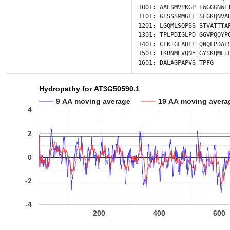
1001:
AAESMVPKGP
EWGGGNWE
1101:
GESSSMMGLE
SLGKQNVA
1201:
LGQMLSQPSS
STVATTTA
1301:
TPLPDIGLPD
GGVPQQYP
1401:
CFKTGLAHLE
QNQLPDAL
1501:
IKRNMEVQNY
GYSKQMLE
1601:
DALAGPAPVS
TPFG
Hydropathy for AT3G50590.1
9 AA moving average
19 AA moving avera
4
2
0
-2
-4
200
400
600