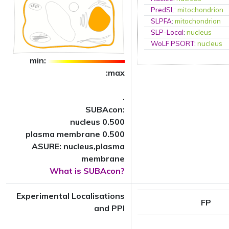
PredSL
:
mitochondrion
SLPFA
:
mitochondrion
SLP-Local
:
nucleus
WoLF PSORT
:
nucleus
min:
:max
.
SUBAcon:
nucleus 0.500
plasma membrane 0.500
ASURE: nucleus,plasma
membrane
What is SUBAcon?
Experimental Localisations
FP
and PPI