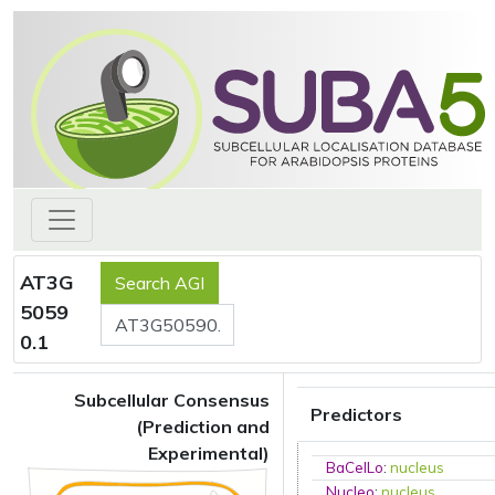
AT3G
5059
0.1
Subcellular Consensus
Predictors
(Prediction and
Experimental)
BaCelLo
:
nucleus
Nucleo
:
nucleus