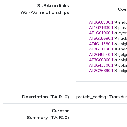
SUBAcon links
Coe
AGI-AGI relationships
AT3G08530.1
endo
AT1G21630.1
plas
AT1G01960.1
cytos
AT5G15680.1
nucl
AT4G11380.1
golgi
AT3G11130.1
endo
AT2G45540.1
golgi
AT3G60860.1
golgi
AT3G43300.1
golgi
AT2G26890.1
golgi
Description (TAIR10)
protein_coding : Transdu
Curator
Summary (TAIR10)