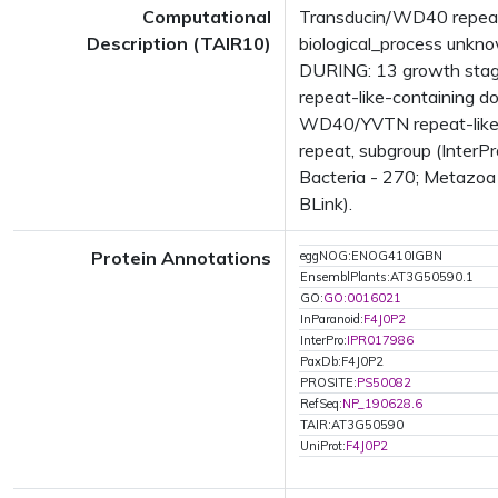
Computational
Transducin/WD40 repeat-
Description (TAIR10)
biological_process unk
DURING: 13 growth sta
repeat-like-containing 
WD40/YVTN repeat-like-
repeat, subgroup (InterP
Bacteria - 270; Metazoa 
BLink).
Protein Annotations
eggNOG:ENOG410IGBN
EnsemblPlants:AT3G50590.1
GO:
GO:0016021
InParanoid:
F4J0P2
InterPro:
IPR017986
PaxDb:F4J0P2
PROSITE:
PS50082
RefSeq:
NP_190628.6
TAIR:AT3G50590
UniProt:
F4J0P2