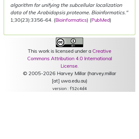
algorithm for unifying the subcellular localization
data of the Arabidopsis proteome. Bioinformatics."
1;30(23):3356-64. (
Bioinformatics
) (
PubMed
)
This work is licensed under a
Creative
Commons Attribution 4.0 International
License
.
© 2005-2026 Harvey Millar (harvey.millar
[at] uwa.edu.au)
version :
f52c4d4