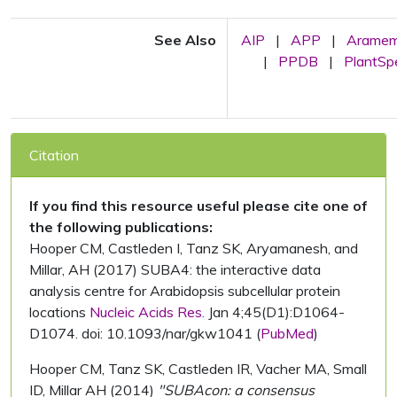
See Also
AIP
|
APP
|
Arame
|
PPDB
|
PlantS
Citation
If you find this resource useful please cite one of
the following publications:
Hooper CM, Castleden I, Tanz SK, Aryamanesh, and
Millar, AH (2017) SUBA4: the interactive data
analysis centre for Arabidopsis subcellular protein
locations
Nucleic Acids Res.
Jan 4;45(D1):D1064-
D1074. doi: 10.1093/nar/gkw1041 (
PubMed
)
Hooper CM, Tanz SK, Castleden IR, Vacher MA, Small
ID, Millar AH (2014)
"SUBAcon: a consensus