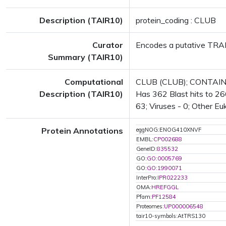
Description (TAIR10)
protein_coding : CLUB
Curator
Encodes a putative TRAPPI
Summary (TAIR10)
Computational
CLUB (CLUB); CONTAINS 
Description (TAIR10)
Has 362 Blast hits to 266
63; Viruses - 0; Other Eu
Protein Annotations
eggNOG:ENOG410XNVF
EMBL:
CP002688
GeneID:
835532
GO:
GO:0005769
GO:
GO:1990071
InterPro:
IPR022233
OMA:
HREFGGL
Pfam:
PF12584
Proteomes:
UP000006548
tair10-symbols:AtTRS130