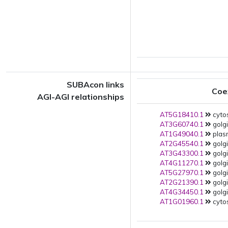
SUBAcon links
Coe
AGI-AGI relationships
AT5G18410.1
cytos
AT3G60740.1
golgi
AT1G49040.1
plas
AT2G45540.1
golgi
AT3G43300.1
golgi
AT4G11270.1
golgi
AT5G27970.1
golgi
AT2G21390.1
golgi
AT4G34450.1
golgi
AT1G01960.1
cytos