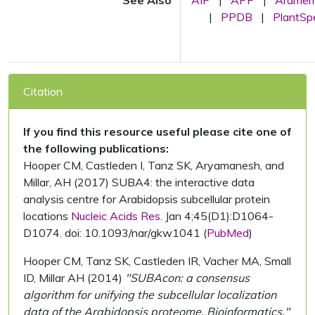
See Also
AIP
|
APP
|
Arame
|
PPDB
|
PlantS
Citation
If you find this resource useful please cite one of
the following publications:
Hooper CM, Castleden I, Tanz SK, Aryamanesh, and
Millar, AH (2017) SUBA4: the interactive data
analysis centre for Arabidopsis subcellular protein
locations
Nucleic Acids Res.
Jan 4;45(D1):D1064-
D1074. doi: 10.1093/nar/gkw1041 (
PubMed
)
Hooper CM, Tanz SK, Castleden IR, Vacher MA, Small
ID, Millar AH (2014)
"SUBAcon: a consensus
algorithm for unifying the subcellular localization
data of the Arabidopsis proteome. Bioinformatics."