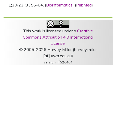
1;30(23):3356-64. (
Bioinformatics
) (
PubMed
)
This work is licensed under a
Creative
Commons Attribution 4.0 International
License
.
© 2005-2026 Harvey Millar (harvey.millar
[at] uwa.edu.au)
version :
f52c4d4