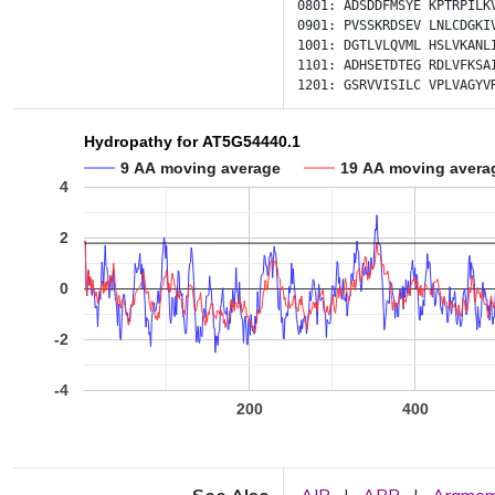
0801:
ADSDDFMSYE
KPTRPILK
0901:
PVSSKRDSEV
LNLCDGKI
1001:
DGTLVLQVML
HSLVKANL
1101:
ADHSETDTEG
RDLVFKSA
1201:
GSRVVISILC
VPLVAGYV
Hydropathy for AT5G54440.1
9 AA moving average
19 AA moving avera
4
2
0
-2
-4
200
400