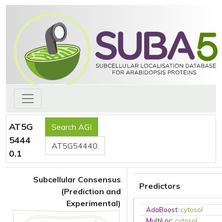
AT5G
5444
0.1
Subcellular Consensus
Predictors
(Prediction and
Experimental)
AdaBoost
:
cytosol
MultiLoc
:
cytosol