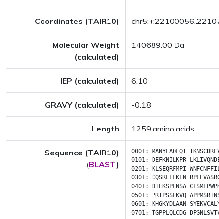
Coordinates (TAIR10)
chr5:+:22100056..221
Molecular Weight
140689.00 Da
(calculated)
IEP (calculated)
6.10
GRAVY (calculated)
-0.18
Length
1259 amino acids
Sequence (TAIR10)
0001:
MANYLAQFQT
IKNSCDRL
0101:
DEFKNILKPR
LKLIVQND
(
BLAST
)
0201:
KLSEQRFMPI
WNFCNFFI
0301:
CQSRLLFKLN
RPFEVASR
0401:
DIEKSPLNSA
CLSMLPWP
0501:
PRTPSSLKVQ
APPMSRTN
0601:
KHGKYDLAAN
SYEKVCAL
0701:
TGPPLQLCDG
DPGNLSVT