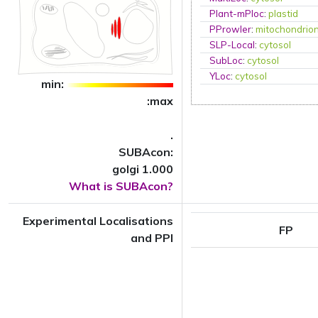
Plant-mPloc
:
plastid
PProwler
:
mitochondrio
SLP-Local
:
cytosol
SubLoc
:
cytosol
YLoc
:
cytosol
min:
:max
.
SUBAcon:
golgi 1.000
What is SUBAcon?
Experimental Localisations
FP
and PPI