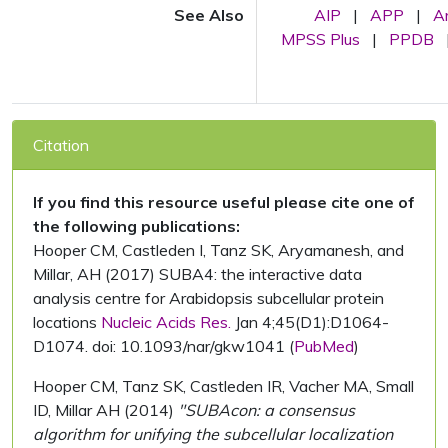
See Also
AIP
|
APP
|
A
MPSS Plus
|
PPDB
Citation
If you find this resource useful please cite one of
the following publications:
Hooper CM, Castleden I, Tanz SK, Aryamanesh, and
Millar, AH (2017) SUBA4: the interactive data
analysis centre for Arabidopsis subcellular protein
locations
Nucleic Acids Res.
Jan 4;45(D1):D1064-
D1074. doi: 10.1093/nar/gkw1041 (
PubMed
)
Hooper CM, Tanz SK, Castleden IR, Vacher MA, Small
ID, Millar AH (2014)
"SUBAcon: a consensus
algorithm for unifying the subcellular localization