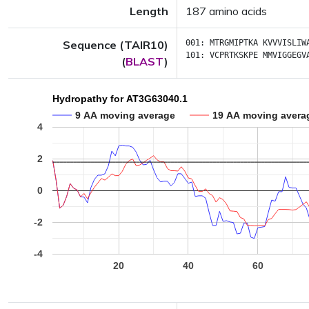
Length
187 amino acids
Sequence (TAIR10)
001:
MTRGMIPTKA
KVVVISLIW
101:
VCPRTKSKPE
MMVIGGEGV
(
BLAST
)
Hydropathy for AT3G63040.1
9 AA moving average
19 AA moving avera
4
2
0
-2
-4
20
40
60