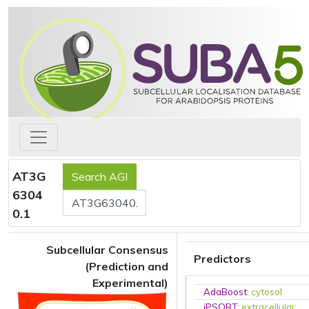
AT3G
6304
0.1
Subcellular Consensus
Predictors
(Prediction and
Experimental)
AdaBoost
:
cytosol
iPSORT
:
extracellular