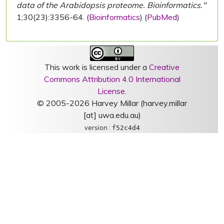
data of the Arabidopsis proteome. Bioinformatics."
1;30(23):3356-64. (
Bioinformatics
) (
PubMed
)
This work is licensed under a
Creative
Commons Attribution 4.0 International
License
.
© 2005-2026 Harvey Millar (harvey.millar
[at] uwa.edu.au)
version :
f52c4d4