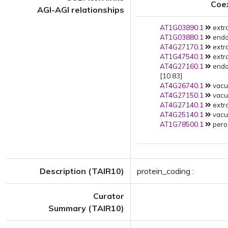
Coe
AGI-AGI relationships
AT1G03890.1
extra
AT1G03880.1
endo
AT4G27170.1
extra
AT1G47540.1
extra
AT4G27160.1
endo
[10.83]
AT4G26740.1
vacu
AT4G27150.1
vacuo
AT4G27140.1
extra
AT4G25140.1
vacuo
AT1G78500.1
pero
Description (TAIR10)
protein_coding :
Curator
Summary (TAIR10)