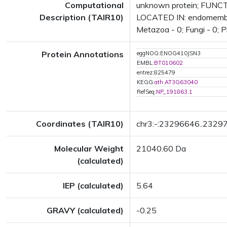
Computational
unknown protein; FUNCTI
Description (TAIR10)
LOCATED IN: endomembrane
Metazoa - 0; Fungi - 0; P
Protein Annotations
eggNOG:ENOG410JSN3
EMBL:
BT010602
entrez:825479
KEGG:
ath:AT3G63040
RefSeq:
NP_191863.1
Coordinates (TAIR10)
chr3:-:23296646..2329
Molecular Weight
21040.60 Da
(calculated)
IEP (calculated)
5.64
GRAVY (calculated)
-0.25