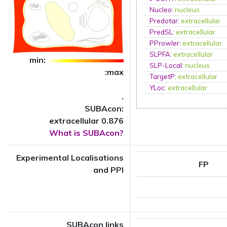
Nucleo
:
nucleus
Predotar
:
extracellular
PredSL
:
extracellular
PProwler
:
extracellular
SLPFA
:
extracellular
min:
SLP-Local
:
nucleus
:max
TargetP
:
extracellular
YLoc
:
extracellular
.
SUBAcon:
extracellular 0.876
What is SUBAcon?
Experimental Localisations
FP
and PPI
SUBAcon links