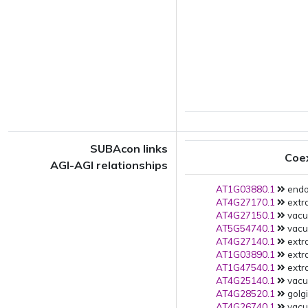
SUBAcon links
Coe
AGI-AGI relationships
AT1G03880.1
endo
AT4G27170.1
extra
AT4G27150.1
vacu
AT5G54740.1
vacuo
AT4G27140.1
extra
AT1G03890.1
extra
AT1G47540.1
extra
AT4G25140.1
vacu
AT4G28520.1
golgi
AT4G26740.1
vacu