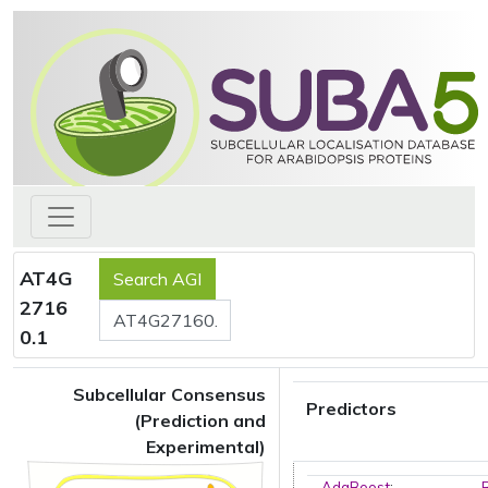
AT4G
2716
0.1
Subcellular Consensus
Predictors
(Prediction and
Experimental)
AdaBoost
: