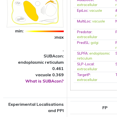
extracellular
EpiLoc
:
vacuole
MultiLoc
:
vacuole
min:
Predotar
:
:max
extracellular
PredSL
:
golgi
.
SLPFA
:
endoplasmic
SUBAcon:
reticulum
endoplasmic reticulum
SLP-Local
:
0.461
extracellular
vacuole 0.369
TargetP
:
extracellular
What is SUBAcon?
Experimental Localisations
FP
and PPI