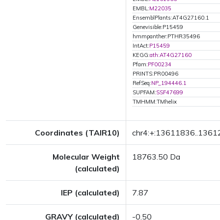
EMBL:
M22035
EnsemblPlants:AT4G27160.1
Genevisible:P15459
hmmpanther:PTHR35496
IntAct:
P15459
KEGG:
ath:AT4G27160
Pfam:
PF00234
PRINTS:PR00496
RefSeq:
NP_194446.1
SUPFAM:
SSF47699
TMHMM:TMhelix
Coordinates (TAIR10)
chr4:+:13611836..136
Molecular Weight
18763.50 Da
(calculated)
IEP (calculated)
7.87
GRAVY (calculated)
-0.50