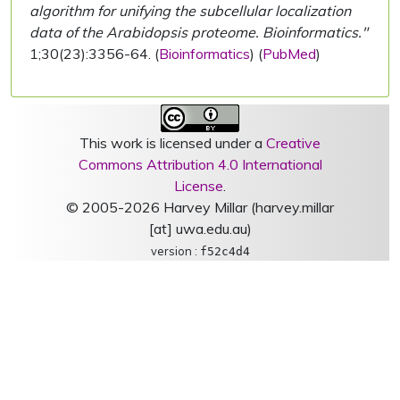
algorithm for unifying the subcellular localization
data of the Arabidopsis proteome. Bioinformatics."
1;30(23):3356-64. (
Bioinformatics
) (
PubMed
)
This work is licensed under a
Creative
Commons Attribution 4.0 International
License
.
© 2005-2026 Harvey Millar (harvey.millar
[at] uwa.edu.au)
version :
f52c4d4