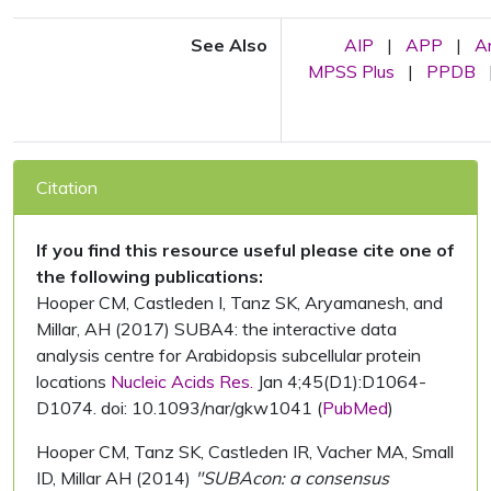
See Also
AIP
|
APP
|
A
MPSS Plus
|
PPDB
Citation
If you find this resource useful please cite one of
the following publications:
Hooper CM, Castleden I, Tanz SK, Aryamanesh, and
Millar, AH (2017) SUBA4: the interactive data
analysis centre for Arabidopsis subcellular protein
locations
Nucleic Acids Res.
Jan 4;45(D1):D1064-
D1074. doi: 10.1093/nar/gkw1041 (
PubMed
)
Hooper CM, Tanz SK, Castleden IR, Vacher MA, Small
ID, Millar AH (2014)
"SUBAcon: a consensus