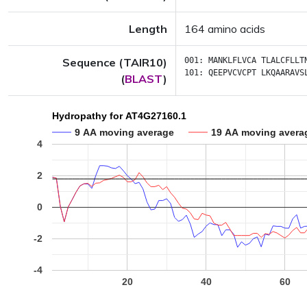
Length
164 amino acids
Sequence (TAIR10)
001:
MANKLFLVCA
TLALCFLLT
101:
QEEPVCVCPT
LKQAARAVS
(
BLAST
)
Hydropathy for AT4G27160.1
9 AA moving average
19 AA moving avera
4
2
0
-2
-4
20
40
60