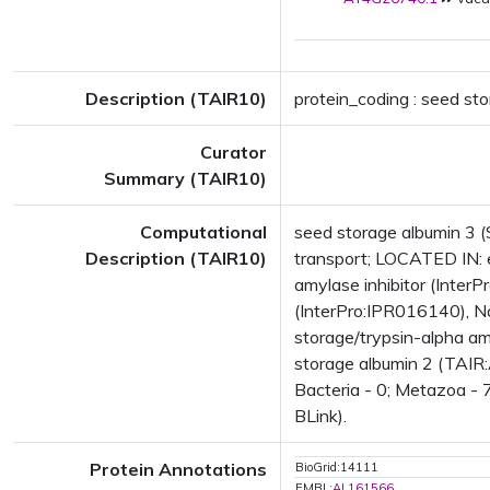
Description (TAIR10)
protein_coding : seed st
Curator
Summary (TAIR10)
Computational
seed storage albumin 3 (S
Description (TAIR10)
transport; LOCATED IN:
amylase inhibitor (InterPr
(InterPro:IPR016140), Nap
storage/trypsin-alpha am
storage albumin 2 (TAIR:
Bacteria - 0; Metazoa - 
BLink).
Protein Annotations
BioGrid:14111
EMBL:
AL161566