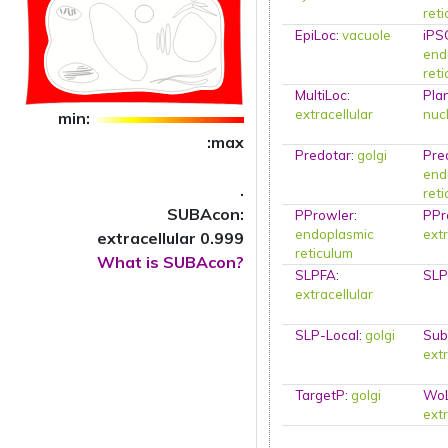
ret
EpiLoc
:
vacuole
iPS
end
ret
MultiLoc
:
Pla
extracellular
nuc
min:
:max
Predotar
:
golgi
Pre
end
.
ret
SUBAcon:
PProwler
:
PPr
endoplasmic
extr
extracellular 0.999
reticulum
What is SUBAcon?
SLPFA
:
SLP
extracellular
SLP-Local
:
golgi
Sub
extr
TargetP
:
golgi
Wo
extr