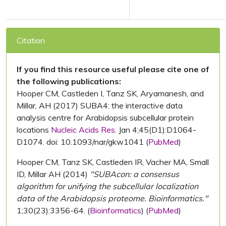
Citation
If you find this resource useful please cite one of
the following publications:
Hooper CM, Castleden I, Tanz SK, Aryamanesh, and
Millar, AH (2017) SUBA4: the interactive data
analysis centre for Arabidopsis subcellular protein
locations
Nucleic Acids Res.
Jan 4;45(D1):D1064-
D1074. doi: 10.1093/nar/gkw1041 (
PubMed
)
Hooper CM, Tanz SK, Castleden IR, Vacher MA, Small
ID, Millar AH (2014)
"SUBAcon: a consensus
algorithm for unifying the subcellular localization
data of the Arabidopsis proteome. Bioinformatics."
1;30(23):3356-64. (
Bioinformatics
) (
PubMed
)