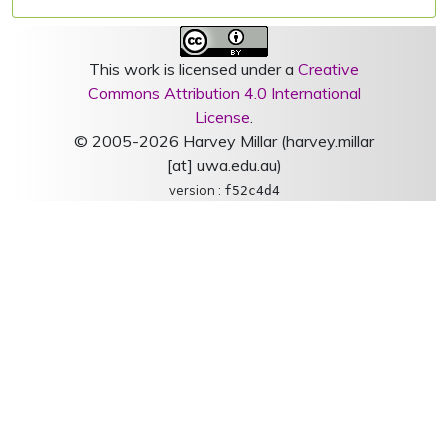
This work is licensed under a
Creative
Commons Attribution 4.0 International
License
.
© 2005-2026 Harvey Millar (harvey.millar
[at] uwa.edu.au)
version :
f52c4d4