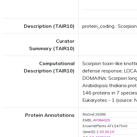
Description (TAIR10)
protein_coding : Scorpion
Curator
Summary (TAIR10)
Computational
Scorpion toxin-like knott
Description (TAIR10)
defense response; LOCAT
DOMAIN/s: Scorpion long
Arabidopsis thaliana prot
146 proteins in 7 species
Eukaryotes - 1 (source: 
Protein Annotations
BioGrid:26388
EMBL:
AY064025
EnsemblPlants:AT1G47540
Gene3D:
3.30.30.10