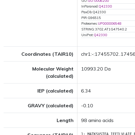
GO:
GO:0008200
InParanoid:
Q42330
PaxDb:Q42330
PIR:G96515
Proteomes:
UP000006548
STRING:3702.AT1G47540.2
UniProt:
Q42330
Coordinates (TAIR10)
chr1:-:17455702..1745
Molecular Weight
10993.20 Da
(calculated)
IEP (calculated)
6.34
GRAVY (calculated)
-0.10
Length
98 amino acids
1:
MATKSVSTFA
IFFILVLAIF