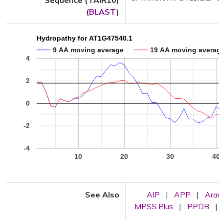
Sequence (TAIR10)
(
BLAST
)
Hydropathy for AT1G47540.1
9 AA moving average
19 AA moving avera
4
2
0
-2
-4
10
20
30
4
See Also
AIP
|
APP
|
Ar
MPSS Plus
|
PPDB
|