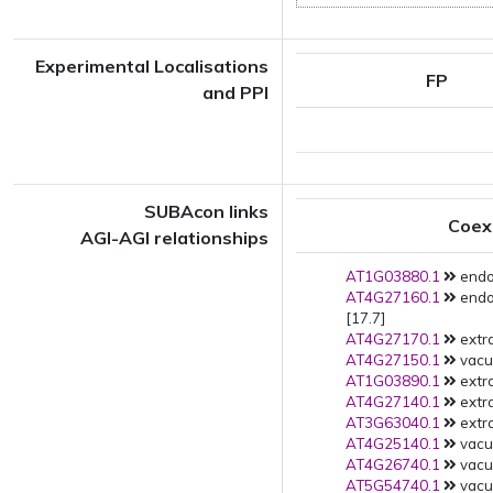
Experimental Localisations
FP
and PPI
SUBAcon links
Coex
AGI-AGI relationships
AT1G03880.1
endo
AT4G27160.1
endo
[17.7]
AT4G27170.1
extra
AT4G27150.1
vacu
AT1G03890.1
extra
AT4G27140.1
extra
AT3G63040.1
extra
AT4G25140.1
vacu
AT4G26740.1
vacu
AT5G54740.1
vacuo