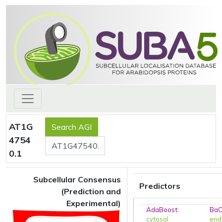
AT1G
4754
0.1
Subcellular Consensus
Predictors
(Prediction and
Experimental)
AdaBoost
:
BaC
cytosol
end