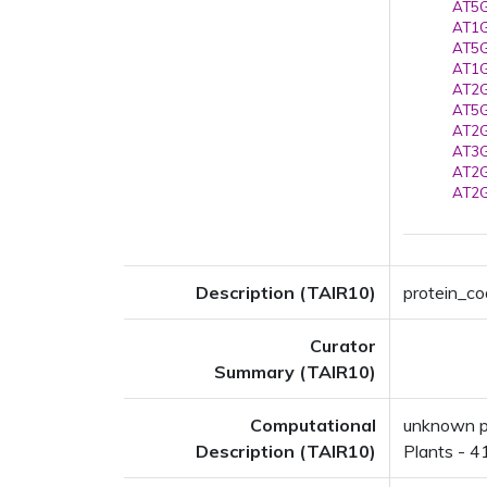
AT5G
AT1G
AT5G
AT1G
AT2G
AT5G
AT2G
AT3G
AT2G
AT2G
Description (TAIR10)
protein_cod
Curator
Summary (TAIR10)
Computational
unknown pr
Description (TAIR10)
Plants - 4