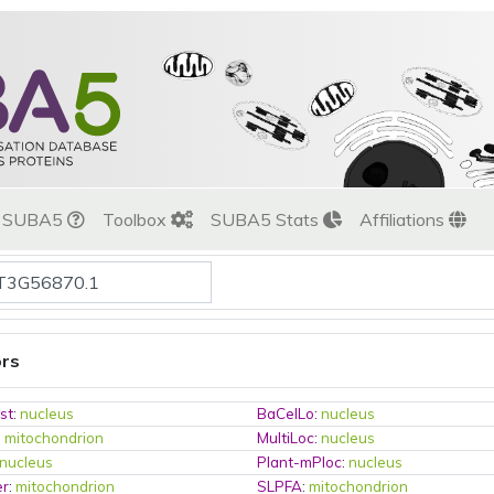
t SUBA5
Toolbox
SUBA5 Stats
Affiliations
ors
st
:
nucleus
BaCelLo
:
nucleus
:
mitochondrion
MultiLoc
:
nucleus
nucleus
Plant-mPloc
:
nucleus
er
:
mitochondrion
SLPFA
:
mitochondrion