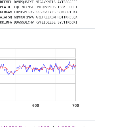
REEMEL
DVNPQHSEYE
NIGCVKNFIS
AYTSSGCEEE
PEATDI
LQLTNCCNSL
DNLQPVPEDS
TSSKEEDHLT
KLRKAM
EHPDSPEKRS
KKSRGKLYFS
SQNSHRILKA
AIAFSQ
GQMRDFQNVA
ARLTKELKSM
RQITKRCLQA
KKIRFA
DDAGGDLCHV
KVFEIDLESE
SYVITKDCKI
600
700