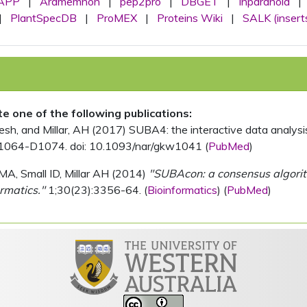
APP
|
Aramemnon
|
pep2pro
|
DBGET
|
Inparanoid
|
|
PlantSpecDB
|
ProMEX
|
Proteins Wiki
|
SALK (insert
ite one of the following publications:
, and Millar, AH (2017) SUBA4: the interactive data analysis 
1064-D1074. doi: 10.1093/nar/gkw1041 (
PubMed
)
MA, Small ID, Millar AH (2014)
"SUBAcon: a consensus algorithm
rmatics."
1;30(23):3356-64. (
Bioinformatics
) (
PubMed
)