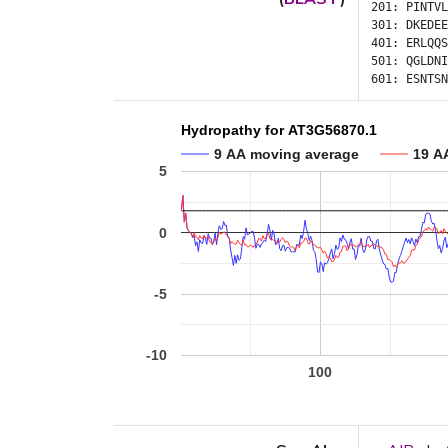
201:
PINTVL
301:
DKEDEE
401:
ERLQQS
501:
QGLDNI
601:
ESNTSN
Hydropathy for AT3G56870.1
9 AA moving average
19 A
5
0
-5
-10
100