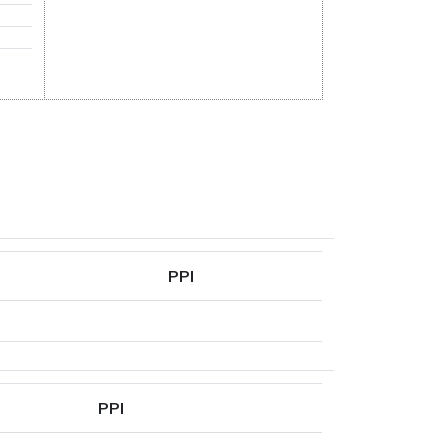
PPI
PPI