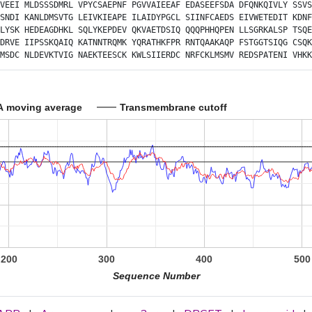
VEEI
MLDSSSDMRL
VPYCSAEPNF
PGVVAIEEAF
EDASEEFSDA
DFQNKQIVLY
SSVS
SNDI
KANLDMSVTG
LEIVKIEAPE
ILAIDYPGCL
SIINFCAEDS
EIVWETEDIT
KDNF
LYSK
HEDEAGDHKL
SQLYKEPDEV
QKVAETDSIQ
QQQPHHQPEN
LLSGRKALSP
TSQE
DRVE
IIPSSKQAIQ
KATNNTRQMK
YQRATHKFPR
RNTQAAKAQP
FSTGGTSIQG
CSQK
MSDC
NLDEVKTVIG
NAEKTEESCK
KWLSIIERDC
NRFCKLMSMV
REDSPATENI
VHKK
A moving average
Transmembrane cutoff
200
300
400
500
Sequence Number