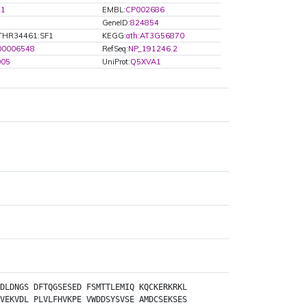
21
EMBL:
CP002686
GeneID:
824854
THR34461:SF1
KEGG:
ath:AT3G56870
00006548
RefSeq:
NP_191246.2
005
UniProt:
Q5XVA1
DLDNGS
DFTQGSESED
FSMTTLEMIQ
KQCKERKRKL
VEKVDL
PLVLFHVKPE
VWDDSYSVSE
AMDCSEKSES