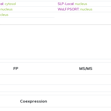
al
:
cytosol
SLP-Local
:
nucleus
:
nucleus
WoLF PSORT
:
nucleus
cleus
FP
MS/MS
Coexpression