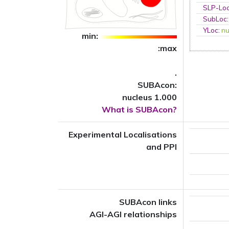
SLP-Loc
SubLoc
YLoc
:
nu
min:
:max
.
SUBAcon:
nucleus 1.000
What is SUBAcon?
Experimental Localisations
and PPI
SUBAcon links
AGI-AGI relationships