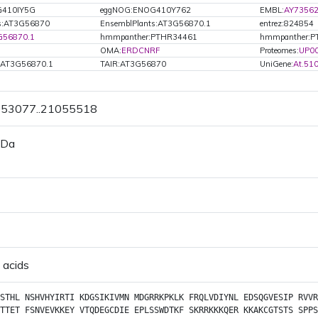
G410IY5G
eggNOG:ENOG410Y762
EMBL:
AY7356
ts:AT3G56870
EnsemblPlants:AT3G56870.1
entrez:824854
G56870.1
hmmpanther:PTHR34461
hmmpanther:P
OMA:
ERDCNRF
Proteomes:
UP0
.AT3G56870.1
TAIR:AT3G56870
UniGene:
At.51
1053077..21055518
 Da
 acids
STHL
NSHVHYIRTI
KDGSIKIVMN
MDGRRKPKLK
FRQLVDIYNL
EDSQGVESIP
RVVR
TTET
FSNVEVKKEY
VTQDEGCDIE
EPLSSWDTKF
SKRRKKKQER
KKAKCGTSTS
SPPS