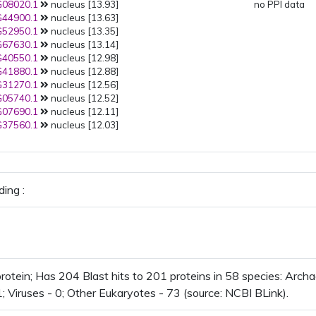
08020.1
nucleus [13.93]
no PPI data
44900.1
nucleus [13.63]
52950.1
nucleus [13.35]
67630.1
nucleus [13.14]
40550.1
nucleus [12.98]
41880.1
nucleus [12.88]
31270.1
nucleus [12.56]
05740.1
nucleus [12.52]
07690.1
nucleus [12.11]
37560.1
nucleus [12.03]
ing :
otein; Has 204 Blast hits to 201 proteins in 58 species: Archae
1; Viruses - 0; Other Eukaryotes - 73 (source: NCBI BLink).