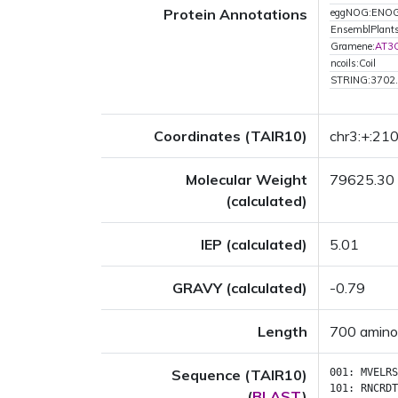
Protein Annotations
eggNOG:ENO
EnsemblPlan
Gramene:
AT3
ncoils:Coil
STRING:3702
Coordinates (TAIR10)
chr3:+:2
Molecular Weight
79625.30
(calculated)
IEP (calculated)
5.01
GRAVY (calculated)
-0.79
Length
700 amino
Sequence (TAIR10)
001:
MVELRS
101:
RNCRDT
(
BLAST
)