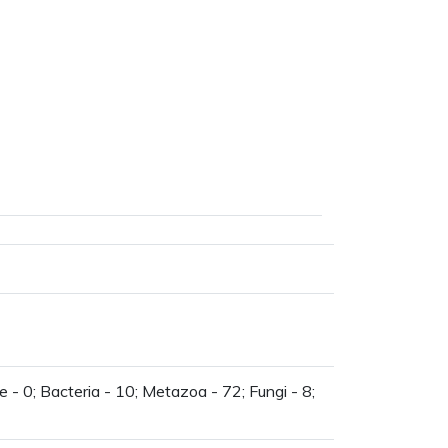
 - 0; Bacteria - 10; Metazoa - 72; Fungi - 8;