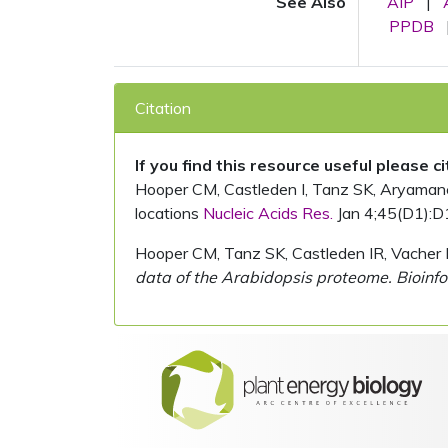
See Also
AIP
|
PPDB
Citation
If you find this resource useful please c
Hooper CM, Castleden I, Tanz SK, Aryamanesh
locations
Nucleic Acids Res.
Jan 4;45(D1):D
Hooper CM, Tanz SK, Castleden IR, Vacher 
data of the Arabidopsis proteome. Bioinfo