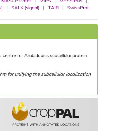
MASCP Gator
|
MIPS
|
MPSS Plus
|
s)
|
SALK (signal)
|
TAIR
|
SwissProt
centre for Arabidopsis subcellular protein
 for unifying the subcellular localization