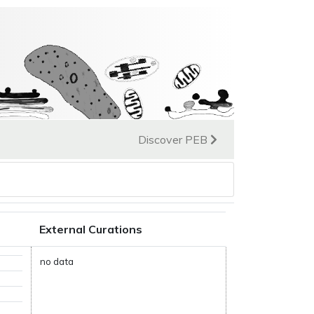
Discover PEB
External Curations
no data