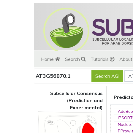
Home
Search
Tutorials
Abou
AT3G56870.1
Subcellular Consensus
Predict
(Prediction and
Experimental)
AdaBoo
iPSORT
Nucleo
:
PProwl