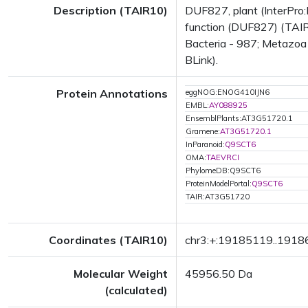
Description (TAIR10)
DUF827, plant (InterPro:
function (DUF827) (TAIR
Bacteria - 987; Metazoa 
BLink).
Protein Annotations
eggNOG:ENOG410IJN6
EMBL:
AY088925
EnsemblPlants:AT3G51720.1
Gramene:
AT3G51720.1
InParanoid:
Q9SCT6
OMA:
TAEVRCI
PhylomeDB:Q9SCT6
ProteinModelPortal:
Q9SCT6
TAIR:AT3G51720
Coordinates (TAIR10)
chr3:+:19185119..191
Molecular Weight
45956.50 Da
(calculated)