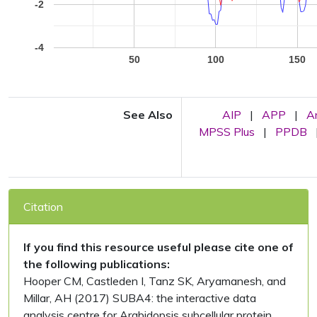
-2
-4
50
100
150
See Also
AIP
|
APP
|
A
MPSS Plus
|
PPDB
Citation
If you find this resource useful please cite one of
the following publications:
Hooper CM, Castleden I, Tanz SK, Aryamanesh, and
Millar, AH (2017) SUBA4: the interactive data
analysis centre for Arabidopsis subcellular protein