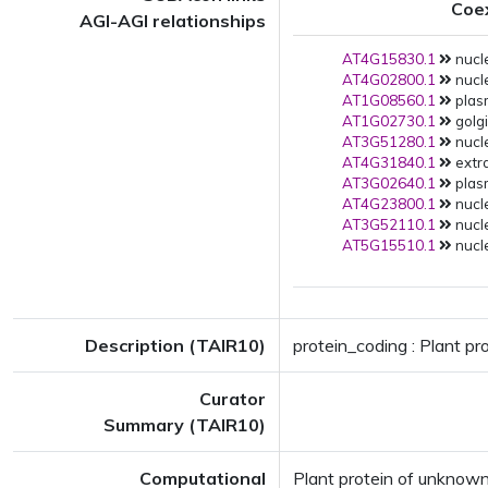
Coe
AGI-AGI relationships
AT4G15830.1
nucle
AT4G02800.1
nucl
AT1G08560.1
plas
AT1G02730.1
golgi
AT3G51280.1
nucl
AT4G31840.1
extra
AT3G02640.1
plas
AT4G23800.1
nucle
AT3G52110.1
nucle
AT5G15510.1
nucle
Description (TAIR10)
protein_coding : Plant p
Curator
Summary (TAIR10)
Computational
Plant protein of unknow