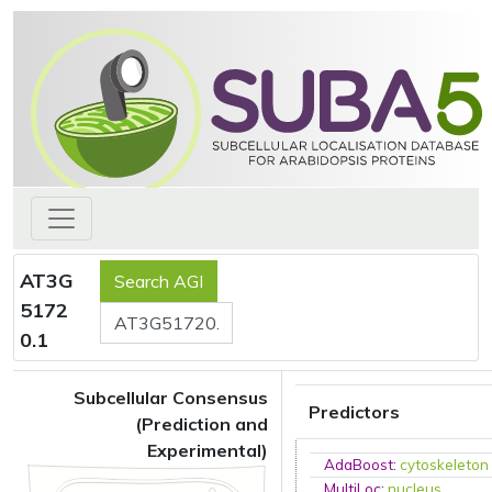
AT3G
5172
0.1
Subcellular Consensus
Predictors
(Prediction and
Experimental)
AdaBoost
:
cytoskeleton
MultiLoc
:
nucleus