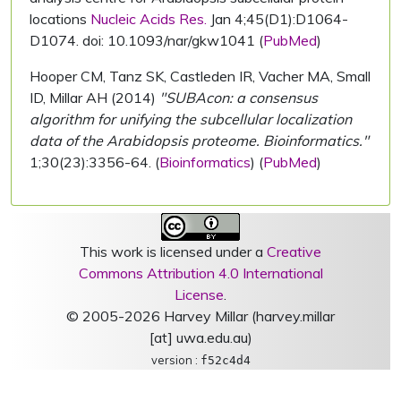
locations
Nucleic Acids Res.
Jan 4;45(D1):D1064-
D1074. doi: 10.1093/nar/gkw1041 (
PubMed
)
Hooper CM, Tanz SK, Castleden IR, Vacher MA, Small
ID, Millar AH (2014)
"SUBAcon: a consensus
algorithm for unifying the subcellular localization
data of the Arabidopsis proteome. Bioinformatics."
1;30(23):3356-64. (
Bioinformatics
) (
PubMed
)
This work is licensed under a
Creative
Commons Attribution 4.0 International
License
.
© 2005-2026 Harvey Millar (harvey.millar
[at] uwa.edu.au)
version :
f52c4d4