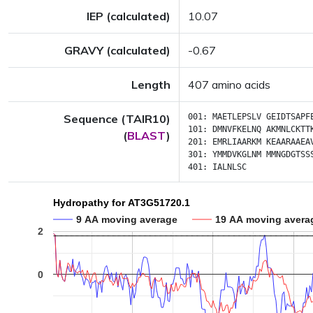
IEP (calculated)
10.07
GRAVY (calculated)
-0.67
Length
407 amino acids
Sequence (TAIR10)
001:
MAETLEPSLV
GEIDTSAPF
101:
DMNVFKELNQ
AKMNLCKTT
(
BLAST
)
201:
EMRLIAARKM
KEAARAAEA
301:
YMMDVKGLNM
MMNGDGTSS
401:
IALNLSC
Hydropathy for AT3G51720.1
9 AA moving average
19 AA moving avera
2
0