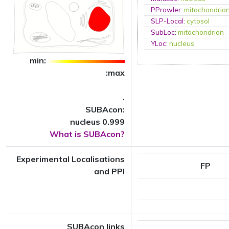
PProwler
:
mitochondrio
SLP-Local
:
cytosol
SubLoc
:
mitochondrion
YLoc
:
nucleus
min:
:max
.
SUBAcon:
nucleus 0.999
What is SUBAcon?
Experimental Localisations
FP
and PPI
SUBAcon links