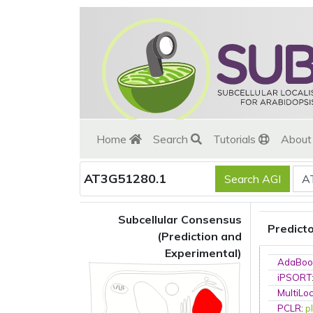
Home
Search
Tutorials
Abou
AT3G51280.1
Subcellular Consensus
Predict
(Prediction and
Experimental)
AdaBoo
iPSORT
MultiLo
PCLR
:
p