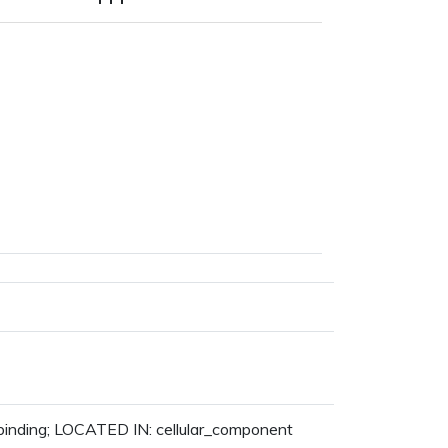
 binding; LOCATED IN: cellular_component