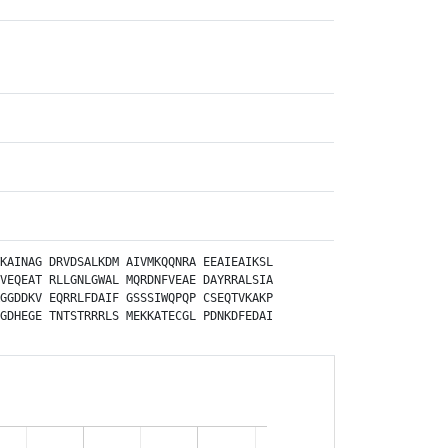
KAINAG
DRVDSALKDM
AIVMKQQNRA
EEAIEAIKSL
VEQEAT
RLLGNLGWAL
MQRDNFVEAE
DAYRRALSIA
GGDDKV
EQRRLFDAIF
GSSSIWQPQP
CSEQTVKAKP
GDHEGE
TNTSTRRRLS
MEKKATECGL
PDNKDFEDAI