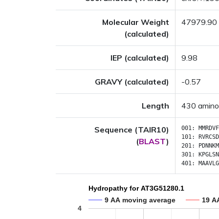
Molecular Weight
47979.90
(calculated)
IEP (calculated)
9.98
GRAVY (calculated)
-0.57
Length
430 amino
Sequence (TAIR10)
001:
MMRDVF
101:
RVRCSD
(
BLAST
)
201:
PDNNKM
301:
KPGLSN
401:
MAAVLG
Hydropathy for AT3G51280.1
9 AA moving average
19 A
4