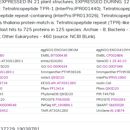
EXPRESSED IN: 21 plant structures; EXPRESSED DURING: 12
Tetratricopeptide TPR-1 (InterPro:IPR001440), Tetratricopepti
peptide repeat-containing (InterPro:IPR013026), Tetratricope
s thaliana protein match is: Tetratricopeptide repeat (TPR)-li
ast hits to 725 proteins in 125 species: Archae - 8; Bacteria - 
0; Other Eukaryotes - 460 (source: NCBI BLink).
eggNOG:ENOG410IKVM
eggNOG:ENOG410YH
80
EMBL:
BT006438
EMBL:
CP002686
s:AT3G51280.1
entrez:824291
Gene3D:
1.25.40.10
Q9SD20
GO:
GO:0005634
GO:
GO:0007049
G51280.1
hmmpanther:PTHR36326
hmmpanther:PTHR36
SD20
IntAct:
Q9SD20
InterPro:
IPR011990
9734
KEGG:
ath:AT3G51280
ncoils:Coil
20
Pfam:
PF13414
Pfam:
Q9SD20
93
PhylomeDB:Q9SD20
PIR:T45759
D20
PROSITE:
PS50005
PROSITE:
PS50293
000006548
RefSeq:
NP_190696.1
SMART:
SM00028
8452
TAIR:AT3G51280
UniGene:
At.10874
9037229..19038781