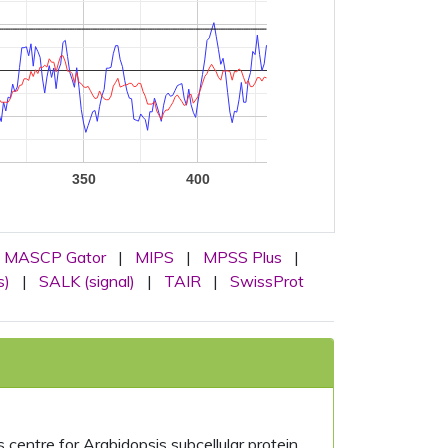
350
400
MASCP Gator
|
MIPS
|
MPSS Plus
|
s)
|
SALK (signal)
|
TAIR
|
SwissProt
centre for Arabidopsis subcellular protein