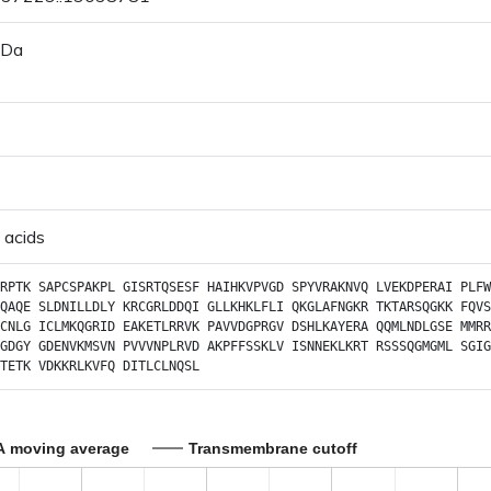
 Da
 acids
RPTK
SAPCSPAKPL
GISRTQSESF
HAIHKVPVGD
SPYVRAKNVQ
LVEKDPERAI
PLFW
QAQE
SLDNILLDLY
KRCGRLDDQI
GLLKHKLFLI
QKGLAFNGKR
TKTARSQGKK
FQVS
CNLG
ICLMKQGRID
EAKETLRRVK
PAVVDGPRGV
DSHLKAYERA
QQMLNDLGSE
MMRR
GDGY
GDENVKMSVN
PVVVNPLRVD
AKPFFSSKLV
ISNNEKLKRT
RSSSQGMGML
SGIG
TETK
VDKKRLKVFQ
DITLCLNQSL
A moving average
Transmembrane cutoff