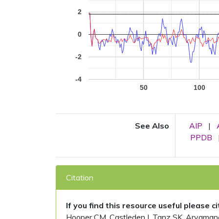
2
0
-2
-4
50
100
See Also
AIP
|
PPDB
Citation
If you find this resource useful please c
Hooper CM, Castleden I, Tanz SK, Aryamanesh