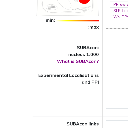
PProwl
SLP-Loc
WoLF 
min:
:max
.
SUBAcon:
nucleus 1.000
What is SUBAcon?
Experimental Localisations
and PPI
SUBAcon links