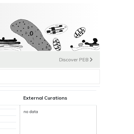
Discover PEB
External Curations
no data