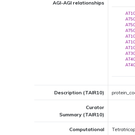
AGI-AGI relationships
AT1G
AT5G
AT5G
AT5G
AT1G
AT1G
AT1G
AT3G
AT4G
AT4G
Description (TAIR10)
protein_co
Curator
Summary (TAIR10)
Computational
Tetratrico