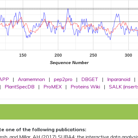
150
200
250
300
Sequence Number
APP
|
Aramemnon
|
pep2pro
|
DBGET
|
Inparanoid
|
|
PlantSpecDB
|
ProMEX
|
Proteins Wiki
|
SALK (insert
ite one of the following publications:
, and Millar, AH (2017) SUBA4: the interactive data analysis 