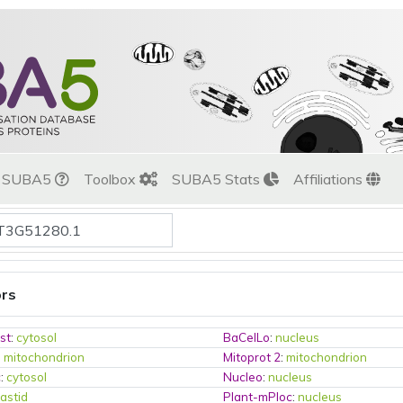
t SUBA5
Toolbox
SUBA5 Stats
Affiliations
ors
st
:
cytosol
BaCelLo
:
nucleus
:
mitochondrion
Mitoprot 2
:
mitochondrion
c
:
cytosol
Nucleo
:
nucleus
lastid
Plant-mPloc
:
nucleus