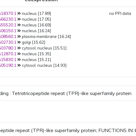
18370.1
nucleus [17.89]
no PPI data
66230.1
nucleus [17.05]
55520.1
nucleus [16.69]
06150.1
nucleus [16.24]
08560.1
plasma membrane [16.24]
02730.1
golgi [15.62]
03780.1
cytosol, nucleus [15.51]
12870.1
nucleus [15.35]
15830.1
nucleus [15.21]
05190.1
cytosol, nucleus [14.93]
ding : Tetratricopeptide repeat (TPR)-like superfamily protein
peptide repeat (TPR)-like superfamily protein; FUNCTIONS IN: