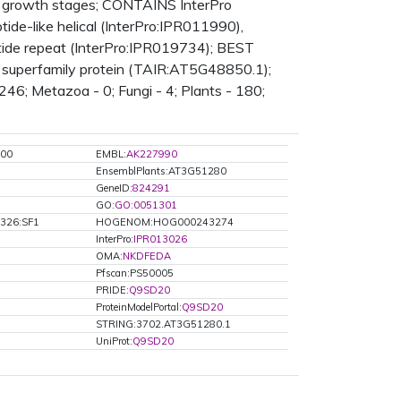
 growth stages; CONTAINS InterPro
de-like helical (InterPro:IPR011990),
ptide repeat (InterPro:IPR019734); BEST
ke superfamily protein (TAIR:AT5G48850.1);
246; Metazoa - 0; Fungi - 4; Plants - 180;
00
EMBL:
AK227990
EnsemblPlants:AT3G51280
GeneID:
824291
GO:
GO:0051301
326:SF1
HOGENOM:HOG000243274
InterPro:
IPR013026
OMA:
NKDFEDA
Pfscan:PS50005
PRIDE:
Q9SD20
ProteinModelPortal:
Q9SD20
STRING:3702.AT3G51280.1
UniProt:
Q9SD20