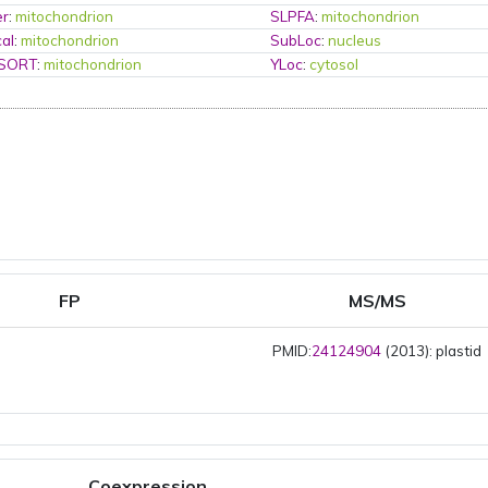
er
:
mitochondrion
SLPFA
:
mitochondrion
al
:
mitochondrion
SubLoc
:
nucleus
PSORT
:
mitochondrion
YLoc
:
cytosol
FP
MS/MS
PMID:
24124904
(2013): plastid
Coexpression