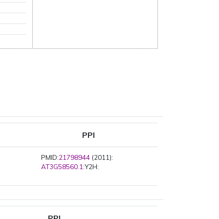
PPI
PMID:
21798944
(2011):
AT3G58560.1
:Y2H:
PPI