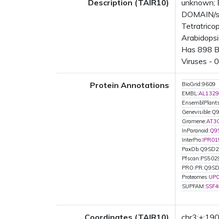
Description (TAIR10)
unknown; 
DOMAIN/s: 
Tetratrico
Arabidopsi
Has 898 Bl
Viruses - 
Protein Annotations
BioGrid:9609
EMBL:
AL1329
EnsemblPlant
Genevisible:
Gramene:
AT3
InParanoid:
Q9
InterPro:
IPR01
PaxDb:Q9SD
Pfscan:PS502
PRO:PR:Q9S
Proteomes:
UP
SUPFAM:
SSF4
Coordinates (TAIR10)
chr3:+:1