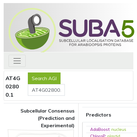
AT4G
0280
0.1
Subcellular Consensus
Predictors
(Prediction and
Experimental)
AdaBoost
:
nucleus
ChloroP
:
plastid