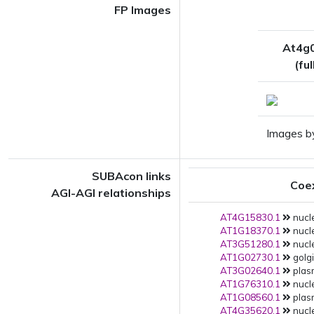
FP Images
At4g
(fu
Images b
SUBAcon links
Coe
AGI-AGI relationships
AT4G15830.1
nucl
AT1G18370.1
nucl
AT3G51280.1
nucl
AT1G02730.1
golgi
AT3G02640.1
plas
AT1G76310.1
nucl
AT1G08560.1
plas
AT4G35620.1
nucle