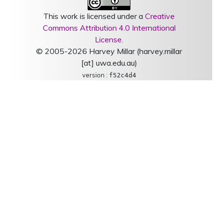
This work is licensed under a
Creative
Commons Attribution 4.0 International
License
.
© 2005-2026 Harvey Millar (harvey.millar
[at] uwa.edu.au)
version :
f52c4d4