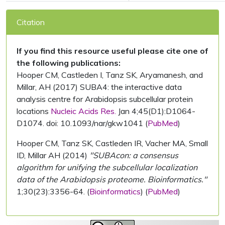
Citation
If you find this resource useful please cite one of
the following publications:
Hooper CM, Castleden I, Tanz SK, Aryamanesh, and
Millar, AH (2017) SUBA4: the interactive data
analysis centre for Arabidopsis subcellular protein
locations
Nucleic Acids Res.
Jan 4;45(D1):D1064-
D1074. doi: 10.1093/nar/gkw1041 (
PubMed
)
Hooper CM, Tanz SK, Castleden IR, Vacher MA, Small
ID, Millar AH (2014)
"SUBAcon: a consensus
algorithm for unifying the subcellular localization
data of the Arabidopsis proteome. Bioinformatics."
1;30(23):3356-64. (
Bioinformatics
) (
PubMed
)