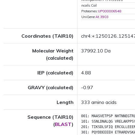
ncoils:Coil
Proteomes:
UP000006548
UniGene:
At.3903
Coordinates (TAIR10)
chr4:+:1250126..12514
Molecular Weight
37992.10 Da
(calculated)
IEP (calculated)
4.88
GRAVY (calculated)
-0.97
Length
333 amino acids
Sequence (TAIR10)
001:
MAASVETPSP
NHTNNEGTR
101:
SSNLDNALQG
VRELAKPPS
(
BLAST
)
201:
TIKSDLSFIQ
ERCGLLEEE
301:
PQYDDEEEEH
ETRARDVSK