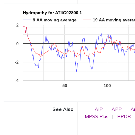
Hydropathy for AT4G02800.1
9 AA moving average
19 AA moving avera
2
0
-2
-4
50
100
See Also
AIP
|
APP
|
A
MPSS Plus
|
PPDB