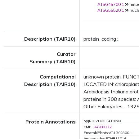
AT5G45700.1
mito
AT5G55520.1
nucl
Description (TAIR10)
protein_coding :
Curator
Summary (TAIR10)
Computational
unknown protein; FUNCTI
Description (TAIR10)
LOCATED IN: chloroplas
Arabidopsis thaliana pr
proteins in 308 species: 
Other Eukaryotes - 1325 
Protein Annotations
eggNOG:ENOG410INIX
EMBL:
AY088172
EnsemblPlants:AT4G02800.1
hmmpanther:PTHR31016