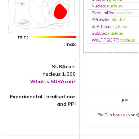
Nucleo
:
nucleus
Plant-mPloc
:
nucleus
PProwler
:
plastid
SLP-Local
:
cytosol
SubLoc
:
nucleus
min:
WoLF PSORT
:
nucleus
:max
.
SUBAcon:
nucleus 1.000
What is SUBAcon?
Experimental Localisations
FP
and PPI
PMID:
in house
(None)