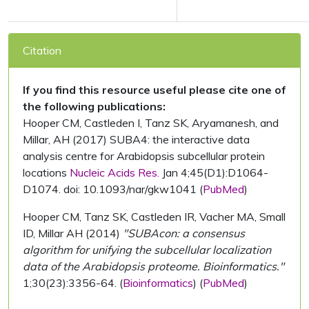
Citation
If you find this resource useful please cite one of
the following publications:
Hooper CM, Castleden I, Tanz SK, Aryamanesh, and
Millar, AH (2017) SUBA4: the interactive data
analysis centre for Arabidopsis subcellular protein
locations
Nucleic Acids Res.
Jan 4;45(D1):D1064-
D1074. doi: 10.1093/nar/gkw1041 (
PubMed
)
Hooper CM, Tanz SK, Castleden IR, Vacher MA, Small
ID, Millar AH (2014)
"SUBAcon: a consensus
algorithm for unifying the subcellular localization
data of the Arabidopsis proteome. Bioinformatics."
1;30(23):3356-64. (
Bioinformatics
) (
PubMed
)