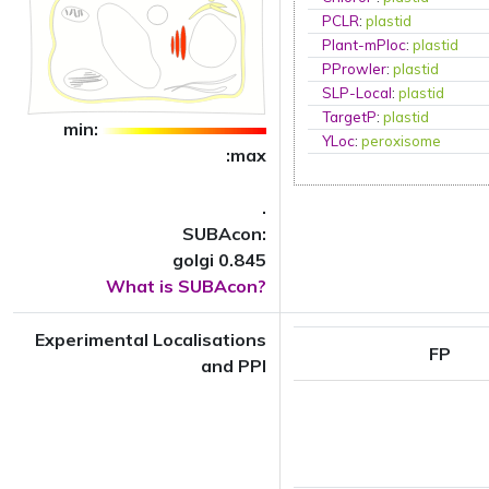
PCLR
:
plastid
Plant-mPloc
:
plastid
PProwler
:
plastid
SLP-Local
:
plastid
TargetP
:
plastid
min:
YLoc
:
peroxisome
:max
.
SUBAcon:
golgi 0.845
What is SUBAcon?
Experimental Localisations
FP
and PPI