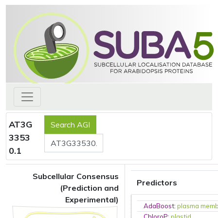
AT3G
3353
0.1
Subcellular Consensus
Predictors
(Prediction and
Experimental)
AdaBoost
:
plasma mem
ChloroP
:
plastid