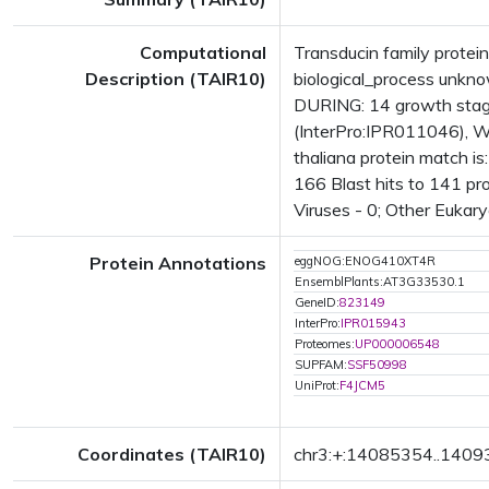
Computational
Transducin family protei
Description (TAIR10)
biological_process unkn
DURING: 14 growth stag
(InterPro:IPR011046), 
thaliana protein match i
166 Blast hits to 141 pro
Viruses - 0; Other Eukary
Protein Annotations
eggNOG:ENOG410XT4R
EnsemblPlants:AT3G33530.1
GeneID:
823149
InterPro:
IPR015943
Proteomes:
UP000006548
SUPFAM:
SSF50998
UniProt:
F4JCM5
Coordinates (TAIR10)
chr3:+:14085354..140