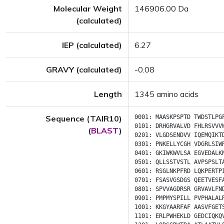
Molecular Weight
146906.00 Da
(calculated)
IEP (calculated)
6.27
GRAVY (calculated)
-0.08
Length
1345 amino acids
Sequence (TAIR10)
0001:
MAASKPSPTD
TWDSTLPG
0101:
DRHGRVALVD
FHLRSVVV
(
BLAST
)
0201:
VLGDSENDVV
IQEMQIKT
0301:
PNKELLYCGH
VDGRLSIW
0401:
GKIWKWVLSA
EGVEDALK
0501:
QLLSSTVSTL
AVPSPSLT
0601:
RSGLNKPFRD
LQKPERTP
0701:
FSASVGSDGS
QEETVESF
0801:
SPVVAGDRSR
GRVAVLFN
0901:
PMPMYSPILL
PVPHALAL
1001:
KKGYAARFAF
AASVFGET
1101:
ERLPWHEKLD
GEDCIQKQ