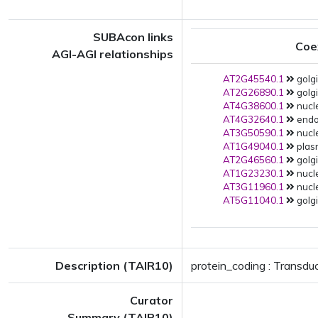
SUBAcon links
Coe
AGI-AGI relationships
AT2G45540.1
golgi
AT2G26890.1
golgi
AT4G38600.1
nucle
AT4G32640.1
endop
AT3G50590.1
nucl
AT1G49040.1
plas
AT2G46560.1
golgi
AT1G23230.1
nucle
AT3G11960.1
nucle
AT5G11040.1
golgi
Description (TAIR10)
protein_coding : Transdu
Curator
Summary (TAIR10)