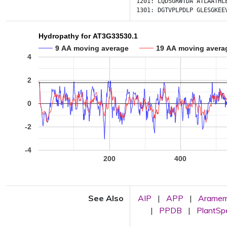
1201:
LQDSGRWTDA
ATLAATHL
1301:
DGTVPLPDLP
GLESGKEE
Hydropathy for AT3G33530.1
9 AA moving average
19 AA moving avera
4
2
0
-2
-4
200
400
See Also
AIP
|
APP
|
Arame
|
PPDB
|
PlantS