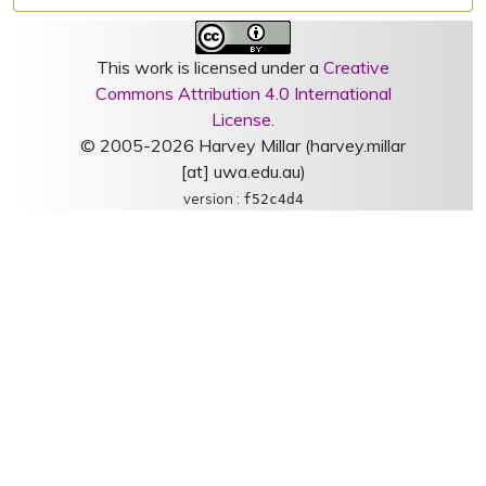
This work is licensed under a
Creative
Commons Attribution 4.0 International
License
.
© 2005-2026 Harvey Millar (harvey.millar
[at] uwa.edu.au)
version :
f52c4d4