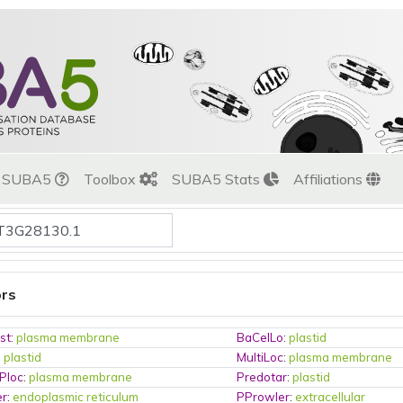
t SUBA5
Toolbox
SUBA5 Stats
Affiliations
ors
st
:
plasma membrane
BaCelLo
:
plastid
:
plastid
MultiLoc
:
plasma membrane
Ploc
:
plasma membrane
Predotar
:
plastid
er
:
endoplasmic reticulum
PProwler
:
extracellular