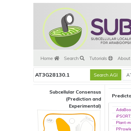
Home
Search
Tutorials
Abou
AT3G28130.1
Subcellular Consensus
Predict
(Prediction and
Experimental)
AdaBoo
iPSORT
Plant-m
PProwl