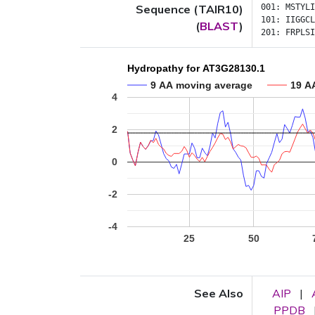
Sequence (TAIR10)
001:
MSTYLI
101:
IIGGCL
(
BLAST
)
201:
FRPLSI
Hydropathy for AT3G28130.1
9 AA moving average
19 A
4
2
0
-2
-4
25
50
See Also
AIP
|
PPDB