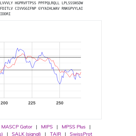
LVVVLY
HGPRVFTPSS
PPFPQLRQLL
LPLSSSNSDW
FDITLV
CIVVGGIFNP
GYYAIHLWAV
RNKGPVYLAI
IDDRI
200
225
250
MASCP Gator
|
MIPS
|
MPSS Plus
|
s)
|
SALK (signal)
|
TAIR
|
SwissProt