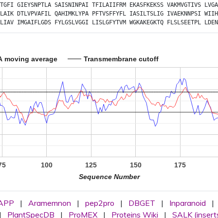
TGFI
GIEYSNPTLA
SAISNINPAI
TFILAIIFRM
EKASFKEKSS
VAKMVGTIVS
LVGA
LAIK
DTLVPVAFIL
QAHIMKLYPA
PFTVSFFYFL
IASILTSLIG
IVAEKNNPSI
WIIH
LIAV
IMGAIFLGDS
FYLGSLVGGI
LISLGFYTVM
WGKAKEGKTQ
FLSLSEETPL
LDEN
A moving average
Transmembrane cutoff
75
100
125
150
175
Sequence Number
APP
|
Aramemnon
|
pep2pro
|
DBGET
|
Inparanoid
|
|
PlantSpecDB
|
ProMEX
|
Proteins Wiki
|
SALK (insert