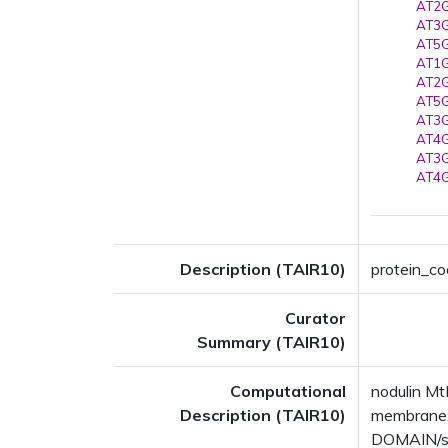
AT2G
AT3G
AT5G
AT1G
AT2G
AT5G
AT3G
AT4G
AT3G
AT4G
Description (TAIR10)
protein_co
Curator
Summary (TAIR10)
Computational
nodulin Mt
Description (TAIR10)
membrane;
DOMAIN/s: