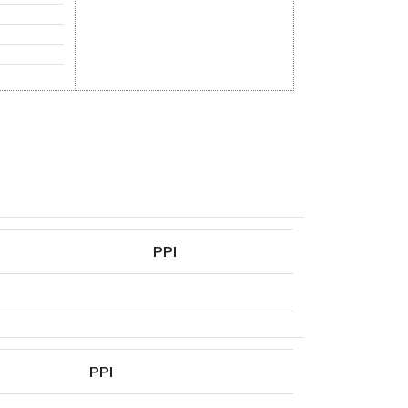
PPI
PPI