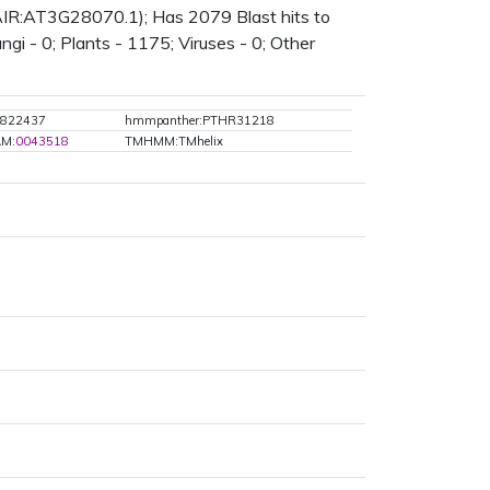
TAIR:AT3G28070.1); Has 2079 Blast hits to
gi - 0; Plants - 1175; Viruses - 0; Other
z:822437
hmmpanther:PTHR31218
AM:
0043518
TMHMM:TMhelix