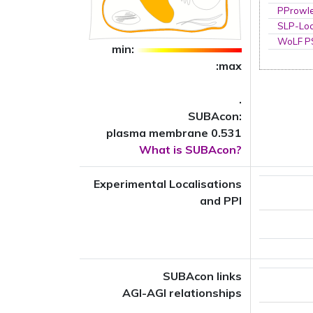
PProwl
SLP-Loc
WoLF 
min:
:max
.
SUBAcon:
plasma membrane 0.531
What is SUBAcon?
Experimental Localisations
and PPI
SUBAcon links
AGI-AGI relationships