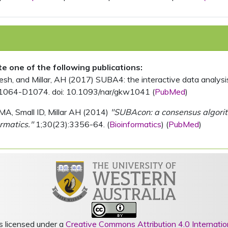
ite one of the following publications:
, and Millar, AH (2017) SUBA4: the interactive data analysis 
1064-D1074. doi: 10.1093/nar/gkw1041 (
PubMed
)
MA, Small ID, Millar AH (2014)
"SUBAcon: a consensus algorithm
rmatics."
1;30(23):3356-64. (
Bioinformatics
) (
PubMed
)
s licensed under a
Creative Commons Attribution 4.0 Internatio