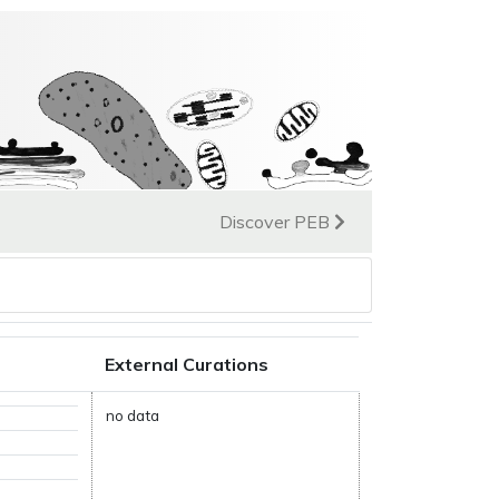
Discover PEB
External Curations
no data