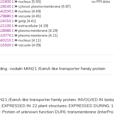
21830.1
nucleus [5.93]
no PPI data
28140.1
cytosol, plasma membrane [5.87]
42030.1
nucleus [4.49]
78680.1
vacuole [4.45]
24150.1
golgi [4.41]
21100.1
extracellular [4.29]
28080.1
plasma membrane [4.29]
10770.1
plasma membrane [4.21]
63210.1
nucleus [4.11]
15920.1
vacuole [4.09]
ding : nodulin MtN21 /EamA-like transporter family protein
N21 /EamA-like transporter family protein; INVOLVED IN: bio
 EXPRESSED IN: 22 plant structures; EXPRESSED DURING: 1
 Protein of unknown function DUF6, transmembrane (InterPro