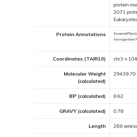
protein ma
2071 prote
Eukaryotes
Protein Annotations
EnsemblPlan
hmmpanther:
Coordinates (TAIR10)
chr3:+:1
Molecular Weight
29439.70
(calculated)
IEP (calculated)
8.62
GRAVY (calculated)
0.78
Length
269 amino