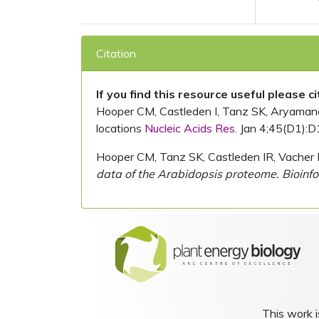
Citation
If you find this resource useful please c
Hooper CM, Castleden I, Tanz SK, Aryamanesh
locations
Nucleic Acids Res.
Jan 4;45(D1):D
Hooper CM, Tanz SK, Castleden IR, Vacher 
data of the Arabidopsis proteome. Bioinfo
This work i