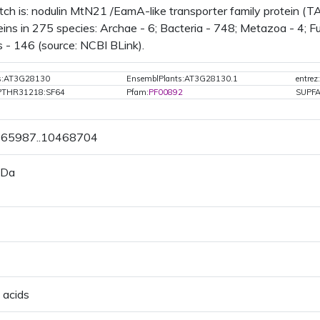
tch is: nodulin MtN21 /EamA-like transporter family protein (
ins in 275 species: Archae - 6; Bacteria - 748; Metazoa - 4; Fun
 - 146 (source: NCBI BLink).
ts:AT3G28130
EnsemblPlants:AT3G28130.1
entre
PTHR31218:SF64
Pfam:
PF00892
SUPF
0465987..10468704
 Da
 acids