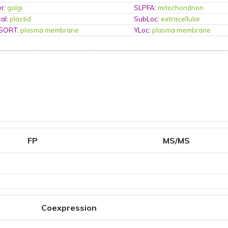
er
:
golgi
SLPFA
:
mitochondrion
al
:
plastid
SubLoc
:
extracellular
PSORT
:
plasma membrane
YLoc
:
plasma membrane
FP
MS/MS
Coexpression