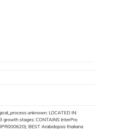
logical_process unknown; LOCATED IN:
3 growth stages; CONTAINS InterPro
:IPR000620); BEST Arabidopsis thaliana