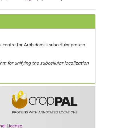
centre for Arabidopsis subcellular protein
 for unifying the subcellular localization
nal License
.