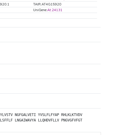
920.1
TAIR:AT4G15920
UniGene:
At.24131
YLVSTV
NGFGALVETI
YVSLFLFYAP
RHLKLKTVDV
LSFFLF
LNGAIWAVYA
LLQHDVFLLV
PNGVGFVFGT