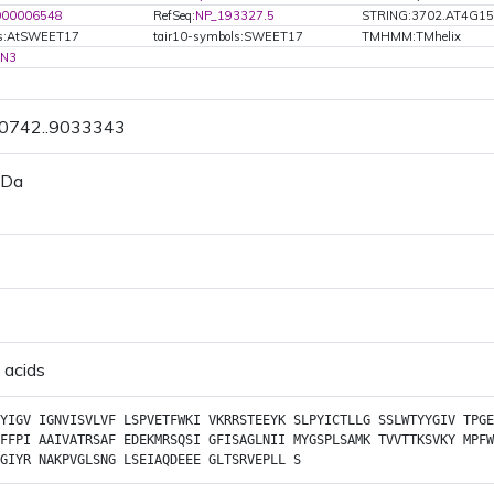
000006548
RefSeq:
NP_193327.5
STRING:3702.AT4G15
ls:AtSWEET17
tair10-symbols:SWEET17
TMHMM:TMhelix
N3
30742..9033343
 Da
 acids
YIGV
IGNVISVLVF
LSPVETFWKI
VKRRSTEEYK
SLPYICTLLG
SSLWTYYGIV
TPGE
FFPI
AAIVATRSAF
EDEKMRSQSI
GFISAGLNII
MYGSPLSAMK
TVVTTKSVKY
MPFW
GIYR
NAKPVGLSNG
LSEIAQDEEE
GLTSRVEPLL
S