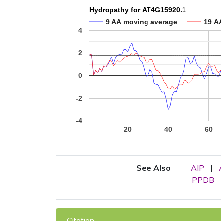
Hydropathy for AT4G15920.1
9 AA moving average
19 A
4
2
0
-2
-4
20
40
60
See Also
AIP
|
PPDB
Citation