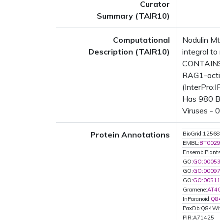
Curator
Summary (TAIR10)
Computational
Nodulin M
Description (TAIR10)
integral 
CONTAINS 
RAG1-activ
(InterPro:
Has 980 Bl
Viruses - 
Protein Annotations
BioGrid:12568
EMBL:
BT002
EnsemblPlant
GO:
GO:0005
GO:
GO:0009
GO:
GO:0051
Gramene:
AT4
InParanoid:
Q8
PaxDb:Q84W
PIR:A71425