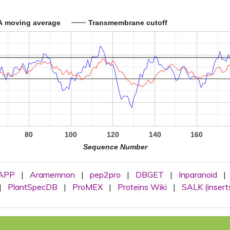
A moving average
Transmembrane cutoff
80
100
120
140
160
Sequence Number
APP
|
Aramemnon
|
pep2pro
|
DBGET
|
Inparanoid
|
|
PlantSpecDB
|
ProMEX
|
Proteins Wiki
|
SALK (insert