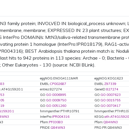
tN3 family protein; INVOLVED IN: biological_process unknow
to membrane, membrane; EXPRESSED IN: 23 plant structures;
InterPro DOMAIN/s: MtN3/saliva-related transmembrane prote
ating protein 1 homologue (InterPro:IPR018179), RAG1-activa
IPR004316); BEST Arabidopsis thaliana protein match is: Nodu
ast hits to 942 proteins in 113 species: Archae - 0; Bacteria - 
0; Other Eukaryotes - 130 (source: NCBI BLink).
eggNOG:ENOG4111M4R
eggNOG:KOG1623
983
EMBL:
CP002687
EMBL:
Z97339
s:AT4G15920.1
entrez:827274
GeneID:
827274
353
GO:
GO:0006995
GO:
GO:0007623
705
GO:
GO:0009750
GO:
GO:0015755
119
GO:
GO:0051260
GO:
GO:0070417
G15920.1
hmmpanther:PTHR10791
hmmpanther:PTHR10
4WN3
InterPro:
IPR004316
KEGG:
ath:AT4G15920
N3
Pfam:
PF03083
Pfam:
Q84WN3
PRIDE:
Q84WN3
PRO:PR:Q84WN3