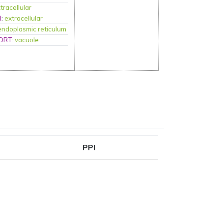
tracellular
l
:
extracellular
endoplasmic reticulum
ORT
:
vacuole
PPI