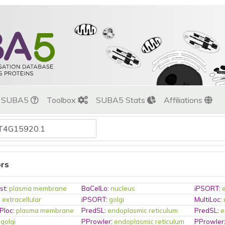
t SUBA5
Toolbox
SUBA5 Stats
Affiliations
ors
st
:
plasma membrane
BaCelLo
:
nucleus
iPSORT
:
:
extracellular
iPSORT
:
golgi
MultiLoc
:
Ploc
:
plasma membrane
PredSL
:
endoplasmic reticulum
PredSL
:
e
:
golgi
PProwler
:
endoplasmic reticulum
PProwler