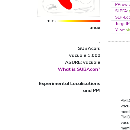
PProwl
SLPFA
:
SLP-Loc
min:
TargetP
:max
YLoc
:
p
.
SUBAcon:
vacuole 1.000
ASURE: vacuole
What is SUBAcon?
Experimental Localisations
and PPI
PMID
vacu
mem
PMID
vacu
mem