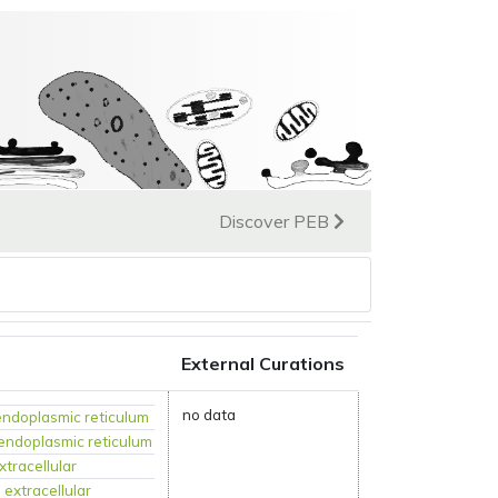
Discover PEB
External Curations
no data
endoplasmic reticulum
endoplasmic reticulum
xtracellular
:
extracellular