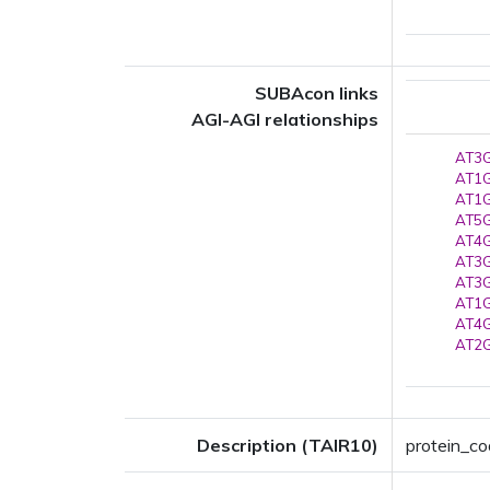
SUBAcon links
AGI-AGI relationships
AT3G
AT1G
AT1G
AT5G
AT4G
AT3G
AT3G
AT1G
AT4G
AT2G
Description (TAIR10)
protein_co