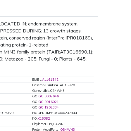
n; LOCATED IN: endomembrane system,
 EXPRESSED DURING: 13 growth stages;
in, conserved region (InterPro:IPR018169),
ting protein-1-related
lin MtN3 family protein (TAIR:AT3G16690.1);
0; Metazoa - 205; Fungi - 0; Plants - 645;
EMBL:
AL161542
EnsemblPlants:AT4G15920
Genevisible:Q84WN3
GO:
GO:0009646
GO:
GO:0016021
GO:
GO:1902334
791:SF29
HOGENOM:HOG000237944
KO:
K15382
PhylomeDB:Q84WN3
ProteinModelPortal:
Q84WN3