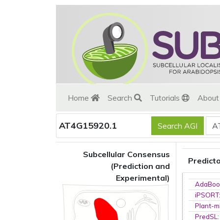
Home
Search
Tutorials
Abou
AT4G15920.1
Subcellular Consensus
Predict
(Prediction and
Experimental)
AdaBoo
iPSORT
Plant-m
PredSL