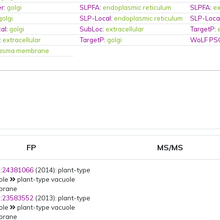
er
:
golgi
SLPFA
:
endoplasmic reticulum
SLPFA
:
ex
golgi
SLP-Local
:
endoplasmic reticulum
SLP-Loca
al
:
golgi
SubLoc
:
extracellular
TargetP
:
:
extracellular
TargetP
:
golgi
WoLF PS
lasma membrane
FP
MS/MS
:
24381066
(2014): plant-type
ole
plant-type vacuole
brane
:
23583552
(2013): plant-type
ole
plant-type vacuole
brane