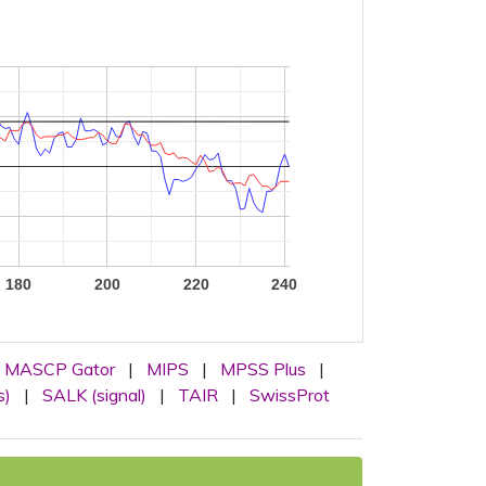
180
200
220
240
MASCP Gator
|
MIPS
|
MPSS Plus
|
s)
|
SALK (signal)
|
TAIR
|
SwissProt