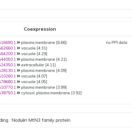
Coexpression
16690.1
plasma membrane [6.66]
no PPI data
62660.1
vacuole [4.31]
64200.1
vacuole [4.29]
44050.1
plasma membrane [4.21]
24350.1
extracellular [4.11]
28130.1
plasma membrane [4.09]
10260.1
vacuole [4.07]
78680.1
vacuole [4.05]
10770.1
plasma membrane [3.99]
38750.1
cytosol, plasma membrane [3.92]
ding : Nodulin MtN3 family protein