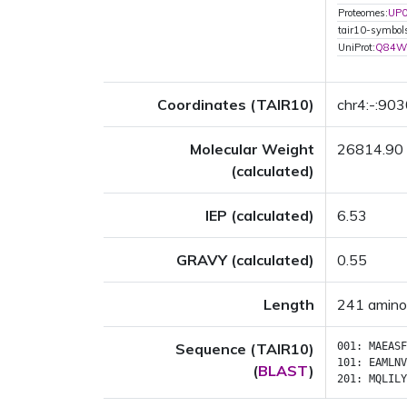
Proteomes:
UP
tair10-symbo
UniProt:
Q84W
Coordinates (TAIR10)
chr4:-:90
Molecular Weight
26814.90
(calculated)
IEP (calculated)
6.53
GRAVY (calculated)
0.55
Length
241 amino
Sequence (TAIR10)
001:
MAEASF
101:
EAMLNV
(
BLAST
)
201:
MQLILY