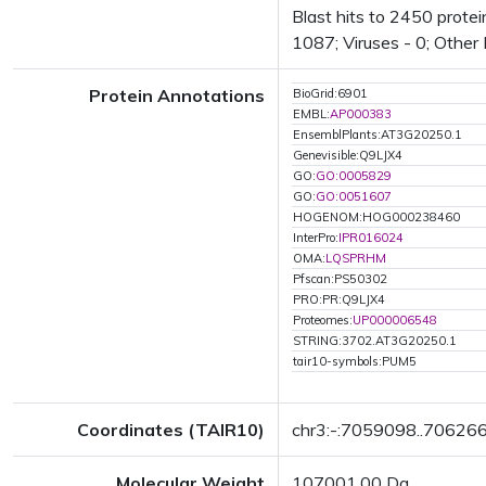
Blast hits to 2450 protei
1087; Viruses - 0; Other
Protein Annotations
BioGrid:6901
EMBL:
AP000383
EnsemblPlants:AT3G20250.1
Genevisible:Q9LJX4
GO:
GO:0005829
GO:
GO:0051607
HOGENOM:HOG000238460
InterPro:
IPR016024
OMA:
LQSPRHM
Pfscan:PS50302
PRO:PR:Q9LJX4
Proteomes:
UP000006548
STRING:3702.AT3G20250.1
tair10-symbols:PUM5
Coordinates (TAIR10)
chr3:-:7059098..70626
Molecular Weight
107001.00 Da