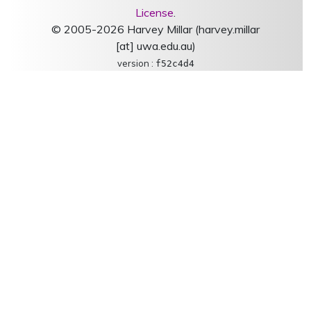
License
.
© 2005-2026 Harvey Millar (harvey.millar
[at] uwa.edu.au)
version :
f52c4d4