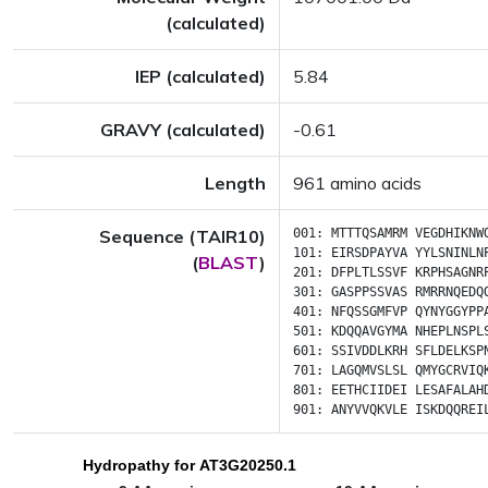
(calculated)
IEP (calculated)
5.84
GRAVY (calculated)
-0.61
Length
961 amino acids
Sequence (TAIR10)
001:
MTTTQSAMRM
VEGDHIKNW
101:
EIRSDPAYVA
YYLSNINLN
(
BLAST
)
201:
DFPLTLSSVF
KRPHSAGNR
301:
GASPPSSVAS
RMRRNQEDQ
401:
NFQSSGMFVP
QYNYGGYPP
501:
KDQQAVGYMA
NHEPLNSPL
601:
SSIVDDLKRH
SFLDELKSP
701:
LAGQMVSLSL
QMYGCRVIQ
801:
EETHCIIDEI
LESAFALAH
901:
ANYVVQKVLE
ISKDQQREI
Hydropathy for AT3G20250.1