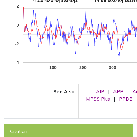
9 AA moving average
19 AA moving avera
2
0
-2
-4
100
200
300
See Also
AIP
|
APP
|
A
MPSS Plus
|
PPDB
Citation