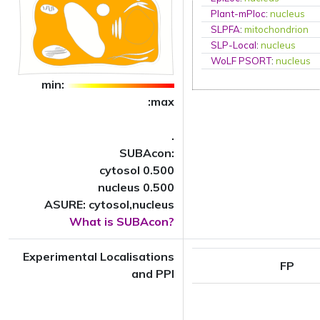
Plant-mPloc
:
nucleus
SLPFA
:
mitochondrion
SLP-Local
:
nucleus
WoLF PSORT
:
nucleus
min:
:max
.
SUBAcon:
cytosol 0.500
nucleus 0.500
ASURE: cytosol,nucleus
What is SUBAcon?
Experimental Localisations
FP
and PPI