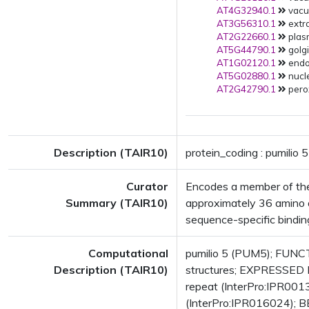
AT4G32940.1
vacuo
AT3G56310.1
extra
AT2G22660.1
plas
AT5G44790.1
golgi
AT1G02120.1
endop
AT5G02880.1
nucle
AT2G42790.1
pero
Description (TAIR10)
protein_coding : pumilio 5
Curator
Encodes a member of the
Summary (TAIR10)
approximately 36 amino a
sequence-specific bindin
Computational
pumilio 5 (PUM5); FUNCT
Description (TAIR10)
structures; EXPRESSED 
repeat (InterPro:IPR00131
(InterPro:IPR016024); B