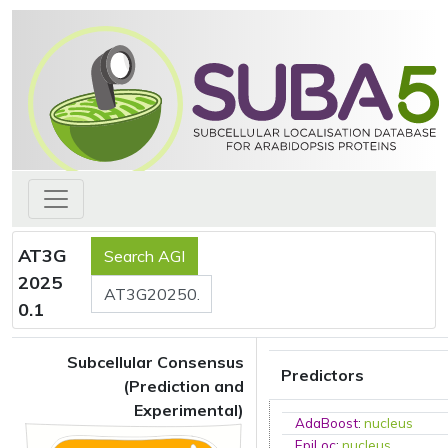
AT3G
2025
0.1
Subcellular Consensus
Predictors
(Prediction and
Experimental)
AdaBoost
:
nucleus
EpiLoc
:
nucleus