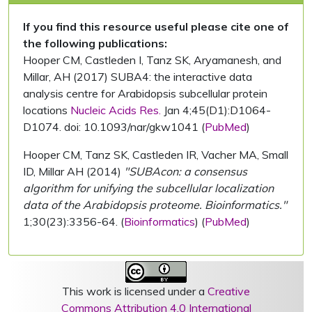
If you find this resource useful please cite one of
the following publications:
Hooper CM, Castleden I, Tanz SK, Aryamanesh, and
Millar, AH (2017) SUBA4: the interactive data
analysis centre for Arabidopsis subcellular protein
locations
Nucleic Acids Res.
Jan 4;45(D1):D1064-
D1074. doi: 10.1093/nar/gkw1041 (
PubMed
)
Hooper CM, Tanz SK, Castleden IR, Vacher MA, Small
ID, Millar AH (2014)
"SUBAcon: a consensus
algorithm for unifying the subcellular localization
data of the Arabidopsis proteome. Bioinformatics."
1;30(23):3356-64. (
Bioinformatics
) (
PubMed
)
This work is licensed under a
Creative
Commons Attribution 4.0 International