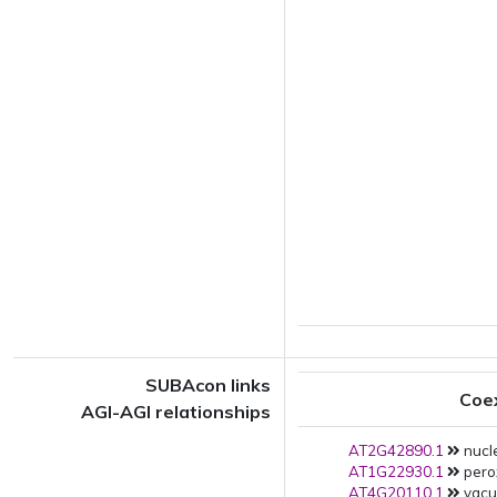
SUBAcon links
Coe
AGI-AGI relationships
AT2G42890.1
nucle
AT1G22930.1
pero
AT4G20110.1
vacuo