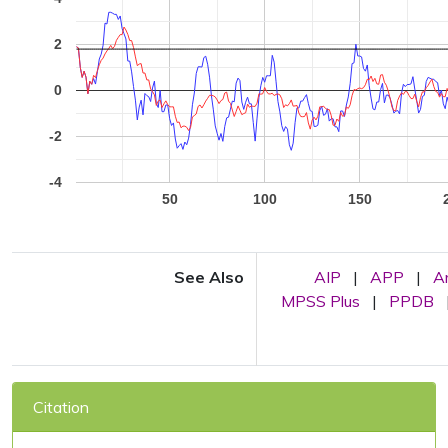
2
0
-2
-4
50
100
150
See Also
AIP
|
APP
|
A
MPSS Plus
|
PPDB
Citation