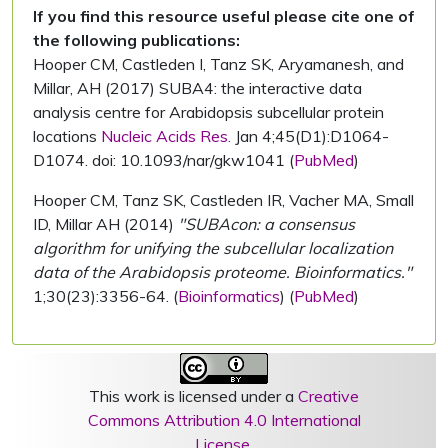
If you find this resource useful please cite one of
the following publications:
Hooper CM, Castleden I, Tanz SK, Aryamanesh, and
Millar, AH (2017) SUBA4: the interactive data
analysis centre for Arabidopsis subcellular protein
locations
Nucleic Acids Res.
Jan 4;45(D1):D1064-
D1074. doi: 10.1093/nar/gkw1041 (
PubMed
)
Hooper CM, Tanz SK, Castleden IR, Vacher MA, Small
ID, Millar AH (2014)
"SUBAcon: a consensus
algorithm for unifying the subcellular localization
data of the Arabidopsis proteome. Bioinformatics."
1;30(23):3356-64. (
Bioinformatics
) (
PubMed
)
This work is licensed under a
Creative
Commons Attribution 4.0 International
License
.