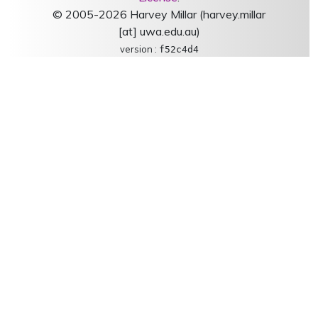
© 2005-2026 Harvey Millar (harvey.millar
[at] uwa.edu.au)
version :
f52c4d4