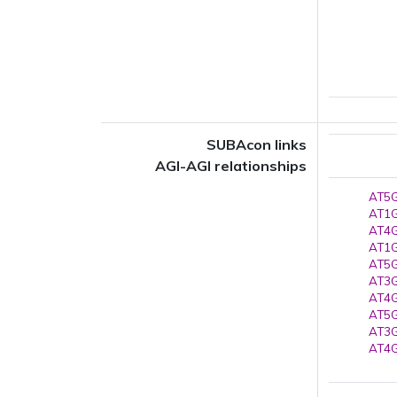
SUBAcon links
AGI-AGI relationships
AT5G
AT1G
AT4G
AT1G
AT5G
AT3G
AT4G
AT5G
AT3G
AT4G