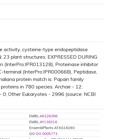
 activity, cysteine-type endopeptidase
N: 23 plant structures; EXPRESSED DURING:
(InterPro:IPR013128), Proteinase inhibitor
C-terminal (InterPro:IPR000668), Peptidase,
aliana protein match is: Papain family
roteins in 780 species: Archae - 12;
- 0; Other Eukaryotes - 2996 (source: NCBI
EMBL:
AK226366
EMBL:
AY136316
EnsemblPlants:AT4G16190
GO:
GO:0005773