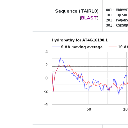
Sequence (TAIR10)
001:
MDRVVF
101:
TQFSDL
(
BLAST
)
201:
PAQANS
301:
CSKSQD
Hydropathy for AT4G16190.1
9 AA moving average
19 A
4
2
0
-2
-4
50
10