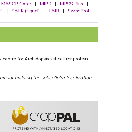
MASCP Gator
|
MIPS
|
MPSS Plus
|
s)
|
SALK (signal)
|
TAIR
|
SwissProt
centre for Arabidopsis subcellular protein
 for unifying the subcellular localization