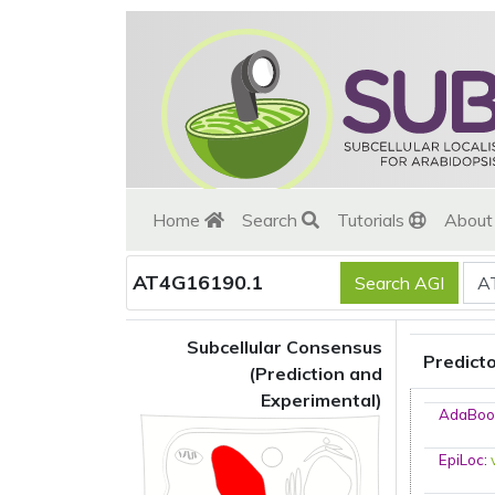
Home
Search
Tutorials
Abou
AT4G16190.1
Subcellular Consensus
Predict
(Prediction and
Experimental)
AdaBoo
EpiLoc
: