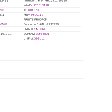
12411
hmmpanther:PTHR12411:SF365
InterPro:
IPR013128
190
KO:
K01373
411
Pfam:
PF00112
PRINTS:PR00705
06548
Reactome:R-ATH-2132295
0
SMART:
SM00645
G16190.1
SUPFAM:
SSF54001
UniProt:
Q9SUL1