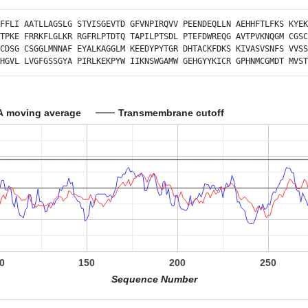
FFLI
AATLLAGSLG
STVISGEVTD
GFVNPIRQVV
PEENDEQLLN
AEHHFTLFKS
KYEK
TPKE
FRRKFLGLKR
RGFRLPTDTQ
TAPILPTSDL
PTEFDWREQG
AVTPVKNQGM
CGSC
CDSG
CSGGLMNNAF
EYALKAGGLM
KEEDYPYTGR
DHTACKFDKS
KIVASVSNFS
VVSS
HGVL
LVGFGSSGYA
PIRLKEKPYW
IIKNSWGAMW
GEHGYYKICR
GPHNMCGMDT
MVST
A moving average
Transmembrane cutoff
0
150
200
250
Sequence Number