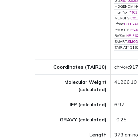
GO:
GO:0008
HOGENOM:H
InterPro:
IPR01
MEROPS:
C01
Pfam:
PF0824
PROSITE:
PS0
RefSeq:
NP_56
SMART:
SM00
TAIR:AT4G16
Coordinates (TAIR10)
chr4:+:91
Molecular Weight
41266.10
(calculated)
IEP (calculated)
6.97
GRAVY (calculated)
-0.25
Length
373 amino