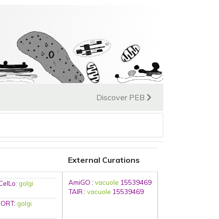
Discover PEB
External Curations
AmiGO
:
vacuole
15539469
CelLo
:
golgi
TAIR
:
vacuole
15539469
SORT
:
golgi