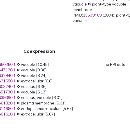
vacuole
plant-type vacuole
membrane
PMID:
15539469
(2004): plant-t
vacuole
Coexpression
60360.1
vacuole [10.45]
no PPI data
47128.1
vacuole [9.38]
32940.1
vacuole [8.24]
21680.1
extracellular [6.6]
03240.1
nucleus [6.36]
51730.1
vacuole [6.13]
39090.1
nucleus, vacuole [6.01]
61820.1
plasma membrane [6.01]
14660.1
endoplasmic reticulum [5.67]
01610.1
extracellular [5.67]