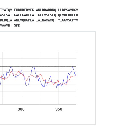
TYATQV
EHDHRFRVFK
ANLRRARRNQ
LLDPSAVHGV
WSFSAI
GALEGAHFLA
TKELVSLSEQ
QLVDCDHECD
DEDQIA
ANLVQHGPLA
IAINAMWMQT
YIGGVSCPYV
VAAVHT
SPK
300
350