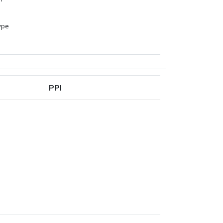
ype
PPI