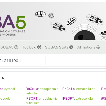
t SUBA5
Toolbox
SUBA5 Stats
Affiliations
ors
st
:
cytosol
BaCelLo
:
endoplasmic
BaCelLo
:
extracellular
Ba
reticulum
vacuole
iPSORT
:
endoplasmic
iPSORT
:
extracellular
iP
reticulum