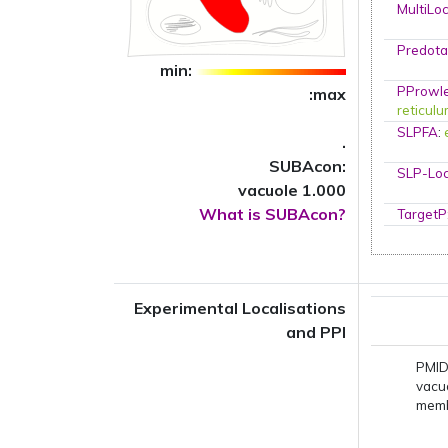
MultiLo
Predota
min:
PProwl
:max
reticul
SLPFA
:
.
SUBAcon:
SLP-Loc
vacuole 1.000
What is SUBAcon?
TargetP
Experimental Localisations
and PPI
PMID
vacu
mem