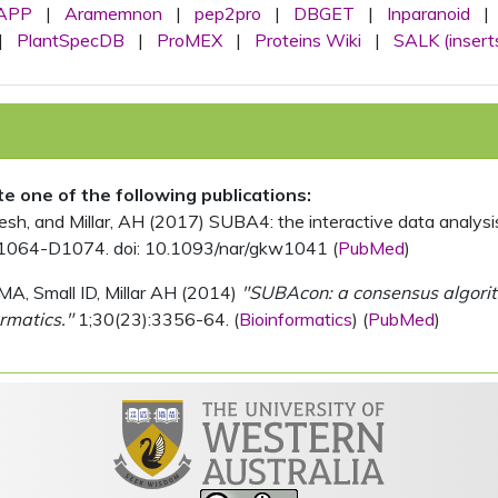
APP
|
Aramemnon
|
pep2pro
|
DBGET
|
Inparanoid
|
|
PlantSpecDB
|
ProMEX
|
Proteins Wiki
|
SALK (insert
ite one of the following publications:
, and Millar, AH (2017) SUBA4: the interactive data analysis 
1064-D1074. doi: 10.1093/nar/gkw1041 (
PubMed
)
MA, Small ID, Millar AH (2014)
"SUBAcon: a consensus algorithm
rmatics."
1;30(23):3356-64. (
Bioinformatics
) (
PubMed
)