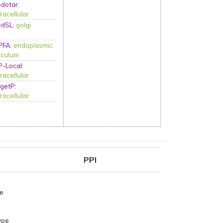
edotar
:
racellular
edSL
:
golgi
PFA
:
endoplasmic
iculum
P-Local
:
racellular
rgetP
:
racellular
PPI
pe
ype