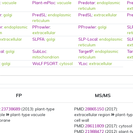
c
:
vacuole
Plant-mPloc
:
vacuole
Predotar
:
endoplasmic
Pr
reticulum
ext
r
:
golgi
PredSL
:
endoplasmic
PredSL
:
extracellular
Pr
reticulum
er
:
endoplasmic
PProwler
:
PProwler
:
golgi
SL
um
extracellular
ret
extracellular
SLPFA
:
golgi
SLP-Local
:
endoplasmic
SL
reticulum
ext
al
:
golgi
SubLoc
:
TargetP
:
endoplasmic
Ta
mitochondrion
reticulum
ext
:
golgi
WoLF PSORT
:
cytosol
YLoc
:
extracellular
FP
MS/MS
:
23738689
(2013): plant-type
PMID:
28865150
(2017):
ole
plant-type vacuole
extracellular region
plant-ty
brane
cell wall
PMID:
28611809
(2017): cytosol
PMID:
21988472
(2012): plant-t