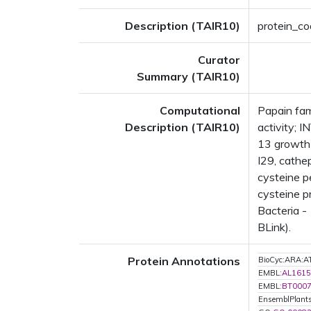
Description (TAIR10)
protein_co
Curator
Summary (TAIR10)
Computational
Papain fam
Description (TAIR10)
activity;
13 growth 
I29, cathe
cysteine p
cysteine p
Bacteria -
BLink).
Protein Annotations
BioCyc:ARA
EMBL:
AL1615
EMBL:
BT000
EnsemblPlant