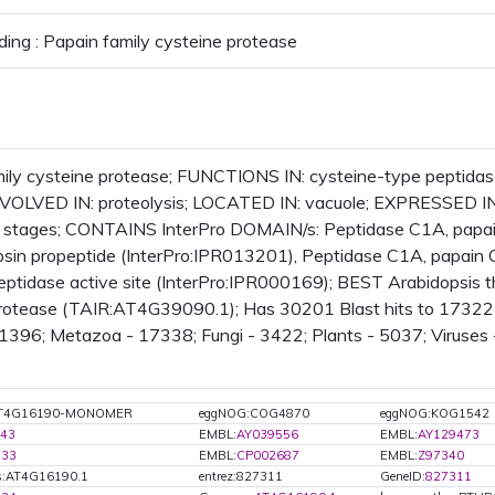
ding : Papain family cysteine protease
ily cysteine protease; FUNCTIONS IN: cysteine-type peptidase
 INVOLVED IN: proteolysis; LOCATED IN: vacuole; EXPRESSED I
stages; CONTAINS InterPro DOMAIN/s: Peptidase C1A, papain 
psin propeptide (InterPro:IPR013201), Peptidase C1A, papain 
eptidase active site (InterPro:IPR000169); BEST Arabidopsis th
rotease (TAIR:AT4G39090.1); Has 30201 Blast hits to 17322 p
 1396; Metazoa - 17338; Fungi - 3422; Plants - 5037; Viruses 
:AT4G16190-MONOMER
eggNOG:COG4870
eggNOG:KOG1542
43
EMBL:
AY039556
EMBL:
AY129473
733
EMBL:
CP002687
EMBL:
Z97340
s:AT4G16190.1
entrez:827311
GeneID:
827311