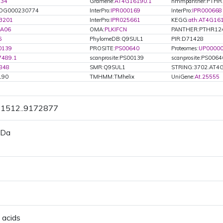
234
Gramene:
AT4G16190.1
hmmpanther:PTHR
OG000230774
InterPro:
IPR000169
InterPro:
IPR000668
3201
InterPro:
IPR025661
KEGG:
ath:AT4G16
.A06
OMA:
PLKIFCN
PANTHER:PTHR12
6
PhylomeDB:Q9SUL1
PIR:D71428
0139
PROSITE:
PS00640
Proteomes:
UP0000
7489.1
scanprosite:PS00139
scanprosite:PS0064
848
SMR:Q9SUL1
STRING:3702.AT4
190
TMHMM:TMhelix
UniGene:
At.25555
71512..9172877
 Da
 acids