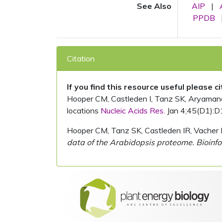
See Also
AIP
|
PPDB
Citation
If you find this resource useful please c
Hooper CM, Castleden I, Tanz SK, Aryamanesh
locations
Nucleic Acids Res.
Jan 4;45(D1):D
Hooper CM, Tanz SK, Castleden IR, Vacher 
data of the Arabidopsis proteome. Bioinfo