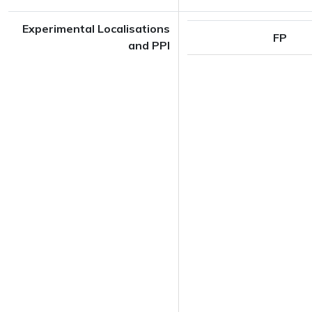
Experimental Localisations
FP
and PPI