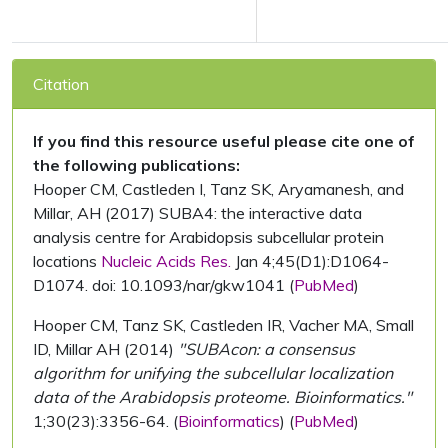
Citation
If you find this resource useful please cite one of
the following publications:
Hooper CM, Castleden I, Tanz SK, Aryamanesh, and
Millar, AH (2017) SUBA4: the interactive data
analysis centre for Arabidopsis subcellular protein
locations
Nucleic Acids Res.
Jan 4;45(D1):D1064-
D1074. doi: 10.1093/nar/gkw1041 (
PubMed
)
Hooper CM, Tanz SK, Castleden IR, Vacher MA, Small
ID, Millar AH (2014)
"SUBAcon: a consensus
algorithm for unifying the subcellular localization
data of the Arabidopsis proteome. Bioinformatics."
1;30(23):3356-64. (
Bioinformatics
) (
PubMed
)