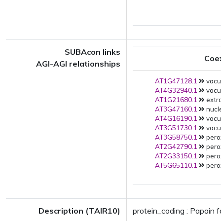
SUBAcon links
Coe
AGI-AGI relationships
AT1G47128.1
vacuo
AT4G32940.1
vacuo
AT1G21680.1
extra
AT3G47160.1
nucle
AT4G16190.1
vacuo
AT3G51730.1
vacuo
AT3G58750.1
pero
AT2G42790.1
pero
AT2G33150.1
pero
AT5G65110.1
pero
Description (TAIR10)
protein_coding : Papain 