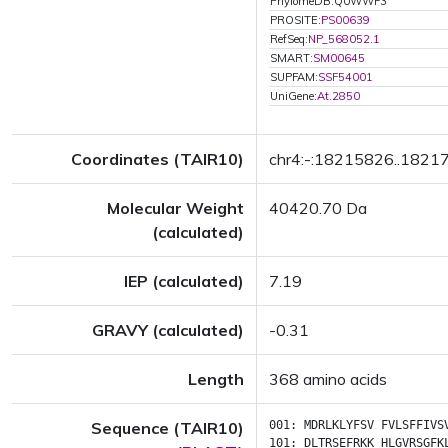
PhylomeDB:Q0WWF3
PROSITE:
PS00639
RefSeq:
NP_568052.1
SMART:
SM00645
SUPFAM:
SSF54001
UniGene:
At.2850
Coordinates (TAIR10)
chr4:-:18215826..1821
Molecular Weight
40420.70 Da
(calculated)
IEP (calculated)
7.19
GRAVY (calculated)
-0.31
Length
368 amino acids
Sequence (TAIR10)
001:
MDRLKLYFSV
FVLSFFIVS
101:
DLTRSEFRKK
HLGVRSGFK