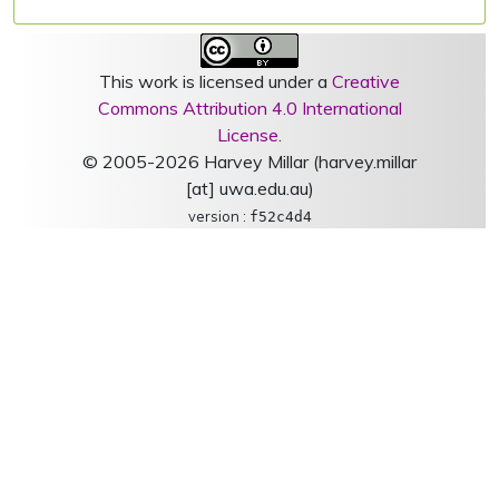
This work is licensed under a
Creative
Commons Attribution 4.0 International
License
.
© 2005-2026 Harvey Millar (harvey.millar
[at] uwa.edu.au)
version :
f52c4d4