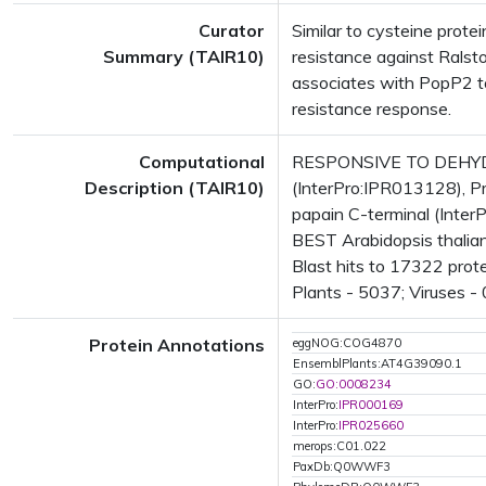
Curator
Similar to cysteine prote
Summary (TAIR10)
resistance against Ralst
associates with PopP2 to
resistance response.
Computational
RESPONSIVE TO DEHYDR
Description (TAIR10)
(InterPro:IPR013128), Pr
papain C-terminal (Inter
BEST Arabidopsis thalia
Blast hits to 17322 prot
Plants - 5037; Viruses -
Protein Annotations
eggNOG:COG4870
EnsemblPlants:AT4G39090.1
GO:
GO:0008234
InterPro:
IPR000169
InterPro:
IPR025660
merops:C01.022
PaxDb:Q0WWF3