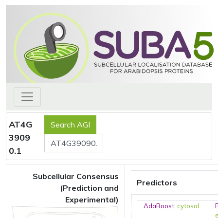
AT4G
3909
0.1
Subcellular Consensus
Predictors
(Prediction and
Experimental)
AdaBoost
:
cytosol