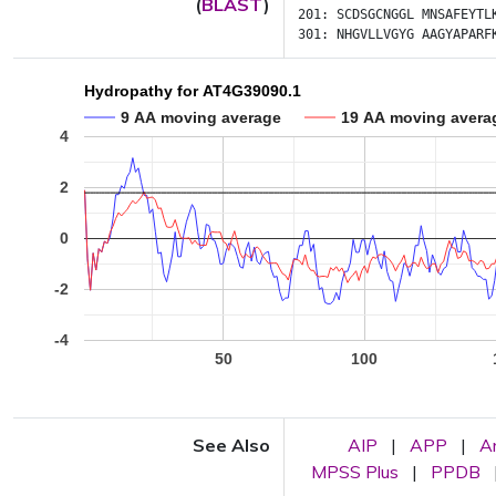
(
BLAST
)
201:
SCDSGCNGGL
MNSAFEYTL
301:
NHGVLLVGYG
AAGYAPARF
Hydropathy for AT4G39090.1
9 AA moving average
19 AA moving avera
4
2
0
-2
-4
50
100
See Also
AIP
|
APP
|
A
MPSS Plus
|
PPDB