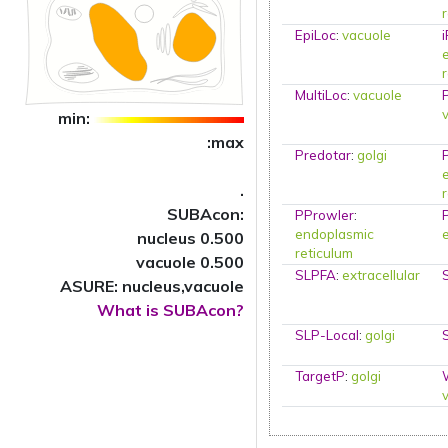
EpiLoc
:
vacuole
MultiLoc
:
vacuole
min:
:max
Predotar
:
golgi
.
SUBAcon:
PProwler
:
endoplasmic
nucleus 0.500
reticulum
vacuole 0.500
SLPFA
:
extracellular
ASURE: nucleus,vacuole
What is SUBAcon?
SLP-Local
:
golgi
TargetP
:
golgi