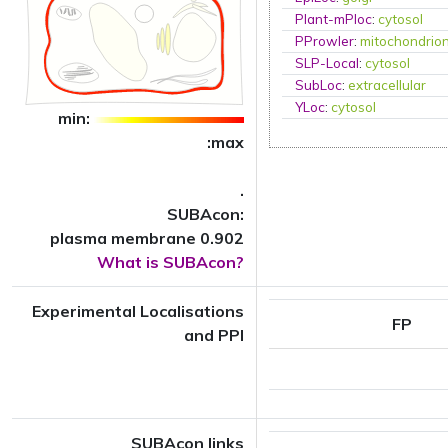
Plant-mPloc
:
cytosol
PProwler
:
mitochondrio
SLP-Local
:
cytosol
SubLoc
:
extracellular
YLoc
:
cytosol
min:
:max
.
SUBAcon:
plasma membrane 0.902
What is SUBAcon?
Experimental Localisations
FP
and PPI
SUBAcon links