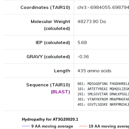
Coordinates (TAIR10)
chr3:-:6984055..69879
Molecular Weight
48273.90 Da
(calculated)
IEP (calculated)
5.68
GRAVY (calculated)
-0.36
Length
435 amino acids
Sequence (TAIR10)
001:
MQSGGDFSNG
FHGDHHREL
101:
ARTETYREAI
MQHQSLIEG
(
BLAST
)
201:
SMLGSVITAR
DRWLKPGGL
301:
VTARYKFNSM
MRAPMHGFA
401:
GSVTLSQSKE
NKRFMNIHL
Hydropathy for AT3G20020.1
9 AA moving average
19 AA moving avera