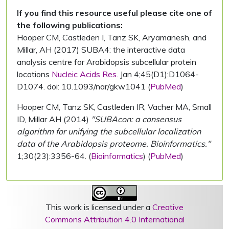
If you find this resource useful please cite one of
the following publications:
Hooper CM, Castleden I, Tanz SK, Aryamanesh, and
Millar, AH (2017) SUBA4: the interactive data
analysis centre for Arabidopsis subcellular protein
locations
Nucleic Acids Res.
Jan 4;45(D1):D1064-
D1074. doi: 10.1093/nar/gkw1041 (
PubMed
)
Hooper CM, Tanz SK, Castleden IR, Vacher MA, Small
ID, Millar AH (2014)
"SUBAcon: a consensus
algorithm for unifying the subcellular localization
data of the Arabidopsis proteome. Bioinformatics."
1;30(23):3356-64. (
Bioinformatics
) (
PubMed
)
This work is licensed under a
Creative
Commons Attribution 4.0 International