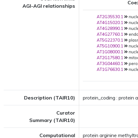
Coe
AGI-AGI relationships
AT2G35530.1
nucle
AT4G15020.1
nucle
AT4G28990.1
nucle
AT4G27760.1
endop
AT5G22370.1
plas
AT5G10900.1
nucle
AT1G08000.1
nucle
AT2G17580.1
mito
AT3G04460.1
pero
AT1G76630.1
nucle
Description (TAIR10)
protein_coding : protein 
Curator
Summary (TAIR10)
Computational
protein arginine methylt