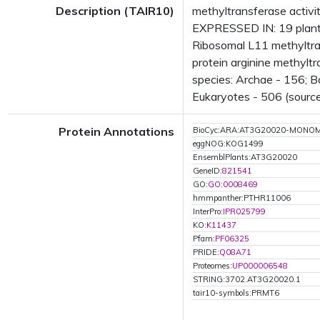
Description (TAIR10)
methyltransferase activi
EXPRESSED IN: 19 plant
Ribosomal L11 methyltra
protein arginine methyl
species: Archae - 156; B
Eukaryotes - 506 (source
Protein Annotations
BioCyc:ARA:AT3G20020-MONO
eggNOG:KOG1499
EnsemblPlants:AT3G20020
GeneID:
821541
GO:
GO:0008469
hmmpanther:PTHR11006
InterPro:
IPR025799
KO:
K11437
Pfam:
PF06325
PRIDE:
Q08A71
Proteomes:
UP000006548
STRING:3702.AT3G20020.1
tair10-symbols:PRMT6