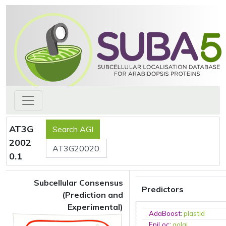
AT3G
2002
0.1
Subcellular Consensus
Predictors
(Prediction and
Experimental)
AdaBoost
:
plastid
EpiLoc
:
golgi