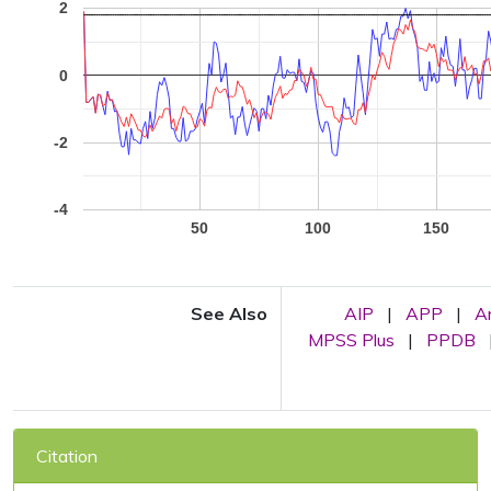
2
0
-2
-4
50
100
150
See Also
AIP
|
APP
|
A
MPSS Plus
|
PPDB
Citation