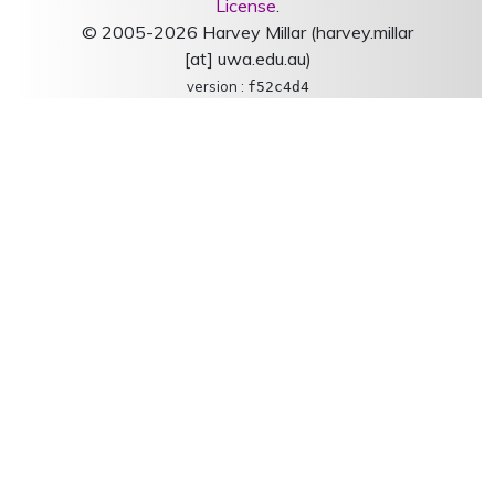
License
.
© 2005-2026 Harvey Millar (harvey.millar
[at] uwa.edu.au)
version :
f52c4d4