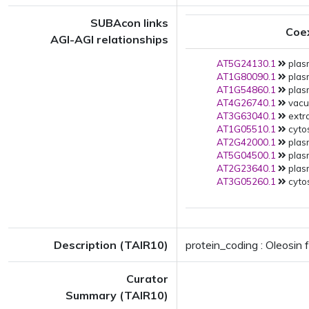
SUBAcon links
Coe
AGI-AGI relationships
AT5G24130.1
plas
AT1G80090.1
plas
AT1G54860.1
plas
AT4G26740.1
vacuo
AT3G63040.1
extra
AT1G05510.1
cytos
AT2G42000.1
plas
AT5G04500.1
plas
AT2G23640.1
plas
AT3G05260.1
cytos
Description (TAIR10)
protein_coding : Oleosin 
Curator
Summary (TAIR10)