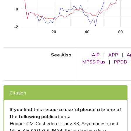
0
-2
20
40
60
See Also
AIP
|
APP
|
A
MPSS Plus
|
PPDB
Citation
If you find this resource useful please cite one of
the following publications:
Hooper CM, Castleden I, Tanz SK, Aryamanesh, and
Millar, AH (2017) SUBA4: the interactive data