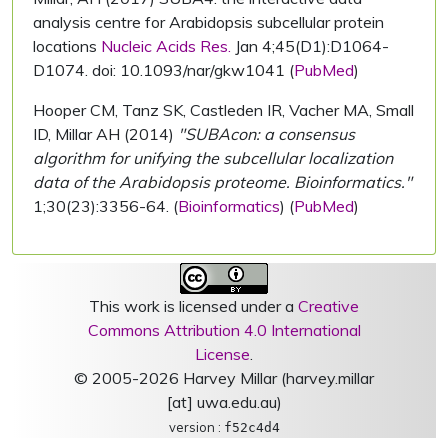
analysis centre for Arabidopsis subcellular protein
locations
Nucleic Acids Res.
Jan 4;45(D1):D1064-
D1074. doi: 10.1093/nar/gkw1041 (
PubMed
)
Hooper CM, Tanz SK, Castleden IR, Vacher MA, Small
ID, Millar AH (2014)
"SUBAcon: a consensus
algorithm for unifying the subcellular localization
data of the Arabidopsis proteome. Bioinformatics."
1;30(23):3356-64. (
Bioinformatics
) (
PubMed
)
This work is licensed under a
Creative
Commons Attribution 4.0 International
License
.
© 2005-2026 Harvey Millar (harvey.millar
[at] uwa.edu.au)
version :
f52c4d4