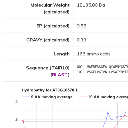
Molecular Weight
18135.80 Da
(calculated)
IEP (calculated)
9.55
GRAVY (calculated)
0.39
Length
166 amino acids
Sequence (TAIR10)
001:
MAERFSSGEA
QYWPNYGST
101:
VSGFLVGTVA
LVSWTYRYF
(
BLAST
)
Hydropathy for AT3G18570.1
9 AA moving average
19 AA moving avera
4
2