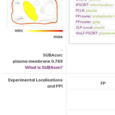
iPSORT
:
mitochondrion
PCLR
:
plastid
PProwler
:
endoplasmic r
PProwler
:
golgi
SLP-Local
:
plastid
min:
WoLF PSORT
:
plasma m
:max
.
SUBAcon:
plasma membrane 0.769
What is SUBAcon?
Experimental Localisations
FP
and PPI