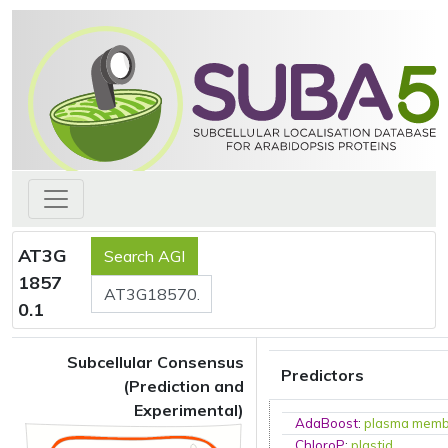
AT3G
1857
0.1
Subcellular Consensus
Predictors
(Prediction and
Experimental)
AdaBoost
:
plasma mem
ChloroP
:
plastid