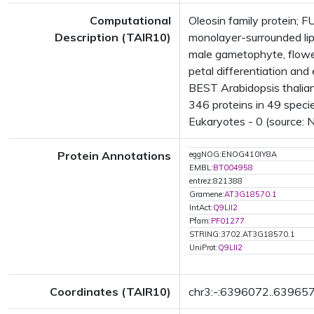
Computational
Oleosin family protein;
Description (TAIR10)
monolayer-surrounded lip
male gametophyte, flowe
petal differentiation a
BEST Arabidopsis thalian
346 proteins in 49 specie
Eukaryotes - 0 (source: 
Protein Annotations
eggNOG:ENOG410IY8A
EMBL:
BT004958
entrez:821388
Gramene:
AT3G18570.1
IntAct:
Q9LII2
Pfam:
PF01277
STRING:3702.AT3G18570.1
UniProt:
Q9LII2
Coordinates (TAIR10)
chr3:-:6396072..63965